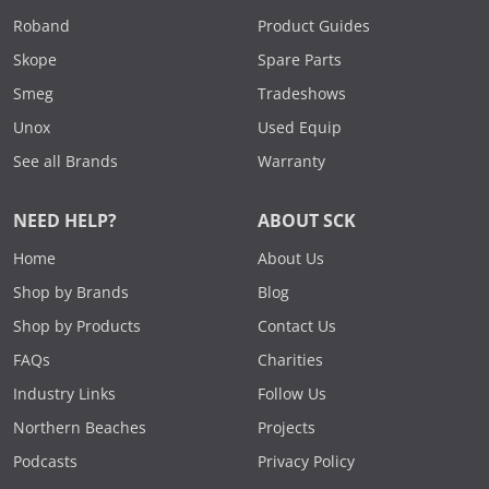
Roband
Product Guides
Skope
Spare Parts
Smeg
Tradeshows
Unox
Used Equip
See all Brands
Warranty
NEED HELP?
ABOUT SCK
Home
About Us
Shop by Brands
Blog
Shop by Products
Contact Us
FAQs
Charities
Industry Links
Follow Us
Northern Beaches
Projects
Podcasts
Privacy Policy