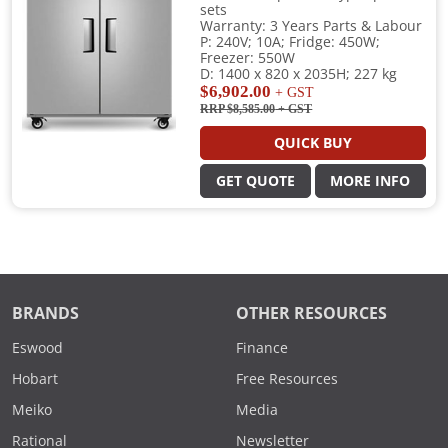
sets
Warranty: 3 Years Parts & Labour
P: 240V; 10A; Fridge: 450W;
Freezer: 550W
D: 1400 x 820 x 2035H; 227 kg
$6,902.00
+ GST
RRP $8,585.00
+ GST
QUICK BUY
GET QUOTE
MORE INFO
BRANDS
OTHER RESOURCES
Eswood
Finance
Hobart
Free Resources
Meiko
Media
Rational
Newsletter