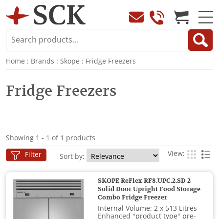
Home
:
Brands
:
Skope
:
Fridge Freezers
Fridge Freezers
Showing 1 - 1 of 1 products
View:
Filter
Sort by:
SKOPE ReFlex RF8.UPC.2.SD 2
Solid Door Upright Food Storage
Combo Fridge Freezer
Internal Volume: 2 x 513 Litres
Enhanced "product type" pre-