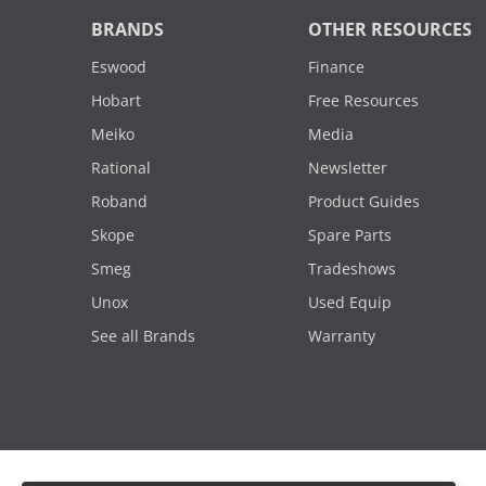
BRANDS
OTHER RESOURCES
Eswood
Finance
Hobart
Free Resources
Meiko
Media
Rational
Newsletter
Roband
Product Guides
Skope
Spare Parts
Smeg
Tradeshows
Unox
Used Equip
See all Brands
Warranty