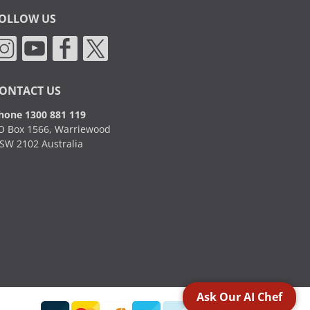
OLLOW US
ONTACT US
hone 1300 881 119
O Box 1566, Warriewood
SW 2102 Australia
Ask Our AI Chef