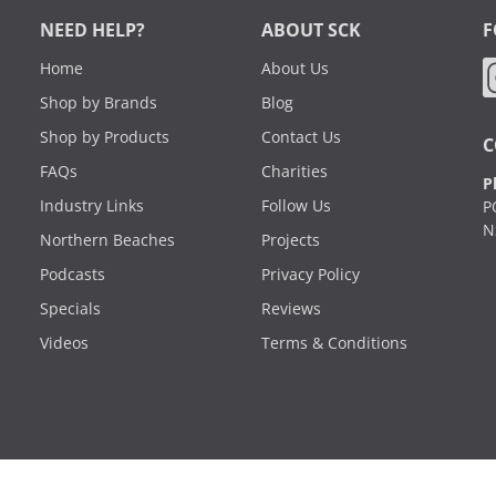
NEED HELP?
ABOUT SCK
F
Home
About Us
Shop by Brands
Blog
Shop by Products
Contact Us
C
FAQs
Charities
P
Industry Links
Follow Us
P
N
Northern Beaches
Projects
Podcasts
Privacy Policy
Specials
Reviews
Videos
Terms & Conditions