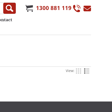
1300 881 119
ontact
View: