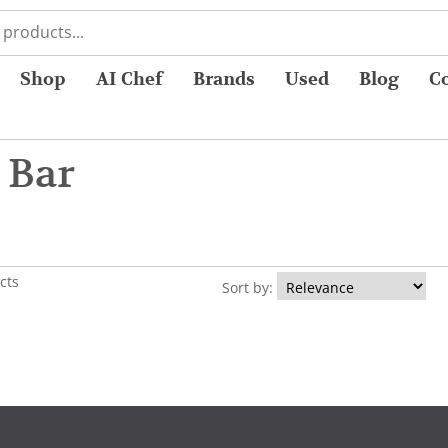
Shop
AI Chef
Brands
Used
Blog
C
 Bar
cts
Sort by: