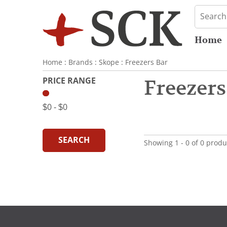
Home
Home
:
Brands
:
Skope
:
Freezers Bar
PRICE RANGE
Freezers
$0
‐
$0
SEARCH
Showing 1 - 0 of 0 produ