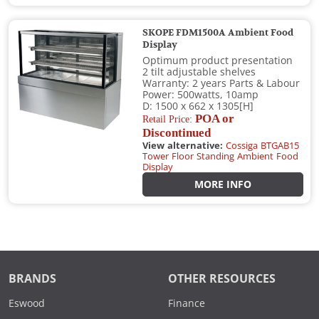
SKOPE FDM1500A Ambient Food
Display
Optimum product presentation
2 tilt adjustable shelves
Warranty: 2 years Parts & Labour
Power: 500watts, 10amp
D: 1500 x 662 x 1305[H]
POA or
Retail Price:
Discontinued
View alternative:
Cossiga BTGAB15
Tower Floor Standing Ambient Food
Display
MORE INFO
BRANDS
OTHER RESOURCES
Eswood
Finance