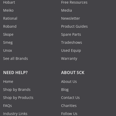
Hobart
Free Resources
Meiko
Media
Rational
Newsletter
Roband
Product Guides
Skope
Spare Parts
Smeg
Tradeshows
Unox
Used Equip
See all Brands
Warranty
NEED HELP?
ABOUT SCK
Home
About Us
Shop by Brands
Blog
Shop by Products
Contact Us
FAQs
Charities
Industry Links
Follow Us