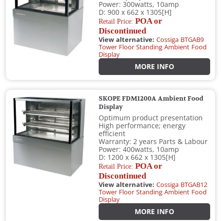
Power: 300watts, 10amp
D: 900 x 662 x 1305[H]
POA or
Retail Price:
Discontinued
View alternative:
Cossiga BTGAB9
Tower Floor Standing Ambient Food
Display
MORE INFO
SKOPE FDM1200A Ambient Food
Display
Optimum product presentation
High performance; energy
efficient
Warranty: 2 years Parts & Labour
Power: 400watts, 10amp
D: 1200 x 662 x 1305[H]
POA or
Retail Price:
Discontinued
View alternative:
Cossiga BTGAB12
Tower Floor Standing Ambient Food
Display
MORE INFO