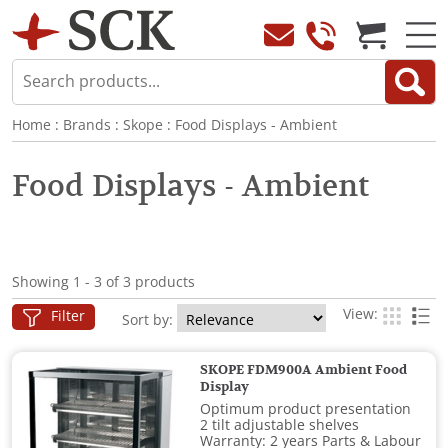
Home
:
Brands
:
Skope
:
Food Displays - Ambient
Food Displays - Ambient
Showing 1 - 3 of 3 products
View:
Filter
Sort by:
SKOPE FDM900A Ambient Food
Display
Optimum product presentation
2 tilt adjustable shelves
Warranty: 2 years Parts & Labour