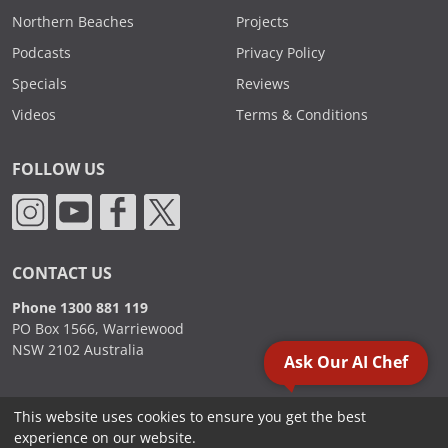
Northern Beaches
Projects
Podcasts
Privacy Policy
Specials
Reviews
Videos
Terms & Conditions
FOLLOW US
CONTACT US
Phone 1300 881 119
PO Box 1566, Warriewood
NSW 2102 Australia
Ask Our AI Chef
This website uses cookies to ensure you get the best
2000 - 2026. Sydney Commercial Kitchens, All Rights Reserved.
experience on our website.