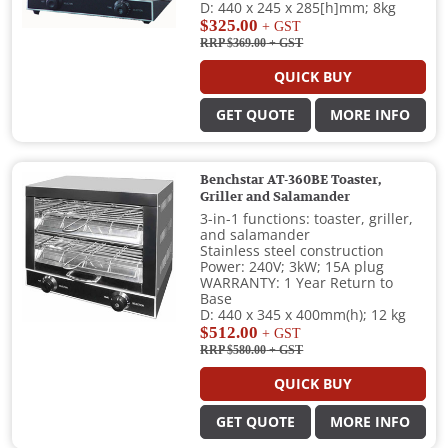
D: 440 x 245 x 285[h]mm; 8kg
$325.00
+ GST
RRP $369.00
+ GST
QUICK BUY
GET QUOTE
MORE INFO
Benchstar AT-360BE Toaster,
Griller and Salamander
3-in-1 functions: toaster, griller,
and salamander
Stainless steel construction
Power: 240V; 3kW; 15A plug
WARRANTY: 1 Year Return to
Base
D: 440 x 345 x 400mm(h); 12 kg
$512.00
+ GST
RRP $580.00
+ GST
QUICK BUY
GET QUOTE
MORE INFO