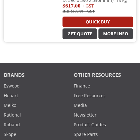
D: 596 x 390 x 390mm(h); 18 kg
$617.00
+ GST
RRP $699.00
+ GST
QUICK BUY
GET QUOTE
MORE INFO
BRANDS
OTHER RESOURCES
Eswood
Finance
Hobart
Free Resources
Meiko
Media
Rational
Newsletter
Roband
Product Guides
Skope
Spare Parts