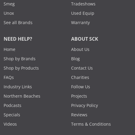
Smeg
Tradeshows
Unox
Used Equip
See all Brands
Warranty
NEED HELP?
ABOUT SCK
Home
About Us
Shop by Brands
Blog
Shop by Products
Contact Us
FAQs
Charities
Industry Links
Follow Us
Northern Beaches
Projects
Podcasts
Privacy Policy
Specials
Reviews
Videos
Terms & Conditions