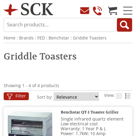
Home
:
Brands
:
FED
:
Benchstar
:
Griddle Toasters
Griddle Toasters
Showing 1 - 4 of 4 products
View:
Filter
Sort by:
Benchstar QT-1 Toaster Griller
Single infrared quartz element
Low electrical cost
Warranty: 1 Year P & L
Power: 1.7kW; 10 Amp