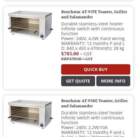
Benchstar AT-937E Toaster, Griller
and Salamander
Durable stainless-steel heater
Infinite switch with continuous
function
Power: 240V, 4.0W ;hard wiring
WARRANTY: 12 months P and L
D: 840 x 450 x 470mm(h); 28 kg
$705.00
+ GST
RRP $799.00
+ GST
QUICK BUY
GET QUOTE
MORE INFO
Benchstar AT-938E Toaster, Griller
and Salamander
Durable stainless-steel heater
Infinite switch with continuous
function
Power: 240V, 2.2W/10A
WARRANTY: 12 months P and L