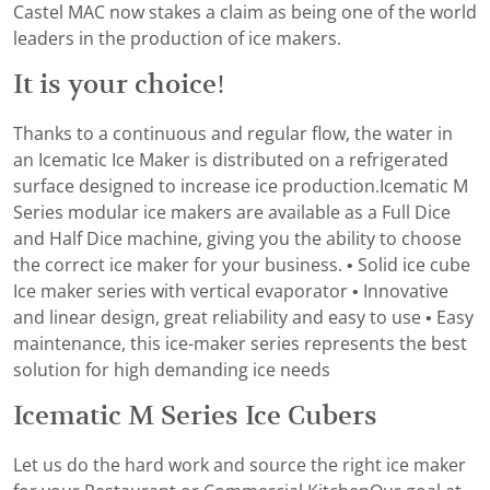
Castel MAC now stakes a claim as being one of the world
leaders in the production of ice makers.
It is your choice!
Thanks to a continuous and regular flow, the water in
an Icematic Ice Maker is distributed on a refrigerated
surface designed to increase ice production.Icematic M
Series modular ice makers are available as a Full Dice
and Half Dice machine, giving you the ability to choose
the correct ice maker for your business. • Solid ice cube
Ice maker series with vertical evaporator • Innovative
and linear design, great reliability and easy to use • Easy
maintenance, this ice-maker series represents the best
solution for high demanding ice needs
Icematic M Series Ice Cubers
Let us do the hard work and source the right ice maker