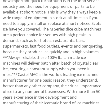
how important quick turnaround is in the food service
industry and the need for equipment or parts to be
available at short notice. This is why they always keep a
wide range of equipment in stock at all times so if you
need to supply, install or replace at short noticed Scots
Ice have you covered. The M Series dice cube machines
are a perfect choice for venues with high peaks in
demand, such as for hotels, restaurants, bars,
supermarkets, fast food outlets, events and banqueting,
because they produce ice quickly and in high volumes.
**"Always reliable, these 100% Italian made ice
machines will deliver batch after batch of crystal clear
ice, ensuring a constant supply when you need it
most"**Castel MAC is the world's leading ice machine
manufacturer for one basic reason, they understand,
better than any other company, the critical importance
of ice to any number of businesses. With more than 50
years experience in the development and
manufacturing of their Icematic brand of ice machines,