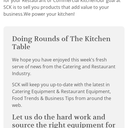
for your Restaurant or Commercial KitchenOur goal at
SCK is to sell you products that add value to your
business.We power your kitchen!
Doing Rounds of The Kitchen
Table
We hope you have enjoyed this week's fresh
serve of news from the Catering and Restaurant
Industry.
SCK will keep you up-to-date with the latest in
Catering Equipment & Restaurant Equipment,
Food Trends & Business Tips from around the
web.
Let us do the hard work and
source the right equipment for