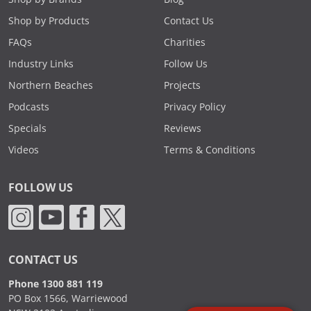
Shop by Products
Contact Us
FAQs
Charities
Industry Links
Follow Us
Northern Beaches
Projects
Podcasts
Privacy Policy
Specials
Reviews
Videos
Terms & Conditions
FOLLOW US
CONTACT US
Phone 1300 881 119
PO Box 1566, Warriewood