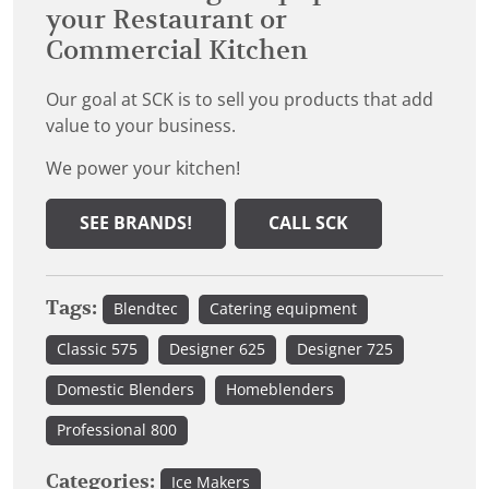
your Restaurant or
Commercial Kitchen
Our goal at SCK is to sell you products that add
value to your business.
We power your kitchen!
SEE BRANDS!
CALL SCK
Tags:
Blendtec
Catering equipment
Classic 575
Designer 625
Designer 725
Domestic Blenders
Homeblenders
Professional 800
Categories:
Ice Makers