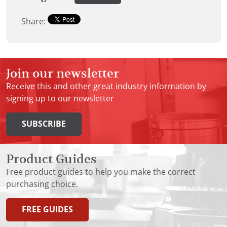
Share:
Join our newsletter
Receive this and other great industry information by
signing up to our newsletter
SUBSCRIBE
Product Guides
Free product guides to help you make the correct
purchasing choice.
FREE GUIDES