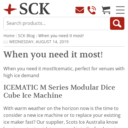
Home
:
SCK Blog
: When you need it most!
WEDNESDAY, AUGUST 14, 2019
When you need it most!
When you need it most!Icematic, perfect for venues with
high ice demand
ICEMATIC M Series Modular Dice
Cube Ice Machine
With warm weather on the horizon now is the time to
consider a new ice machine or to replace your existing
ice maker fast? Our supplier, Scots Ice Australia know