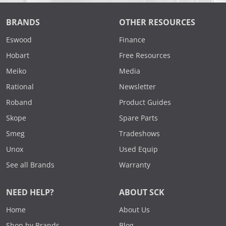
BRANDS
OTHER RESOURCES
Eswood
Finance
Hobart
Free Resources
Meiko
Media
Rational
Newsletter
Roband
Product Guides
Skope
Spare Parts
Smeg
Tradeshows
Unox
Used Equip
See all Brands
Warranty
NEED HELP?
ABOUT SCK
Home
About Us
Shop by Brands
Blog