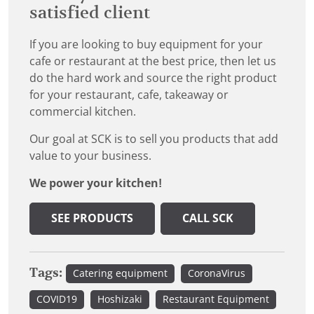
satisfied client
If you are looking to buy equipment for your
cafe or restaurant at the best price, then let us
do the hard work and source the right product
for your restaurant, cafe, takeaway or
commercial kitchen.
Our goal at SCK is to sell you products that add
value to your business.
We power your kitchen!
SEE PRODUCTS
CALL SCK
Tags:
Catering equipment
CoronaVirus
COVID19
Hoshizaki
Restaurant Equipment