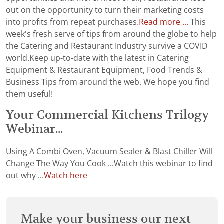
out on the opportunity to turn their marketing costs
into profits from repeat purchases.
Read more ...
This
week's fresh serve of tips from around the globe to help
the Catering and Restaurant Industry survive a COVID
world.Keep up-to-date with the latest in Catering
Equipment & Restaurant Equipment, Food Trends &
Business Tips from around the web. We hope you find
them useful!
Your Commercial Kitchens Trilogy
Webinar...
Using A Combi Oven, Vacuum Sealer & Blast Chiller Will
Change The Way You Cook ...Watch this webinar to find
out why ...
Watch here
Make your business our next