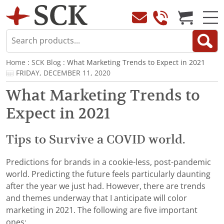
Home
:
SCK Blog
: What Marketing Trends to Expect in 2021
FRIDAY, DECEMBER 11, 2020
What Marketing Trends to
Expect in 2021
Tips to Survive a COVID world.
Predictions for brands in a cookie-less, post-pandemic
world. Predicting the future feels particularly daunting
after the year we just had. However, there are trends
and themes underway that I anticipate will color
marketing in 2021. The following are five important
ones: