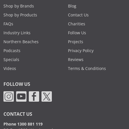
Shop by Brands
Blog
Shop by Products
Contact Us
FAQs
Charities
Industry Links
Follow Us
Northern Beaches
Projects
Podcasts
Privacy Policy
Specials
Reviews
Videos
Terms & Conditions
FOLLOW US
CONTACT US
Phone 1300 881 119