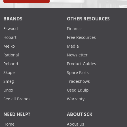
BRANDS
OTHER RESOURCES
Eswood
Finance
Hobart
Free Resources
Meiko
Media
Rational
Newsletter
Roband
Product Guides
Skope
Spare Parts
Smeg
Tradeshows
Unox
Used Equip
See all Brands
Warranty
NEED HELP?
ABOUT SCK
Home
About Us