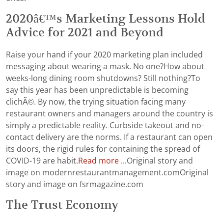
2020â€™s Marketing Lessons Hold
Advice for 2021 and Beyond
Raise your hand if your 2020 marketing plan included
messaging about wearing a mask. No one?How about
weeks-long dining room shutdowns? Still nothing?To
say this year has been unpredictable is becoming
clichÃ©. By now, the trying situation facing many
restaurant owners and managers around the country is
simply a predictable reality. Curbside takeout and no-
contact delivery are the norms. If a restaurant can open
its doors, the rigid rules for containing the spread of
COVID-19 are habit.
Read more ...
Original story and
image on modernrestaurantmanagement.comOriginal
story and image on fsrmagazine.com
The Trust Economy