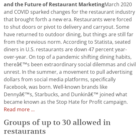
and the Future of Restaurant Marketing
March 2020
and COVID sparked changes for the restaurant industry
that brought forth a new era. Restaurants were forced
to shut doors or pivot to delivery and carryout. Some
have returned to outdoor dining, but things are still far
from the previous norm. According to Statista, seated
diners in U.S. restaurants are down 47 percent year-
over-year. On top of a pandemic shifting dining habits,
thereâ€™s been extraordinary social dilemmas and civil
unrest. In the summer, a movement to pull advertising
dollars from social media platforms, specifically
Facebook, was born. Well-known brands like
Dennyâ€™s, Starbucks, and Dunkinâ€™ joined what
became known as the Stop Hate for Profit campaign.
Read more ...
Groups of up to 30 allowed in
restaurants