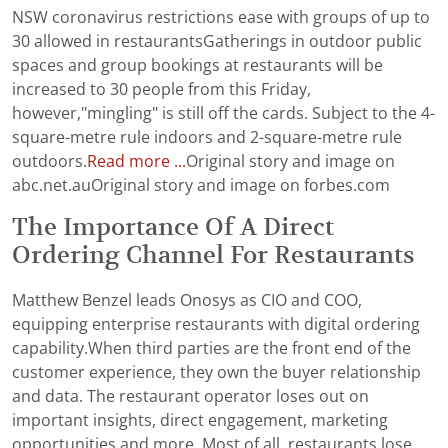
NSW coronavirus restrictions ease with groups of up to
30 allowed in restaurantsGatherings in outdoor public
spaces and group bookings at restaurants will be
increased to 30 people from this Friday,
however,"mingling" is still off the cards. Subject to the 4-
square-metre rule indoors and 2-square-metre rule
outdoors.
Read more ...
Original story and image on
abc.net.auOriginal story and image on forbes.com
The Importance Of A Direct
Ordering Channel For Restaurants
Matthew Benzel leads Onosys as CIO and COO,
equipping enterprise restaurants with digital ordering
capability.When third parties are the front end of the
customer experience, they own the buyer relationship
and data. The restaurant operator loses out on
important insights, direct engagement, marketing
opportunities and more. Most of all, restaurants lose