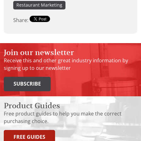
Restaurant Marketing
Share:
Join our newsletter
Receive this and other great industry information by
signing up to our newsletter
SUBSCRIBE
Product Guides
Free product guides to help you make the correct
purchasing choice.
FREE GUIDES