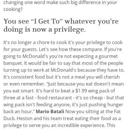
changing one word make such big difference in your
cooking?
You see “I Get To” whatever you're
doing is now a privilege.
It's no longer a chore to cook it's your privilege to cook
for your guests. Let's see how these compare. If you're
going to McDonald's you're not expecting a gourmet
banquet. It would be fair to say that most of the people
turning up to work at McDonald's because they have to.
It's consistent food but it's not a meal you will cherish
or even remember. “Just because you eat doesn't mean
you eat smart. It's hard to beat a $1.99 wing pack of
three at a fast - food restaurant - it's so cheap - but that
wing pack isn't feeding anyone, it's just pushing hunger
back an hour.”
Mario Batali
Now you sitting at the Fat
Duck. Heston and his team treat eating their food as a
privilege to serve you an incredible experience. This