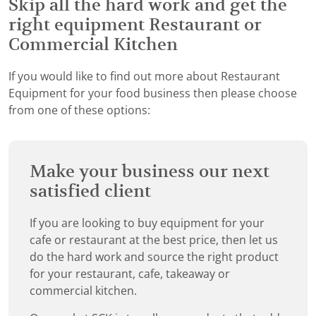
Skip all the hard work and get the
right equipment Restaurant or
Commercial Kitchen
If you would like to find out more about Restaurant
Equipment for your food business then please choose
from one of these options:
Make your business our next
satisfied client
If you are looking to buy equipment for your
cafe or restaurant at the best price, then let us
do the hard work and source the right product
for your restaurant, cafe, takeaway or
commercial kitchen.