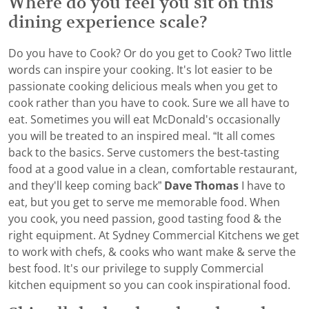
Where do you feel you sit on this
dining experience scale?
Do you have to Cook? Or do you get to Cook? Two little
words can inspire your cooking. It's lot easier to be
passionate cooking delicious meals when you get to
cook rather than you have to cook. Sure we all have to
eat. Sometimes you will eat McDonald's occasionally
you will be treated to an inspired meal. “It all comes
back to the basics. Serve customers the best-tasting
food at a good value in a clean, comfortable restaurant,
and they'll keep coming back”
Dave Thomas
I have to
eat, but you get to serve me memorable food. When
you cook, you need passion, good tasting food & the
right equipment. At Sydney Commercial Kitchens we get
to work with chefs, & cooks who want make & serve the
best food. It's our privilege to supply Commercial
kitchen equipment so you can cook inspirational food.