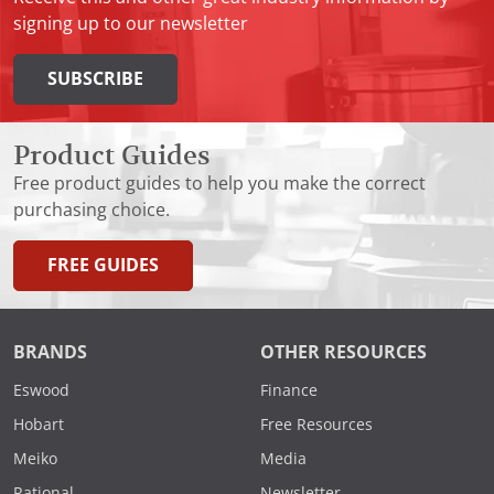
signing up to our newsletter
SUBSCRIBE
Product Guides
Free product guides to help you make the correct
purchasing choice.
FREE GUIDES
BRANDS
OTHER RESOURCES
Eswood
Finance
Hobart
Free Resources
Meiko
Media
Rational
Newsletter