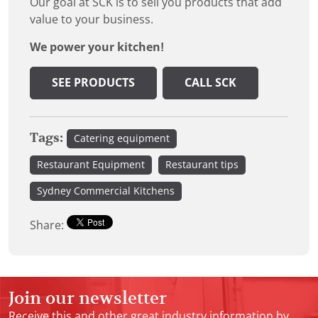
Our goal at SCK is to sell you products that add
value to your business.
We power your kitchen!
SEE PRODUCTS
CALL SCK
Tags:
Catering equipment
Restaurant Equipment
Restaurant tips
Sydney Commercial Kitchens
Share:
Join our newsletter
Receive this and other great industry information by