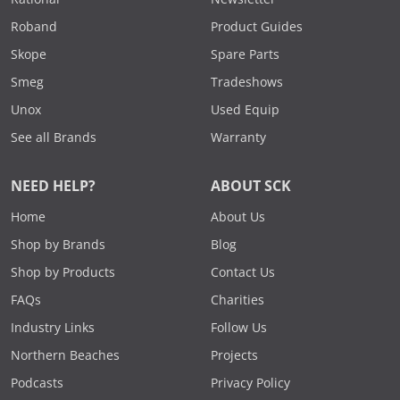
Roband
Product Guides
Skope
Spare Parts
Smeg
Tradeshows
Unox
Used Equip
See all Brands
Warranty
NEED HELP?
ABOUT SCK
Home
About Us
Shop by Brands
Blog
Shop by Products
Contact Us
FAQs
Charities
Industry Links
Follow Us
Northern Beaches
Projects
Podcasts
Privacy Policy