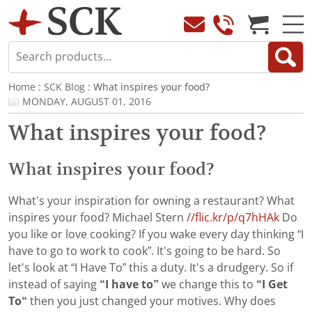
Home
:
SCK Blog
: What inspires your food?
MONDAY, AUGUST 01, 2016
What inspires your food?
What inspires your food?
What's your inspiration for owning a restaurant? What
inspires your food? Michael Stern
//flic.kr/p/q7hHAk
Do
you like or love cooking? If you wake every day thinking “I
have to go to work to cook”. It's going to be hard. So
let's look at “I Have To” this a duty. It's a drudgery. So if
instead of saying
“I have to”
we change this to
“I Get
To“
then you just changed your motives. Why does