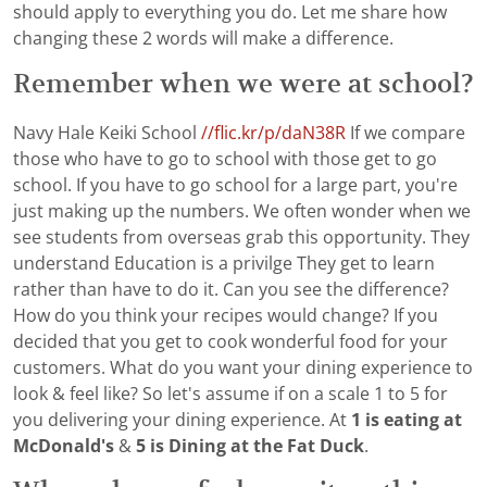
should apply to everything you do. Let me share how
changing these 2 words will make a difference.
Remember when we were at school?
Navy Hale Keiki School
//flic.kr/p/daN38R
If we compare
those who have to go to school with those get to go
school. If you have to go school for a large part, you're
just making up the numbers. We often wonder when we
see students from overseas grab this opportunity. They
understand Education is a privilge They get to learn
rather than have to do it. Can you see the difference?
How do you think your recipes would change? If you
decided that you get to cook wonderful food for your
customers. What do you want your dining experience to
look & feel like? So let's assume if on a scale 1 to 5 for
you delivering your dining experience. At
1 is eating at
McDonald's
&
5 is Dining at the Fat Duck
.