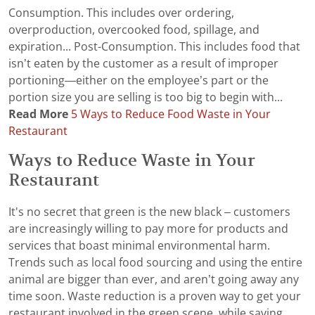
Consumption. This includes over ordering,
overproduction, overcooked food, spillage, and
expiration... Post-Consumption. This includes food that
isn’t eaten by the customer as a result of improper
portioning—either on the employee’s part or the
portion size you are selling is too big to begin with...
Read More
5 Ways to Reduce Food Waste in Your
Restaurant
Ways to Reduce Waste in Your
Restaurant
It's no secret that green is the new black – customers
are increasingly willing to pay more for products and
services that boast minimal environmental harm.
Trends such as local food sourcing and using the entire
animal are bigger than ever, and aren’t going away any
time soon. Waste reduction is a proven way to get your
restaurant involved in the green scene, while saving