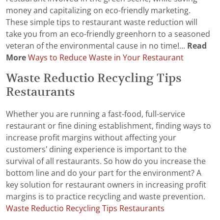
money and capitalizing on eco-friendly marketing.
These simple tips to restaurant waste reduction will
take you from an eco-friendly greenhorn to a seasoned
veteran of the environmental cause in no time!...
Read
More
Ways to Reduce Waste in Your Restaurant
Waste Reductio Recycling Tips
Restaurants
Whether you are running a fast-food, full-service
restaurant or fine dining establishment, finding ways to
increase profit margins without affecting your
customers’ dining experience is important to the
survival of all restaurants. So how do you increase the
bottom line and do your part for the environment? A
key solution for restaurant owners in increasing profit
margins is to practice recycling and waste prevention.
Waste Reductio Recycling Tips Restaurants