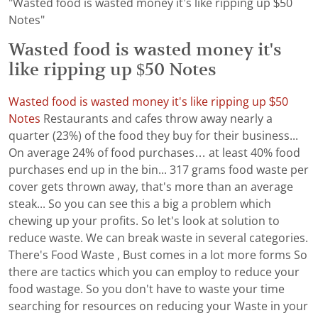
"Wasted food is wasted money it’s like ripping up $50
Notes"
Wasted food is wasted money it's
like ripping up $50 Notes
Wasted food is wasted money it's like ripping up $50
Notes
Restaurants and cafes throw away nearly a
quarter (23%) of the food they buy for their business...
On average 24% of food purchases… at least 40% food
purchases end up in the bin... 317 grams food waste per
cover gets thrown away, that's more than an average
steak... So you can see this a big a problem which
chewing up your profits. So let's look at solution to
reduce waste. We can break waste in several categories.
There's Food Waste , Bust comes in a lot more forms So
there are tactics which you can employ to reduce your
food wastage. So you don't have to waste your time
searching for resources on reducing your Waste in your