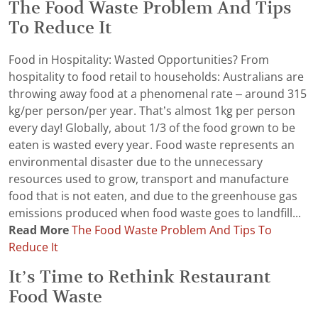
The Food Waste Problem And Tips
To Reduce It
Food in Hospitality: Wasted Opportunities? From
hospitality to food retail to households: Australians are
throwing away food at a phenomenal rate – around 315
kg/per person/per year. That’s almost 1kg per person
every day! Globally, about 1/3 of the food grown to be
eaten is wasted every year. Food waste represents an
environmental disaster due to the unnecessary
resources used to grow, transport and manufacture
food that is not eaten, and due to the greenhouse gas
emissions produced when food waste goes to landfill...
Read More
The Food Waste Problem And Tips To
Reduce It
It’s Time to Rethink Restaurant
Food Waste