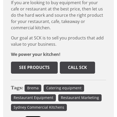
If you are looking to buy equipment for your
cafe or restaurant at the best price, then let us
do the hard work and source the right product
for your restaurant, cafe, takeaway or
commercial kitchen.
Our goal at SCK is to sell you products that add
value to your business.
We power your kitchen!
SEE PRODUCTS
CALL SCK
Tags:
Brema
Catering equipment
Restaurant Equipment
Restaurant Marketing
Sydney Commercial Kitchens