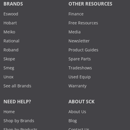
BRANDS
OTHER RESOURCES
Eswood
Finance
Hobart
Free Resources
Meiko
Media
Rational
Newsletter
Roband
Product Guides
Skope
Spare Parts
Smeg
Tradeshows
Unox
Used Equip
See all Brands
Warranty
NEED HELP?
ABOUT SCK
Home
About Us
Shop by Brands
Blog
Shop by Products
Contact Us