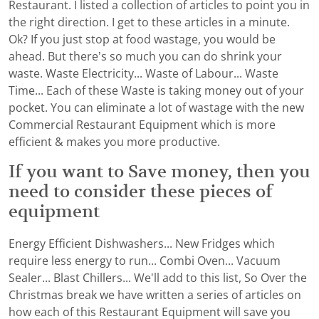
Restaurant. I listed a collection of articles to point you in
the right direction. I get to these articles in a minute.
Ok? If you just stop at food wastage, you would be
ahead. But there’s so much you can do shrink your
waste. Waste Electricity... Waste of Labour... Waste
Time... Each of these Waste is taking money out of your
pocket. You can eliminate a lot of wastage with the new
Commercial Restaurant Equipment which is more
efficient & makes you more productive.
If you want to Save money, then you
need to consider these pieces of
equipment
Energy Efficient Dishwashers... New Fridges which
require less energy to run... Combi Oven... Vacuum
Sealer... Blast Chillers... We'll add to this list, So Over the
Christmas break we have written a series of articles on
how each of this Restaurant Equipment will save you