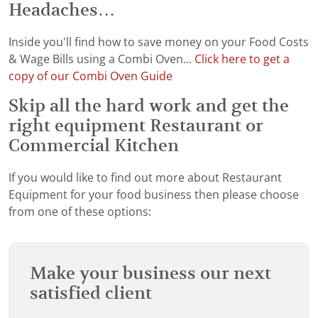
Headaches…
Inside you'll find how to save money on your Food Costs
& Wage Bills using a Combi Oven...
Click here to get a
copy of our Combi Oven Guide
Skip all the hard work and get the
right equipment Restaurant or
Commercial Kitchen
If you would like to find out more about Restaurant
Equipment for your food business then please choose
from one of these options:
Make your business our next
satisfied client