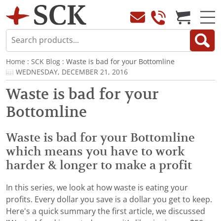
Home
:
SCK Blog
: Waste is bad for your Bottomline
WEDNESDAY, DECEMBER 21, 2016
Waste is bad for your
Bottomline
Waste is bad for your Bottomline
which means you have to work
harder & longer to make a profit
In this series, we look at how waste is eating your
profits. Every dollar you save is a dollar you get to keep.
Here's a quick summary the first article, we discussed