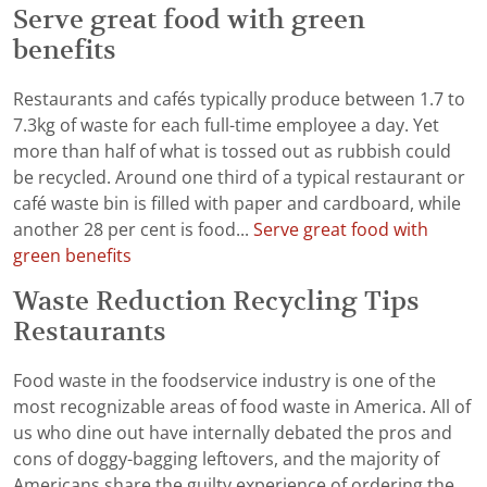
Serve great food with green
benefits
Restaurants and cafés typically produce between 1.7 to
7.3kg of waste for each full-time employee a day. Yet
more than half of what is tossed out as rubbish could
be recycled. Around one third of a typical restaurant or
café waste bin is filled with paper and cardboard, while
another 28 per cent is food...
Serve great food with
green benefits
Waste Reduction Recycling Tips
Restaurants
Food waste in the foodservice industry is one of the
most recognizable areas of food waste in America. All of
us who dine out have internally debated the pros and
cons of doggy-bagging leftovers, and the majority of
Americans share the guilty experience of ordering the