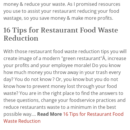
money & reduce your waste. As I promised resources
you use to assist your restaurant reducing your food
wastage, so you save money & make more profits.
16 Tips for Restaurant Food Waste
Reduction
With those restaurant food waste reduction tips you will
create image of a modern "green restaurant"Â, increase
your profits and your employee morale! Do you know
how much money you throw away in your trash every
day? You do not know ? Or, you know but you do not
know how to prevent money lost through your food
waste? You are in the right place to find the answers to
these questions, change your foodservice practices and
reduce restaurants waste to a minimum in the best
possible way....
Read More
16 Tips for Restaurant Food
Waste Reduction