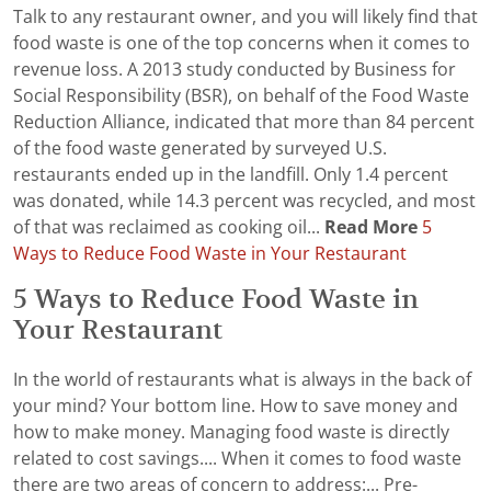
Talk to any restaurant owner, and you will likely find that
food waste is one of the top concerns when it comes to
revenue loss. A 2013 study conducted by Business for
Social Responsibility (BSR), on behalf of the Food Waste
Reduction Alliance, indicated that more than 84 percent
of the food waste generated by surveyed U.S.
restaurants ended up in the landfill. Only 1.4 percent
was donated, while 14.3 percent was recycled, and most
of that was reclaimed as cooking oil...
Read More
5
Ways to Reduce Food Waste in Your Restaurant
5 Ways to Reduce Food Waste in
Your Restaurant
In the world of restaurants what is always in the back of
your mind? Your bottom line. How to save money and
how to make money. Managing food waste is directly
related to cost savings.... When it comes to food waste
there are two areas of concern to address:... Pre-