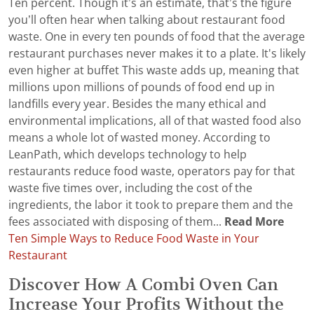
Ten percent. Though it’s an estimate, that’s the figure
you’ll often hear when talking about restaurant food
waste. One in every ten pounds of food that the average
restaurant purchases never makes it to a plate. It's likely
even higher at buffet This waste adds up, meaning that
millions upon millions of pounds of food end up in
landfills every year. Besides the many ethical and
environmental implications, all of that wasted food also
means a whole lot of wasted money. According to
LeanPath, which develops technology to help
restaurants reduce food waste, operators pay for that
waste five times over, including the cost of the
ingredients, the labor it took to prepare them and the
fees associated with disposing of them...
Read More
Ten Simple Ways to Reduce Food Waste in Your
Restaurant
Discover How A Combi Oven Can
Increase Your Profits Without the