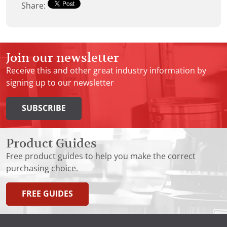
Share:
Join our newsletter
Receive this and other great industry information by
signing up to our newsletter
SUBSCRIBE
Product Guides
Free product guides to help you make the correct
purchasing choice.
FREE GUIDES