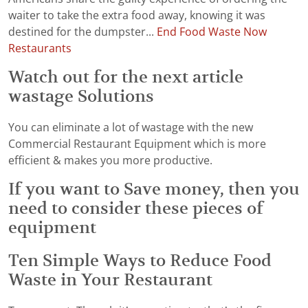
waiter to take the extra food away, knowing it was
destined for the dumpster...
End Food Waste Now
Restaurants
Watch out for the next article
wastage Solutions
You can eliminate a lot of wastage with the new
Commercial Restaurant Equipment which is more
efficient & makes you more productive.
If you want to Save money, then you
need to consider these pieces of
equipment
Ten Simple Ways to Reduce Food
Waste in Your Restaurant