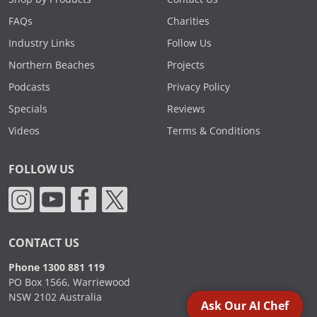
FAQs
Charities
Industry Links
Follow Us
Northern Beaches
Projects
Podcasts
Privacy Policy
Specials
Reviews
Videos
Terms & Conditions
FOLLOW US
CONTACT US
Phone 1300 881 119
PO Box 1566, Warriewood
NSW 2102 Australia
Ask Our AI Chef