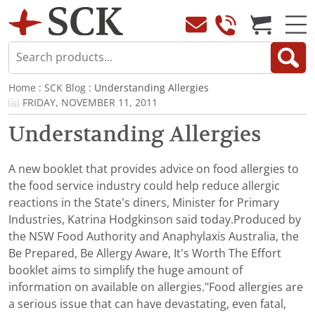
Home
:
SCK Blog
: Understanding Allergies
FRIDAY, NOVEMBER 11, 2011
Understanding Allergies
A new booklet that provides advice on food allergies to
the food service industry could help reduce allergic
reactions in the State’s diners, Minister for Primary
Industries, Katrina Hodgkinson said today.Produced by
the NSW Food Authority and Anaphylaxis Australia, the
Be Prepared, Be Allergy Aware, It’s Worth The Effort
booklet aims to simplify the huge amount of
information on available on allergies."Food allergies are
a serious issue that can have devastating, even fatal,