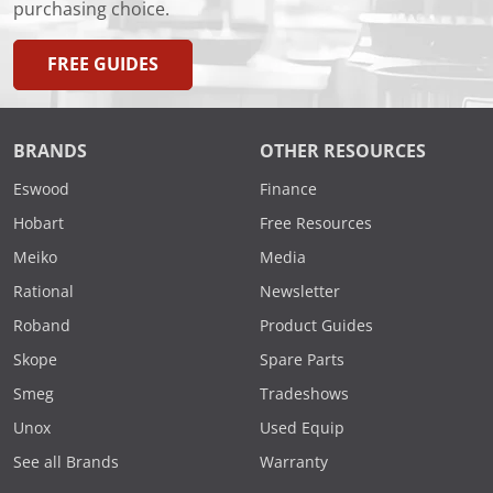
purchasing choice.
FREE GUIDES
BRANDS
OTHER RESOURCES
Eswood
Finance
Hobart
Free Resources
Meiko
Media
Rational
Newsletter
Roband
Product Guides
Skope
Spare Parts
Smeg
Tradeshows
Unox
Used Equip
See all Brands
Warranty