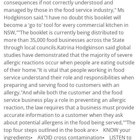
consequences if not correctly understood and
managed by those in the food service industry," Ms
Hodgkinson said."I have no doubt this booklet will
become a ‘go to’ tool for every commercial kitchen in
NSW,""The booklet is currently being distributed to
more than 35,000 food businesses across the State
through local councils.Katrina Hodgkinson said global
studies have demonstrated that the majority of severe
allergic reactions occur when people are eating outside
of their home."It is vital that people working in food
service understand their role and responsibilities when
preparing and serving food to customers with an
allergy."And while both the customer and the food
service business play a role in preventing an allergic
reaction, the law requires that a business must provide
accurate information to a customer when they ask
about potential allergens in the food being served,""The
top four steps outlined in the book are:• KNOW your
ingredients• AVOID cross contamination• LISTEN to