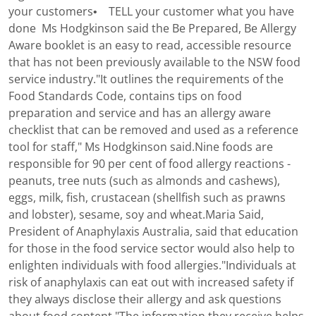
your customers• TELL your customer what you have
done Ms Hodgkinson said the Be Prepared, Be Allergy
Aware booklet is an easy to read, accessible resource
that has not been previously available to the NSW food
service industry."It outlines the requirements of the
Food Standards Code, contains tips on food
preparation and service and has an allergy aware
checklist that can be removed and used as a reference
tool for staff," Ms Hodgkinson said.Nine foods are
responsible for 90 per cent of food allergy reactions -
peanuts, tree nuts (such as almonds and cashews),
eggs, milk, fish, crustacean (shellfish such as prawns
and lobster), sesame, soy and wheat.Maria Said,
President of Anaphylaxis Australia, said that education
for those in the food service sector would also help to
enlighten individuals with food allergies."Individuals at
risk of anaphylaxis can eat out with increased safety if
they always disclose their allergy and ask questions