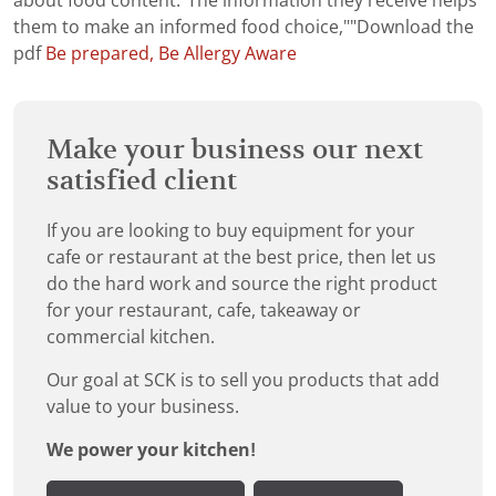
about food content."The information they receive helps
them to make an informed food choice,""Download the
pdf
Be prepared, Be Allergy Aware
Make your business our next
satisfied client
If you are looking to buy equipment for your
cafe or restaurant at the best price, then let us
do the hard work and source the right product
for your restaurant, cafe, takeaway or
commercial kitchen.
Our goal at SCK is to sell you products that add
value to your business.
We power your kitchen!