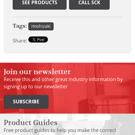
SEE PRODUCTS
CALL SCK
Tags:
Hoshizaki
Share:
Join our newsletter
Receive this and other great industry information by
signing up to our newsletter
SUBSCRIBE
Product Guides
Free product guides to help you make the correct