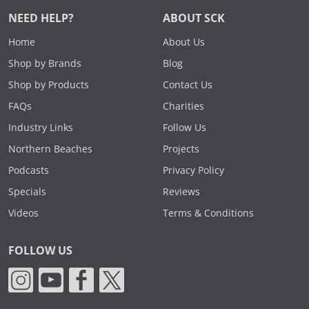
NEED HELP?
ABOUT SCK
Home
About Us
Shop by Brands
Blog
Shop by Products
Contact Us
FAQs
Charities
Industry Links
Follow Us
Northern Beaches
Projects
Podcasts
Privacy Policy
Specials
Reviews
Videos
Terms & Conditions
FOLLOW US