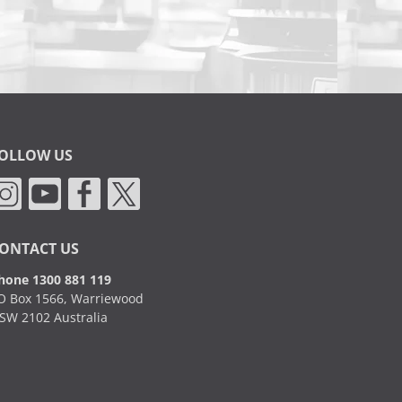
OLLOW US
ONTACT US
hone 1300 881 119
O Box 1566, Warriewood
SW 2102 Australia