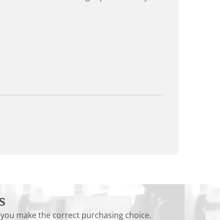
s
 you make the correct purchasing choice.