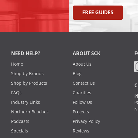
FREE GUIDES
NEED HELP?
ABOUT SCK
F
Home
About Us
Shop by Brands
Blog
Shop by Products
Contact Us
C
FAQs
Charities
P
Industry Links
Follow Us
P
N
Northern Beaches
Projects
Podcasts
Privacy Policy
Specials
Reviews