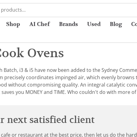
Shop
AI Chef
Brands
Used
Blog
C
Cook Ovens
 Batch, i3 & i5 have now been added to the Sydney Commer
 precisely coordinates impinged air, which evenly browns 
ood without compromising quality. An integral catalytic conve
t saves you MONEY and TIME. Who couldn't do with more of
 next satisfied client
 cafe or restaurant at the best price, then let us do the ha