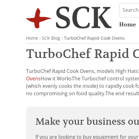
Home
Home
:
SCK Blog
: TurboChef Rapid Cook Ovens
TurboChef Rapid 
TurboChef Rapid Cook Ovens, models High Hatch
Ovens
How it WorksThe Turbochef control system
(which evenly cooks the inside) to rapidly cook f
no compromising on food quality.The end resul
Make your business our
If you are looking to buy equipment for your