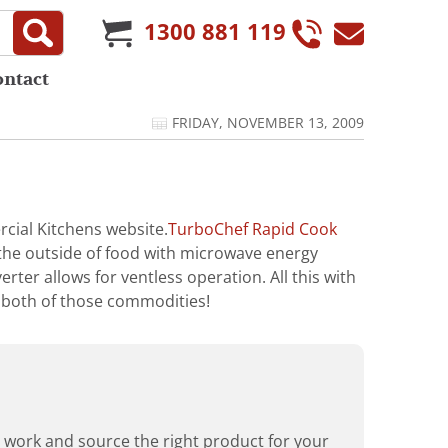
1300 881 119
ontact
FRIDAY, NOVEMBER 13, 2009
cial Kitchens website.
TurboChef Rapid Cook
the outside of food with microwave energy
rter allows for ventless operation. All this with
 both of those commodities!
rd work and source the right product for your