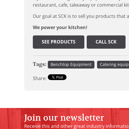
restaurant, cafe, takeaway or commercial ki
Our goal at SCK is to sell you products that 
We power your kitchen!
SEE PRODUCTS
CALL SCK
Tags:
Benchtop Equipment
Catering equi
Share:
Join our newsletter
Receive this and other great industry informatio