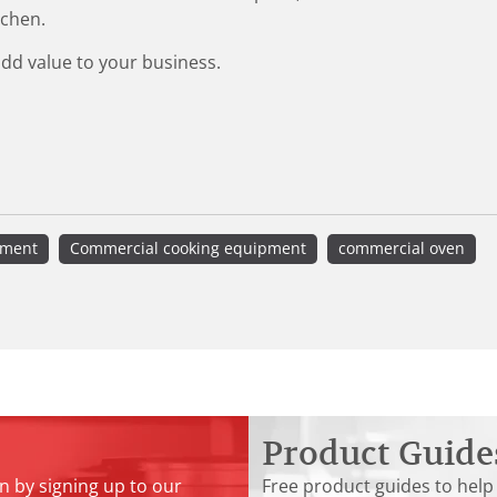
tchen.
add value to your business.
pment
Commercial cooking equipment
commercial oven
Product Guide
n by signing up to our
Free product guides to help