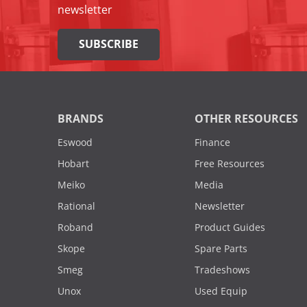
newsletter
SUBSCRIBE
BRANDS
OTHER RESOURCES
Eswood
Finance
Hobart
Free Resources
Meiko
Media
Rational
Newsletter
Roband
Product Guides
Skope
Spare Parts
Smeg
Tradeshows
Unox
Used Equip