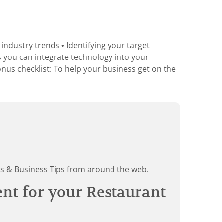
industry trends • Identifying your target
s you can integrate technology into your
nus checklist: To help your business get on the
ds & Business Tips from around the web.
ent for your Restaurant