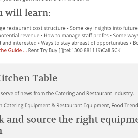
 will learn:
e restaurant cost structure • Some key insights into future 
potential revenue • How to manage staff profits • Some way
nd interested • Ways to stay abreast of opportunities • Bo
he Guide ...
Rent Try Buy [ ](tel:1300 881119)Call SCK
itchen Table
 serve of news from the Catering and Restaurant Industry.
st in Catering Equipment & Restaurant Equipment, Food Tren
k and source the right equipm
n