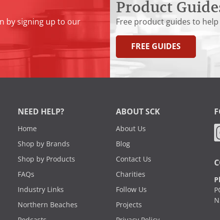
Product Guide
n by signing up to our
Free product guides to help
FREE GUIDES
NEED HELP?
ABOUT SCK
F
Home
About Us
Shop by Brands
Blog
Shop by Products
Contact Us
C
FAQs
Charities
P
Industry Links
Follow Us
P
N
Northern Beaches
Projects