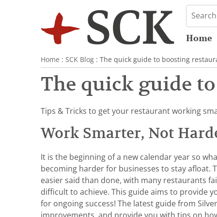
Home
Home
:
SCK Blog
: The quick guide to boosting restaura
The quick guide to
Tips & Tricks to get your restaurant working sm
Work Smarter, Not Hard
It is the beginning of a new calendar year so wh
becoming harder for businesses to stay afloat. T
easier said than done, with many restaurants fai
difficult to achieve. This guide aims to provide
for ongoing success! The latest guide from Silve
improvements, and provide you with tips on how