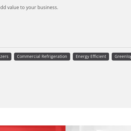
add value to your business.
ezers
Commercial Refrigeration
Energy Efficient
Greenlo