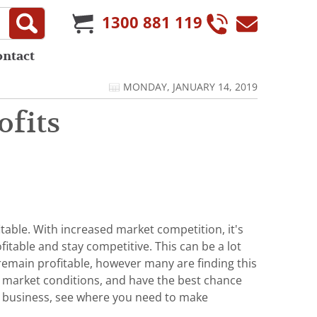
1300 881 119
ontact
MONDAY, JANUARY 14, 2019
ofits
table. With increased market competition, it's
itable and stay competitive. This can be a lot
 remain profitable, however many are finding this
ng market conditions, and have the best chance
ur business, see where you need to make