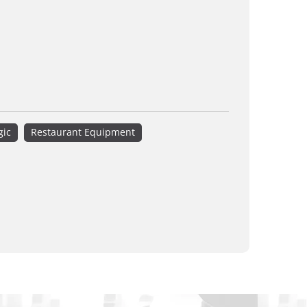
gic
Restaurant Equipment