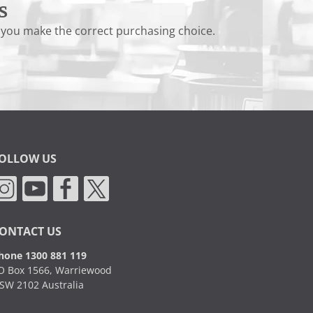
s
 you make the correct purchasing choice.
OLLOW US
ONTACT US
hone 1300 881 119
O Box 1566, Warriewood
SW 2102 Australia