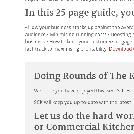
In this 25 page guide, you
• How your business stacks up against the averag
audience • Minimising running costs • Boosting 
business • How to keep your customers engaged a
fast-track to maximising profitability.
Download t
Doing Rounds of The K
We hope you have enjoyed this week's fresh
SCK will keep you up-to-date with the late
Let us do the hard wor
or Commercial Kitche