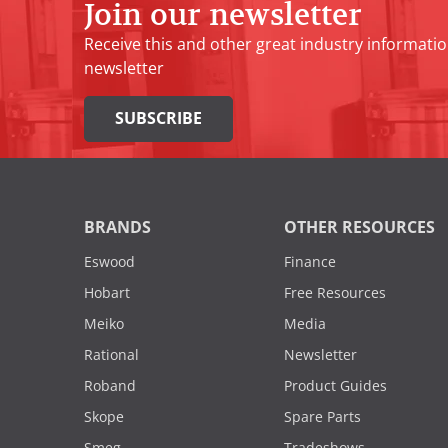
Join our newsletter
Receive this and other great industry informatio
newsletter
SUBSCRIBE
BRANDS
OTHER RESOURCES
Eswood
Finance
Hobart
Free Resources
Meiko
Media
Rational
Newsletter
Roband
Product Guides
Skope
Spare Parts