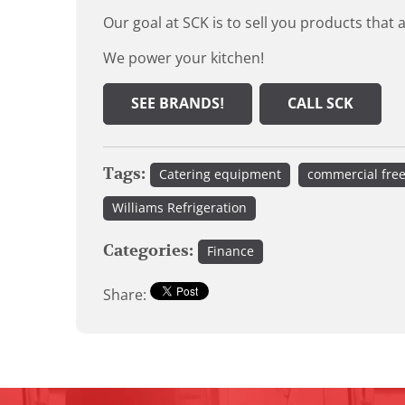
Our goal at SCK is to sell you products that 
We power your kitchen!
SEE BRANDS!
CALL SCK
Tags:
Catering equipment
commercial fre
Williams Refrigeration
Categories:
Finance
Share: