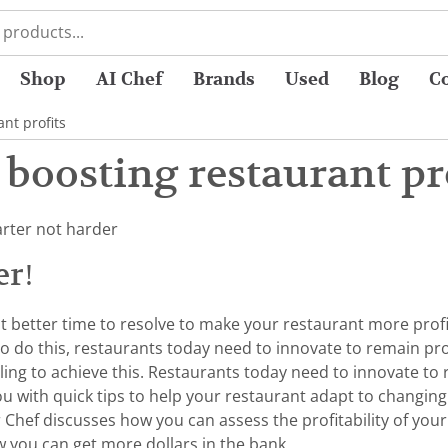
Shop
AI Chef
Brands
Used
Blog
C
nt profits
 boosting restaurant pr
arter not harder
er!
at better time to resolve to make your restaurant more profi
o do this, restaurants today need to innovate to remain prof
ling to achieve this. Restaurants today need to innovate to
 you with quick tips to help your restaurant adapt to changi
r Chef discusses how you can assess the profitability of yo
 you can get more dollars in the bank.