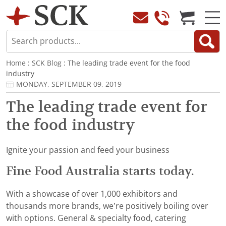
Home
:
SCK Blog
: The leading trade event for the food
industry
MONDAY, SEPTEMBER 09, 2019
The leading trade event for
the food industry
Ignite your passion and feed your business
Fine Food Australia starts today.
With a showcase of over 1,000 exhibitors and
thousands more brands, we’re positively boiling over
with options. General & specialty food, catering