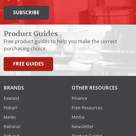
SUBSCRIBE
Product Guides
Free product guides to help you make the correct
purchasing choice.
FREE GUIDES
BRANDS
OTHER RESOURCES
Eswood
Finance
Hobart
Free Resources
Meiko
Media
Rational
Newsletter