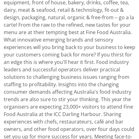
equipment, front of house, bakery, drinks, coffee, tea,
dairy, meat & seafood, retail & technology, fit-out &
design, packaging, natural, organic & free-from – go a la
carte! From the raw to the refined, new tastes for your
menu are at their tempting best at Fine Food Australia.
What innovative emerging brands and sensory
experiences will you bring back to your business to keep
your customers coming back for more? If you thirst for
an edge this is where you’ll hear it first. Food industry
leaders and successful operators deliver practical
solutions to challenging business issues ranging from
staffing to profitability. Insights into the changing
consumer demands affecting Australia’s food industry
trends are also sure to stir your thinking. This year the
organisers are expecting 23,000+ visitors to attend Fine
Food Australia at the ICC Darling Harbour. Sharing
experiences with chefs, restaurateurs, café and bar
owners, and other food operators, over four days could
set you up for more success for years. Meeting face-to-