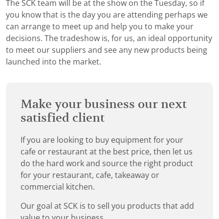
The SCK team will be at the show on the Tuesday, so if
you know that is the day you are attending perhaps we
can arrange to meet up and help you to make your
decisions. The tradeshow is, for us, an ideal opportunity
to meet our suppliers and see any new products being
launched into the market.
Make your business our next
satisfied client
If you are looking to buy equipment for your
cafe or restaurant at the best price, then let us
do the hard work and source the right product
for your restaurant, cafe, takeaway or
commercial kitchen.
Our goal at SCK is to sell you products that add
value to your business.