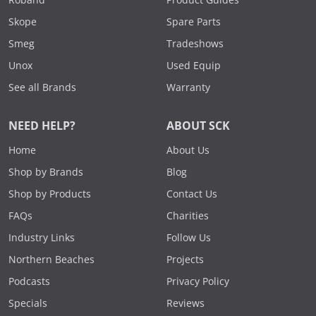
Roband
Product Guides
Skope
Spare Parts
Smeg
Tradeshows
Unox
Used Equip
See all Brands
Warranty
NEED HELP?
ABOUT SCK
Home
About Us
Shop by Brands
Blog
Shop by Products
Contact Us
FAQs
Charities
Industry Links
Follow Us
Northern Beaches
Projects
Podcasts
Privacy Policy
Specials
Reviews