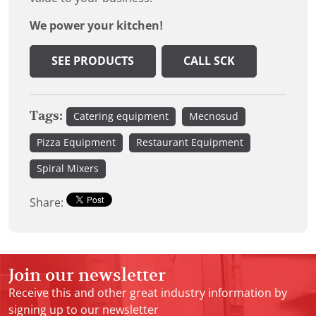
We power your kitchen!
SEE PRODUCTS
CALL SCK
Tags:
Catering equipment
Mecnosud
Pizza Equipment
Restaurant Equipment
Spiral Mixers
Share:
Join our newsletter
Receive this and other great industry information by
signing up to our newsletter