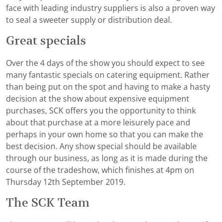
face with leading industry suppliers is also a proven way
to seal a sweeter supply or distribution deal.
Great specials
Over the 4 days of the show you should expect to see
many fantastic specials on catering equipment. Rather
than being put on the spot and having to make a hasty
decision at the show about expensive equipment
purchases, SCK offers you the opportunity to think
about that purchase at a more leisurely pace and
perhaps in your own home so that you can make the
best decision. Any show special should be available
through our business, as long as it is made during the
course of the tradeshow, which finishes at 4pm on
Thursday 12th September 2019.
The SCK Team