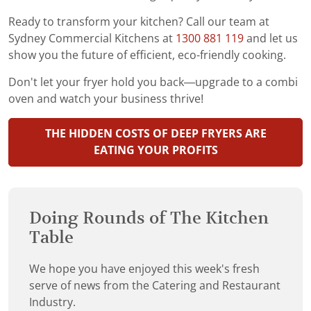
Ready to transform your kitchen? Call our team at
Sydney Commercial Kitchens at
1300 881 119
and let us
show you the future of efficient, eco-friendly cooking.
Don't let your fryer hold you back—upgrade to a combi
oven and watch your business thrive!
THE HIDDEN COSTS OF DEEP FRYERS ARE
EATING YOUR PROFITS
Doing Rounds of The Kitchen
Table
We hope you have enjoyed this week's fresh
serve of news from the Catering and Restaurant
Industry.