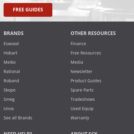
FREE GUIDES
BRANDS
OTHER RESOURCES
Eswood
Finance
Hobart
Free Resources
Meiko
Media
Rational
Newsletter
Roband
Product Guides
Skope
Spare Parts
Smeg
Tradeshows
Unox
Used Equip
See all Brands
Warranty