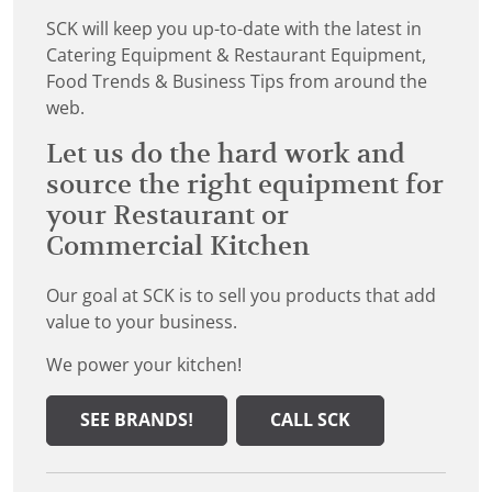
SCK will keep you up-to-date with the latest in
Catering Equipment & Restaurant Equipment,
Food Trends & Business Tips from around the
web.
Let us do the hard work and
source the right equipment for
your Restaurant or
Commercial Kitchen
Our goal at SCK is to sell you products that add
value to your business.
We power your kitchen!
SEE BRANDS!
CALL SCK