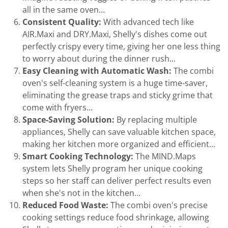
all in the same oven...
Consistent Quality:
With advanced tech like
AIR.Maxi and DRY.Maxi, Shelly's dishes come out
perfectly crispy every time, giving her one less thing
to worry about during the dinner rush...
Easy Cleaning with Automatic Wash:
The combi
oven's self-cleaning system is a huge time-saver,
eliminating the grease traps and sticky grime that
come with fryers...
Space-Saving Solution:
By replacing multiple
appliances, Shelly can save valuable kitchen space,
making her kitchen more organized and efficient...
Smart Cooking Technology:
The MIND.Maps
system lets Shelly program her unique cooking
steps so her staff can deliver perfect results even
when she's not in the kitchen...
Reduced Food Waste:
The combi oven's precise
cooking settings reduce food shrinkage, allowing