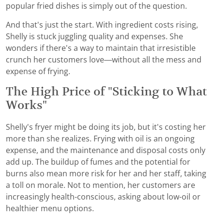
popular fried dishes is simply out of the question.
And that's just the start. With ingredient costs rising,
Shelly is stuck juggling quality and expenses. She
wonders if there's a way to maintain that irresistible
crunch her customers love—without all the mess and
expense of frying.
The High Price of "Sticking to What
Works"
Shelly's fryer might be doing its job, but it's costing her
more than she realizes. Frying with oil is an ongoing
expense, and the maintenance and disposal costs only
add up. The buildup of fumes and the potential for
burns also mean more risk for her and her staff, taking
a toll on morale. Not to mention, her customers are
increasingly health-conscious, asking about low-oil or
healthier menu options.