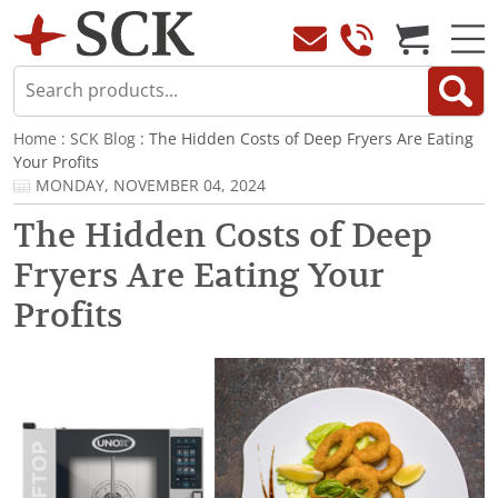
Home
:
SCK Blog
: The Hidden Costs of Deep Fryers Are Eating
Your Profits
MONDAY, NOVEMBER 04, 2024
The Hidden Costs of Deep
Fryers Are Eating Your
Profits