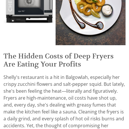
The Hidden Costs of Deep Fryers
Are Eating Your Profits
Shelly's restaurant is a hit in Balgowlah, especially her
crispy zucchini flowers and salt-pepper squid. But lately,
she's been feeling the heat—literally and figuratively.
Fryers are high-maintenance, oil costs have shot up,
and, every day, she's dealing with greasy fumes that
make the kitchen feel like a sauna. Cleaning the fryers is
a daily grind, and every splash of hot oil risks burns and
accidents. Yet, the thought of compromising her