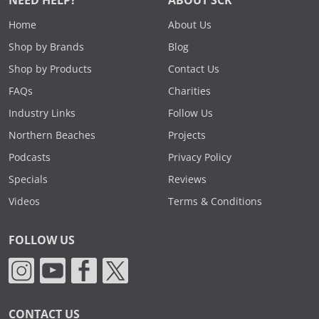
NEED HELP?
ABOUT SCK
Home
About Us
Shop by Brands
Blog
Shop by Products
Contact Us
FAQs
Charities
Industry Links
Follow Us
Northern Beaches
Projects
Podcasts
Privacy Policy
Specials
Reviews
Videos
Terms & Conditions
FOLLOW US
CONTACT US