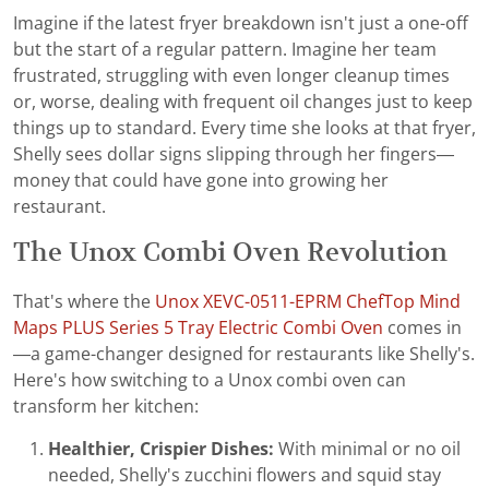
Imagine if the latest fryer breakdown isn't just a one-off
but the start of a regular pattern. Imagine her team
frustrated, struggling with even longer cleanup times
or, worse, dealing with frequent oil changes just to keep
things up to standard. Every time she looks at that fryer,
Shelly sees dollar signs slipping through her fingers—
money that could have gone into growing her
restaurant.
The Unox Combi Oven Revolution
That's where the
Unox XEVC-0511-EPRM ChefTop Mind
Maps PLUS Series 5 Tray Electric Combi Oven
comes in
—a game-changer designed for restaurants like Shelly's.
Here's how switching to a Unox combi oven can
transform her kitchen:
Healthier, Crispier Dishes:
With minimal or no oil
needed, Shelly's zucchini flowers and squid stay