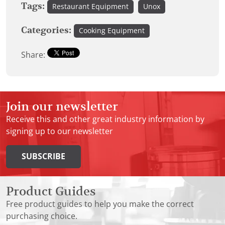
Tags:
Restaurant Equipment
Unox
Categories:
Cooking Equipment
Share:
Join our newsletter
Receive this and other great industry information by
signing up to our newsletter
SUBSCRIBE
Product Guides
Free product guides to help you make the correct
purchasing choice.