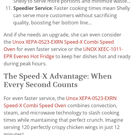
Shelly to serve more portions and minimize waste...
Speedier Service
: Faster cooking times mean Shelly
can serve more customers without sacrificing
quality, boosting her bottom line...
And if she needs an upgrade, she can even consider
the
Unox XEPA-0523-EXRN Speed-X Combi Speed
Oven
for even faster service or the
UNOX XEEC-1011-
EPR Evereo Hot Fridge
to keep her dishes hot and ready
during peak hours.
The Speed-X Advantage: When
Every Second Counts
For even faster service, the
Unox XEPA-0523-EXRN
Speed-X Combi Speed Oven
combines convection,
steam, and microwave technology to slash cooking
times while maintaining that perfect crunch. Imagine
serving 120 perfectly crispy chicken wings in just 12
minutes!