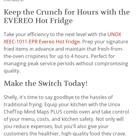
Keep the Crunch for Hours with the
EVEREO Hot Fridge
Take your efficiency to the next level with the
UNOX
XEEC-1011-EPR Evereo Hot Fridge.
Prep your signature
fried items in advance and maintain that fresh-from-
the-oven crispiness for up to 4 hours. Perfect for
managing peak service periods without compromising
quality.
Make the Switch Today!
Shelly, it's time to say goodbye to the hassles of
traditional frying. Equip your kitchen with the Unox
ChefTop Mind Maps PLUS combi oven and take control
of your menu, costs, and kitchen safety. Not only will
you reduce expenses, but you'll also give your
customers the healthier, high-quality food they crave.