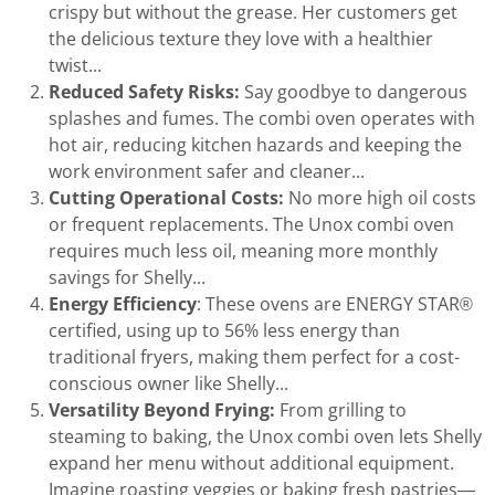
crispy but without the grease. Her customers get
the delicious texture they love with a healthier
twist...
Reduced Safety Risks:
Say goodbye to dangerous
splashes and fumes. The combi oven operates with
hot air, reducing kitchen hazards and keeping the
work environment safer and cleaner...
Cutting Operational Costs:
No more high oil costs
or frequent replacements. The Unox combi oven
requires much less oil, meaning more monthly
savings for Shelly...
Energy Efficiency
: These ovens are ENERGY STAR®
certified, using up to 56% less energy than
traditional fryers, making them perfect for a cost-
conscious owner like Shelly...
Versatility Beyond Frying:
From grilling to
steaming to baking, the Unox combi oven lets Shelly
expand her menu without additional equipment.
Imagine roasting veggies or baking fresh pastries—