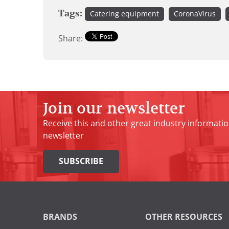
Tags:
Catering equipment
CoronaVirus
Share:
Join our newsletter
Receive this and other great industry informatio
newsletter
SUBSCRIBE
BRANDS
OTHER RESOURCES