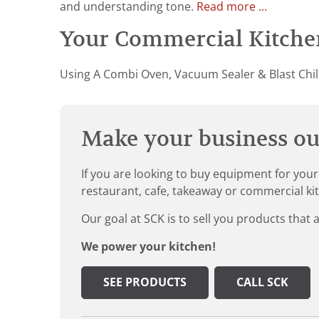
and understanding tone.
Read more ...
Your Commercial Kitchen
Using A Combi Oven, Vacuum Sealer & Blast Chill
Make your business our
If you are looking to buy equipment for your
restaurant, cafe, takeaway or commercial ki
Our goal at SCK is to sell you products that 
We power your kitchen!
SEE PRODUCTS
CALL SCK