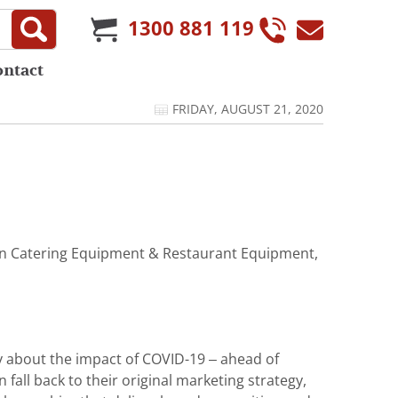
1300 881 119
ontact
FRIDAY, AUGUST 21, 2020
t in Catering Equipment & Restaurant Equipment,
ey about the impact of COVID-19 – ahead of
 fall back to their original marketing strategy,