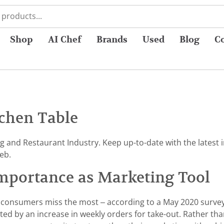
Shop
AI Chef
Brands
Used
Blog
C
chen Table
ng and Restaurant Industry. Keep up-to-date with the lates
eb.
mportance as Marketing Tool
ties consumers miss the most – according to a May 2020 surv
rted by an increase in weekly orders for take-out. Rather than