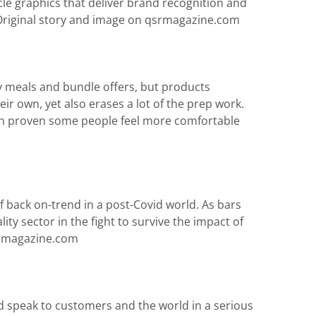
le graphics that deliver brand recognition and
Original story and image on qsrmagazine.com
ly meals and bundle offers, but products
r own, yet also erases a lot of the prep work.
been proven some people feel more comfortable
f back on-trend in a post-Covid world. As bars
y sector in the fight to survive the impact of
qsrmagazine.com
 speak to customers and the world in a serious