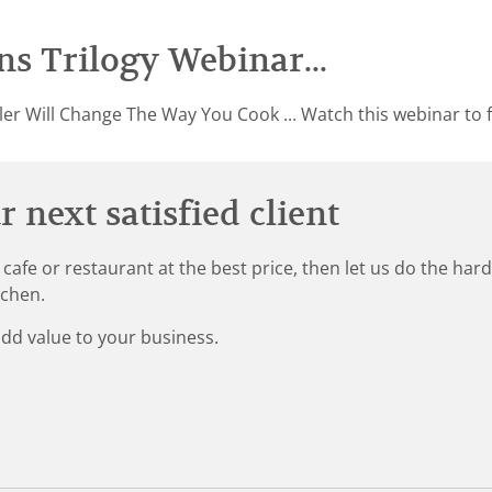
s Trilogy Webinar...
er Will Change The Way You Cook ... Watch this webinar to f
 next satisfied client
 cafe or restaurant at the best price, then let us do the ha
tchen.
add value to your business.