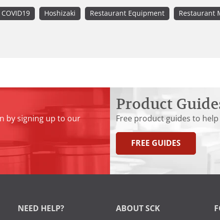
COVID19
Hoshizaki
Restaurant Equipment
Restaurant 
Product Guide
n by signing up to our
Free product guides to help
FREE GUIDES
NEED HELP?
ABOUT SCK
F