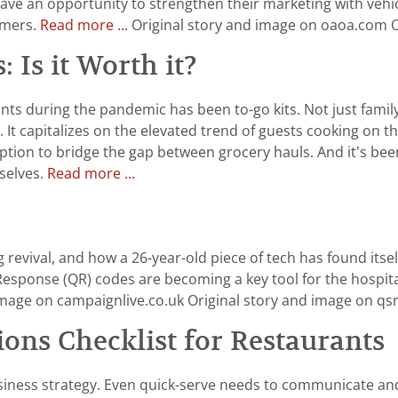
ve an opportunity to strengthen their marketing with vehic
omers.
Read more ...
Original story and image on oaoa.com 
 Is it Worth it?
ants during the pandemic has been to-go kits. Not just fami
capitalizes on the elevated trend of guests cooking on thei
m option to bridge the gap between grocery hauls. And it’s 
mselves.
Read more ...
evival, and how a 26-year-old piece of tech has found itsel
ponse (QR) codes are becoming a key tool for the hospitalit
image on campaignlive.co.uk Original story and image on 
ns Checklist for Restaurants
siness strategy. Even quick-serve needs to communicate and