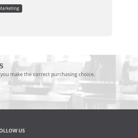
Marketing
s
 you make the correct purchasing choice.
OLLOW US