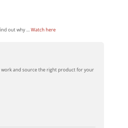
ind out why ...
Watch here
rd work and source the right product for your