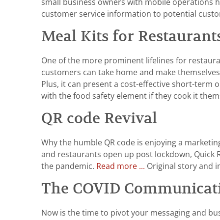
small business owners with mobile operations ha
customer service information to potential cust
Meal Kits for Restaurants:
One of the more prominent lifelines for restaur
customers can take home and make themselves. It 
Plus, it can present a cost-effective short-ter
with the food safety element if they cook it the
QR code Revival
Why the humble QR code is enjoying a marketing r
and restaurants open up post lockdown, Quick Res
the pandemic.
Read more ...
Original story and 
The COVID Communicatio
Now is the time to pivot your messaging and bu