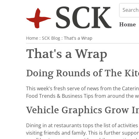
Home
Home
:
SCK Blog
: That's a Wrap
That's a Wrap
Doing Rounds of The Kit
This week's fresh serve of news from the Cateri
Food Trends & Business Tips from around the w
Vehicle Graphics Grow I
Dining in at restaurants tops the list of activi
visiting friends and family. This is further suppo