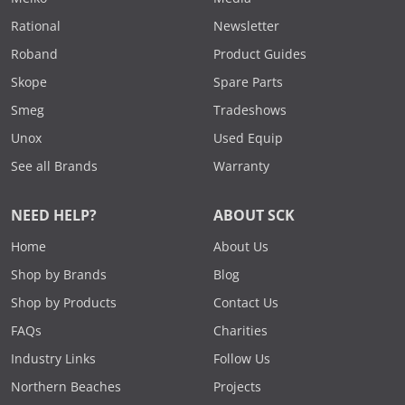
Rational
Newsletter
Roband
Product Guides
Skope
Spare Parts
Smeg
Tradeshows
Unox
Used Equip
See all Brands
Warranty
NEED HELP?
ABOUT SCK
Home
About Us
Shop by Brands
Blog
Shop by Products
Contact Us
FAQs
Charities
Industry Links
Follow Us
Northern Beaches
Projects