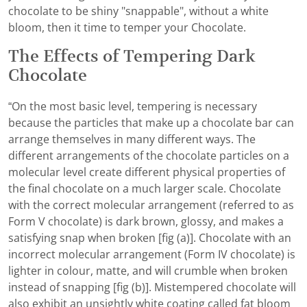
chocolate to be shiny "snappable", without a white
bloom, then it time to temper your Chocolate.
The Effects of Tempering Dark
Chocolate
“On the most basic level, tempering is necessary
because the particles that make up a chocolate bar can
arrange themselves in many different ways. The
different arrangements of the chocolate particles on a
molecular level create different physical properties of
the final chocolate on a much larger scale. Chocolate
with the correct molecular arrangement (referred to as
Form V chocolate) is dark brown, glossy, and makes a
satisfying snap when broken [fig (a)]. Chocolate with an
incorrect molecular arrangement (Form IV chocolate) is
lighter in colour, matte, and will crumble when broken
instead of snapping [fig (b)]. Mistempered chocolate will
also exhibit an unsightly white coating called fat bloom