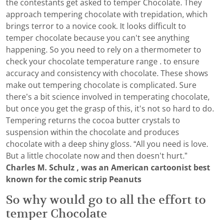
the contestants get asked to temper Chocolate. They
approach tempering chocolate with trepidation, which
brings terror to a novice cook. It looks difficult to
temper chocolate because you can't see anything
happening. So you need to rely on a thermometer to
check your chocolate temperature range . to ensure
accuracy and consistency with chocolate. These shows
make out tempering chocolate is complicated. Sure
there’s a bit science involved in temperating chocolate,
but once you get the grasp of this, it's not so hard to do.
Tempering returns the cocoa butter crystals to
suspension within the chocolate and produces
chocolate with a deep shiny gloss. “All you need is love.
But a little chocolate now and then doesn't hurt.”
Charles M. Schulz , was an American cartoonist best
known for the comic strip Peanuts
So why would go to all the effort to
temper Chocolate