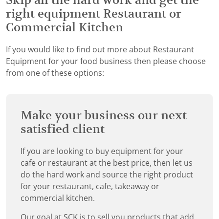
Skip all the hard work and get the
right equipment Restaurant or
Commercial Kitchen
If you would like to find out more about Restaurant
Equipment for your food business then please choose
from one of these options:
Make your business our next
satisfied client
If you are looking to buy equipment for your
cafe or restaurant at the best price, then let us
do the hard work and source the right product
for your restaurant, cafe, takeaway or
commercial kitchen.
Our goal at SCK is to sell you products that add