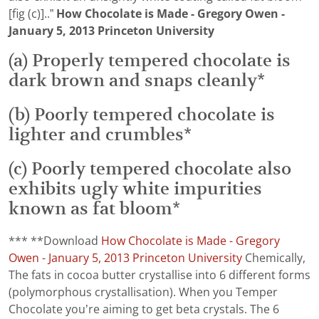
[fig (c)]..”
How Chocolate is Made - Gregory Owen -
January 5, 2013 Princeton University
(a) Properly tempered chocolate is
dark brown and snaps cleanly*
(b) Poorly tempered chocolate is
lighter and crumbles*
(c) Poorly tempered chocolate also
exhibits ugly white impurities
known as fat bloom*
*** **Download
How Chocolate is Made - Gregory
Owen - January 5, 2013 Princeton University
Chemically,
The fats in cocoa butter crystallise into 6 different forms
(polymorphous crystallisation). When you Temper
Chocolate you’re aiming to get beta crystals. The 6