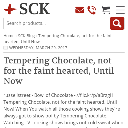
Home
:
SCK Blog
: Tempering Chocolate, not for the faint
hearted, Until Now
WEDNESDAY, MARCH 29, 2017
Tempering Chocolate, not
for the faint hearted, Until
Now
russellstreet - Bowl of Chocolate - //flic.kr/p/aBrzgH
Tempering Chocolate, not for the faint hearted, Until
Now! When You watch all those cooking shows they're
always got to show oof by Tempering Chocolate.
Watching TV cooking shows brings out cold sweat when