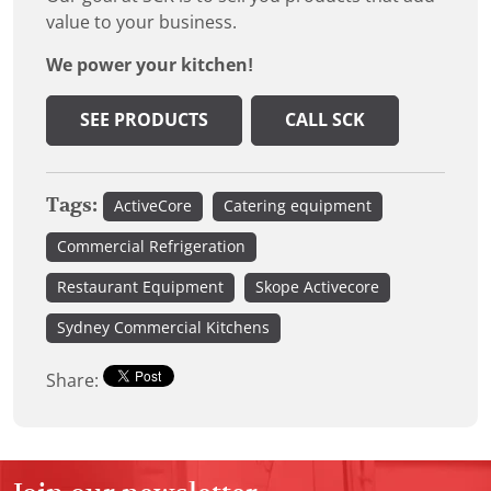
value to your business.
We power your kitchen!
SEE PRODUCTS
CALL SCK
Tags:
ActiveCore
Catering equipment
Commercial Refrigeration
Restaurant Equipment
Skope Activecore
Sydney Commercial Kitchens
Share: