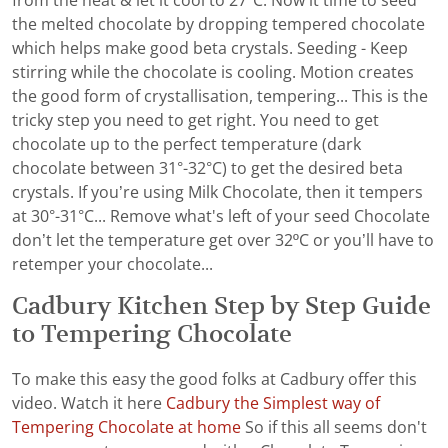
from the heat & let it cool to 27ºC. Now it time to seed
the melted chocolate by dropping tempered chocolate
which helps make good beta crystals. Seeding - Keep
stirring while the chocolate is cooling. Motion creates
the good form of crystallisation, tempering... This is the
tricky step you need to get right. You need to get
chocolate up to the perfect temperature (dark
chocolate between 31°-32°C) to get the desired beta
crystals. If you’re using Milk Chocolate, then it tempers
at 30°-31°C... Remove what's left of your seed Chocolate
don’t let the temperature get over 32ºC or you’ll have to
retemper your chocolate...
Cadbury Kitchen Step by Step Guide
to Tempering Chocolate
To make this easy the good folks at Cadbury offer this
video. Watch it here
Cadbury the Simplest way of
Tempering Chocolate at home
So if this all seems don't