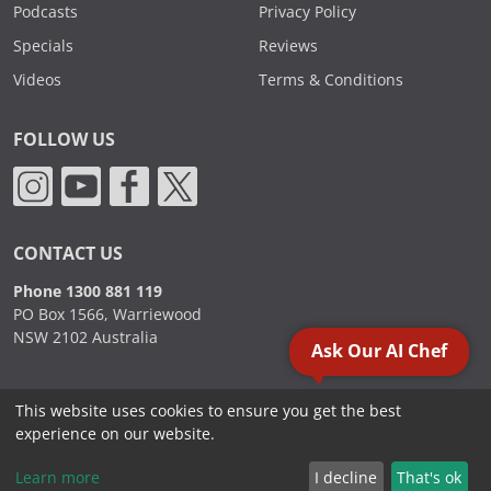
Podcasts
Privacy Policy
Specials
Reviews
Videos
Terms & Conditions
FOLLOW US
CONTACT US
Phone 1300 881 119
PO Box 1566, Warriewood
NSW 2102 Australia
Ask Our AI Chef
This website uses cookies to ensure you get the best
2000 - 2026. Sydney Commercial Kitchens, All Rights Reserved.
experience on our website.
Learn more
I decline
That's ok