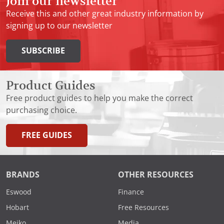
Join our newsletter
Receive this and other great industry information by
signing up to our newsletter
SUBSCRIBE
Product Guides
Free product guides to help you make the correct
purchasing choice.
FREE GUIDES
BRANDS
OTHER RESOURCES
Eswood
Finance
Hobart
Free Resources
Meiko
Media