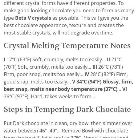
different crystal forms have different properties. To
make good looking chocolate you need to form as many
type
Beta V crystals
as possible. This will give you the
best chocolate appearance, texture and creates the
most stable crystals, will not degrade overtime.
Crystal Melting Temperature Notes
I
17°C (63°F) Soft, crumbly, melts too easily...
II
21°C
(70°F) Soft, crumbly, melts too easily...
III
26°C (78°F)
Firm, poor snap, melts too easily...
IV
28°C (82°F) Firm,
good snap, melts too easily...
V 34°C (94°F) Glossy, firm,
best snap, melts near body temperature (37°C)
...
VI
36°C (97°F), Hard, takes weeks to form...
Steps in Tempering Dark Chocolate
Put Dark chocolate in clean, dry bowl then simmer over
water between 46°- 49°... Remove Bowl with chocolate