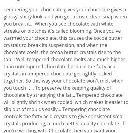
Tempering your chocolate gives your chocolate gives a
glossy, shiny look, and you get a crisp, clean snap when
you break it... When you see chocolate with white
streaks or blotches it's called blooming. Once you've
warmed your chocolate, this causes the cocoa butter
crystals to break its suspension, and when the
chocolate cools, the cocoa butter crystals rise to the
top... Well-tempered chocolate melts at a much higher
than untempered chocolate because the fatty acid
crystals in tempered chocolate get tightly locked
together. So this way your chocolate won’t melt when
you touch it... To preserve the keeping quality of
chocolate by stratifying the fat... Tempered chocolate
will slightly shrink when cooled, which makes it easier to
slip out of moulds easily... Tempering chocolate
controls the fatty acid crystals to give consistent small
crystals producing, a much better-quality chocolate. If
you're working with Chocolate then you want your