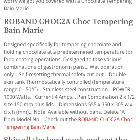
worry we got you covered with a Chocolate Tempering
Bain Marie
ROBAND CHOC2A Choc Tempering
Bain Marie
Designed specifically for tempering chocolate and
holding chocolate at a predetermined temperature for
food coating operations. Designed to take various
combinations of gastronorm pans... Wet operation
only... Self-resetting thermal safety cut-out... Double
skin tank Thermostatically controlled (temperature
range 0 - 50°C)... Stainless steel construction... POWER
1000 Watts... Current 4 Amps... Pan Combination 2 x 1/2
size 150 mm plus lids... Dimensions 555 x 350 x 305 w x
d x h (mm)... Note: Available without pans. Delete “A”
from Model No... Check out the
ROBAND CHOC2A Choc
Tempering Bain Marie