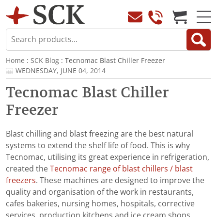
Home
:
SCK Blog
: Tecnomac Blast Chiller Freezer
WEDNESDAY, JUNE 04, 2014
Tecnomac Blast Chiller
Freezer
Blast chilling and blast freezing are the best natural
systems to extend the shelf life of food. This is why
Tecnomac, utilising its great experience in refrigeration,
created the
Tecnomac range of blast chillers / blast
freezers
. These machines are designed to improve the
quality and organisation of the work in restaurants,
cafes bakeries, nursing homes, hospitals, corrective
services, production kitchens and ice cream shops.