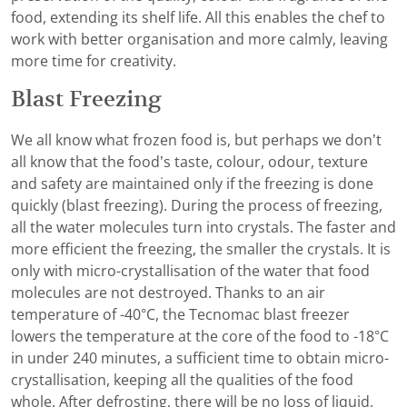
food, extending its shelf life. All this enables the chef to
work with better organisation and more calmly, leaving
more time for creativity.
Blast Freezing
We all know what frozen food is, but perhaps we don’t
all know that the food’s taste, colour, odour, texture
and safety are maintained only if the freezing is done
quickly (blast freezing). During the process of freezing,
all the water molecules turn into crystals. The faster and
more efficient the freezing, the smaller the crystals. It is
only with micro-crystallisation of the water that food
molecules are not destroyed. Thanks to an air
temperature of -40°C, the Tecnomac blast freezer
lowers the temperature at the core of the food to -18°C
in under 240 minutes, a sufficient time to obtain micro-
crystallisation, keeping all the qualities of the food
whole. After defrosting, there will be no loss of liquid,