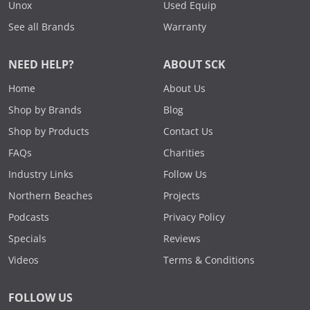
Unox
Used Equip
See all Brands
Warranty
NEED HELP?
ABOUT SCK
Home
About Us
Shop by Brands
Blog
Shop by Products
Contact Us
FAQs
Charities
Industry Links
Follow Us
Northern Beaches
Projects
Podcasts
Privacy Policy
Specials
Reviews
Videos
Terms & Conditions
FOLLOW US