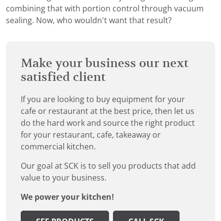
combining that with portion control through vacuum
sealing. Now, who wouldn't want that result?
Make your business our next
satisfied client
If you are looking to buy equipment for your
cafe or restaurant at the best price, then let us
do the hard work and source the right product
for your restaurant, cafe, takeaway or
commercial kitchen.
Our goal at SCK is to sell you products that add
value to your business.
We power your kitchen!