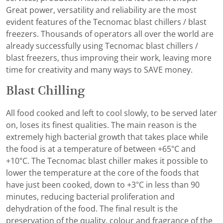
Great power, versatility and reliability are the most
evident features of the Tecnomac blast chillers / blast
freezers. Thousands of operators all over the world are
already successfully using Tecnomac blast chillers /
blast freezers, thus improving their work, leaving more
time for creativity and many ways to SAVE money.
Blast Chilling
All food cooked and left to cool slowly, to be served later
on, loses its finest qualities. The main reason is the
extremely high bacterial growth that takes place while
the food is at a temperature of between +65°C and
+10°C. The Tecnomac blast chiller makes it possible to
lower the temperature at the core of the foods that
have just been cooked, down to +3°C in less than 90
minutes, reducing bacterial proliferation and
dehydration of the food. The final result is the
preservation of the quality, colour and fragrance of the