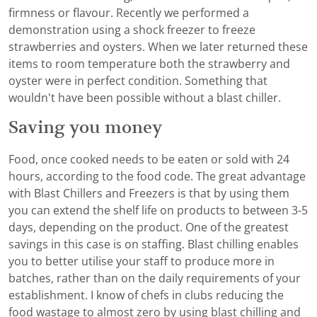
firmness or flavour. Recently we performed a
demonstration using a shock freezer to freeze
strawberries and oysters. When we later returned these
items to room temperature both the strawberry and
oyster were in perfect condition. Something that
wouldn't have been possible without a blast chiller.
Saving you money
Food, once cooked needs to be eaten or sold with 24
hours, according to the food code. The great advantage
with Blast Chillers and Freezers is that by using them
you can extend the shelf life on products to between 3-5
days, depending on the product. One of the greatest
savings in this case is on staffing. Blast chilling enables
you to better utilise your staff to produce more in
batches, rather than on the daily requirements of your
establishment. I know of chefs in clubs reducing the
food wastage to almost zero by using blast chilling and