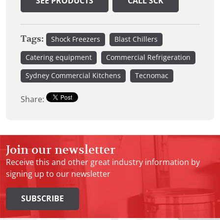
SEE PRODUCTS
CALL SCK
Tags:
Shock Freezers
Blast Chillers
Catering equipment
Commercial Refrigeration
Sydney Commercial Kitchens
Tecnomac
Share:
Join our newsletter
Receive this and other great industry information by
signing up to our newsletter
SUBSCRIBE