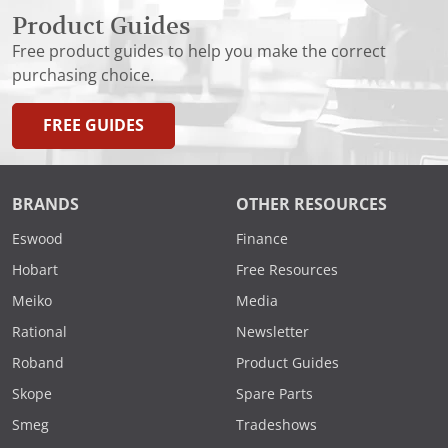
Product Guides
Free product guides to help you make the correct
purchasing choice.
FREE GUIDES
BRANDS
OTHER RESOURCES
Eswood
Finance
Hobart
Free Resources
Meiko
Media
Rational
Newsletter
Roband
Product Guides
Skope
Spare Parts
Smeg
Tradeshows