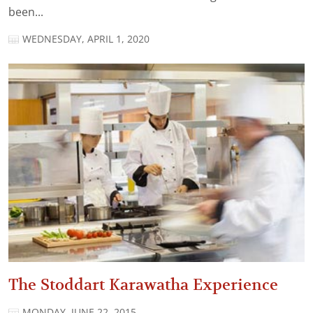
been...
WEDNESDAY, APRIL 1, 2020
The Stoddart Karawatha Experience
MONDAY, JUNE 22, 2015