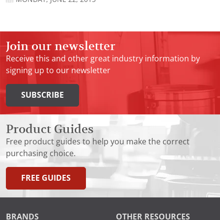
Join our newsletter
Receive this and other great industry information by
signing up to our newsletter
SUBSCRIBE
Product Guides
Free product guides to help you make the correct
purchasing choice.
FREE GUIDES
BRANDS
OTHER RESOURCES