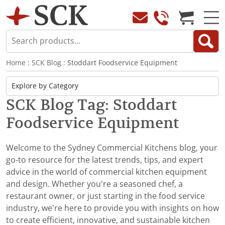
Home
:
SCK Blog
: Stoddart Foodservice Equipment
SCK Blog Tag: Stoddart
Foodservice Equipment
Welcome to the Sydney Commercial Kitchens blog, your
go-to resource for the latest trends, tips, and expert
advice in the world of commercial kitchen equipment
and design. Whether you're a seasoned chef, a
restaurant owner, or just starting in the food service
industry, we’re here to provide you with insights on how
to create efficient, innovative, and sustainable kitchen