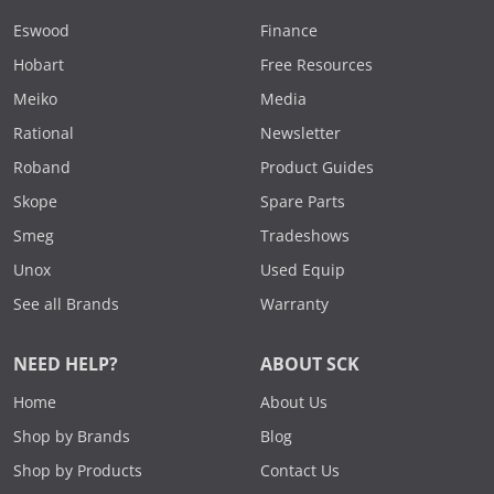
Eswood
Finance
Hobart
Free Resources
Meiko
Media
Rational
Newsletter
Roband
Product Guides
Skope
Spare Parts
Smeg
Tradeshows
Unox
Used Equip
See all Brands
Warranty
NEED HELP?
ABOUT SCK
Home
About Us
Shop by Brands
Blog
Shop by Products
Contact Us