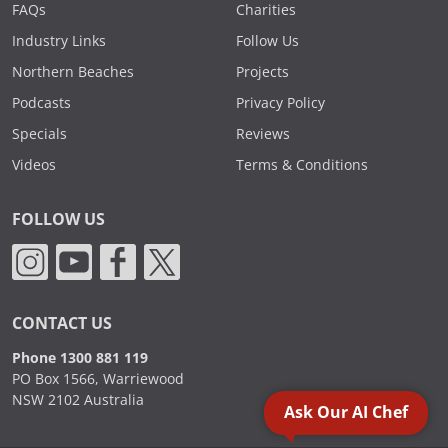
FAQs
Charities
Industry Links
Follow Us
Northern Beaches
Projects
Podcasts
Privacy Policy
Specials
Reviews
Videos
Terms & Conditions
FOLLOW US
CONTACT US
Phone 1300 881 119
PO Box 1566, Warriewood
NSW 2102 Australia
Ask Our AI Chef