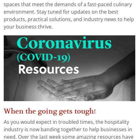
spaces that meet the demands of a fast-paced culinary
environment. Stay tuned for updates on the best
products, practical solutions, and industry news to help
your business thrive.
When the going gets tough!
As you would expect in troubled times, the hospitality
industry is now banding together to help businesses in
need. Over the last week some amazing resources have