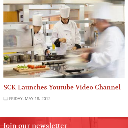
SCK Launches Youtube Video Channel
FRIDAY, MAY 18, 2012
Join our newsletter