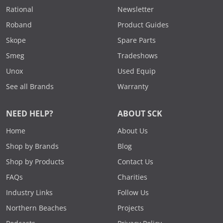
Rational
Newsletter
Roband
Product Guides
Skope
Spare Parts
Smeg
Tradeshows
Unox
Used Equip
See all Brands
Warranty
NEED HELP?
ABOUT SCK
Home
About Us
Shop by Brands
Blog
Shop by Products
Contact Us
FAQs
Charities
Industry Links
Follow Us
Northern Beaches
Projects