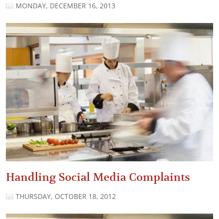
MONDAY, DECEMBER 16, 2013
Handling Social Media Complaints
THURSDAY, OCTOBER 18, 2012