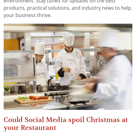
environment. Stay tuned for updates on the best
products, practical solutions, and industry news to help
your business thrive.
Could Social Media spoil Christmas at
your Restaurant