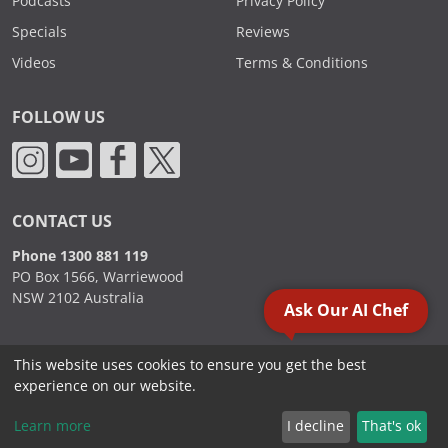
Podcasts
Privacy Policy
Specials
Reviews
Videos
Terms & Conditions
FOLLOW US
CONTACT US
Phone 1300 881 119
PO Box 1566, Warriewood
NSW 2102 Australia
Ask Our AI Chef
This website uses cookies to ensure you get the best
2000 - 2026. Sydney Commercial Kitchens, All Rights Reserved.
experience on our website.
Learn more
I decline
That's ok