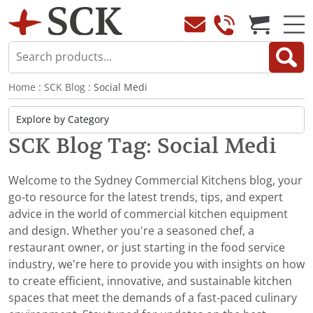
Home
:
SCK Blog
: Social Medi
SCK Blog Tag: Social Medi
Welcome to the Sydney Commercial Kitchens blog, your
go-to resource for the latest trends, tips, and expert
advice in the world of commercial kitchen equipment
and design. Whether you're a seasoned chef, a
restaurant owner, or just starting in the food service
industry, we’re here to provide you with insights on how
to create efficient, innovative, and sustainable kitchen
spaces that meet the demands of a fast-paced culinary