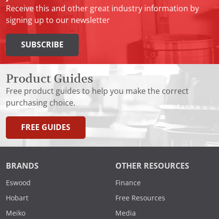
Receive this and other great industry information by
signing up to our newsletter
SUBSCRIBE
Product Guides
Free product guides to help you make the correct
purchasing choice.
FREE GUIDES
BRANDS
OTHER RESOURCES
Eswood
Finance
Hobart
Free Resources
Meiko
Media