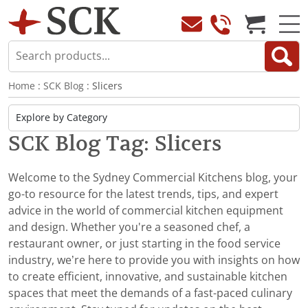
Home
:
SCK Blog
: Slicers
SCK Blog Tag: Slicers
Welcome to the Sydney Commercial Kitchens blog, your
go-to resource for the latest trends, tips, and expert
advice in the world of commercial kitchen equipment
and design. Whether you're a seasoned chef, a
restaurant owner, or just starting in the food service
industry, we’re here to provide you with insights on how
to create efficient, innovative, and sustainable kitchen
spaces that meet the demands of a fast-paced culinary