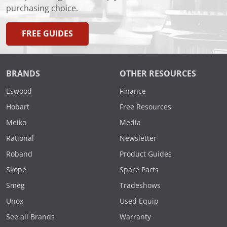
purchasing choice.
FREE GUIDES
BRANDS
OTHER RESOURCES
Eswood
Finance
Hobart
Free Resources
Meiko
Media
Rational
Newsletter
Roband
Product Guides
Skope
Spare Parts
Smeg
Tradeshows
Unox
Used Equip
See all Brands
Warranty