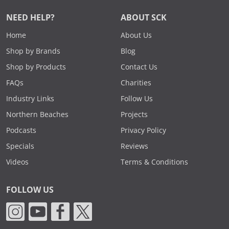
NEED HELP?
ABOUT SCK
Home
About Us
Shop by Brands
Blog
Shop by Products
Contact Us
FAQs
Charities
Industry Links
Follow Us
Northern Beaches
Projects
Podcasts
Privacy Policy
Specials
Reviews
Videos
Terms & Conditions
FOLLOW US