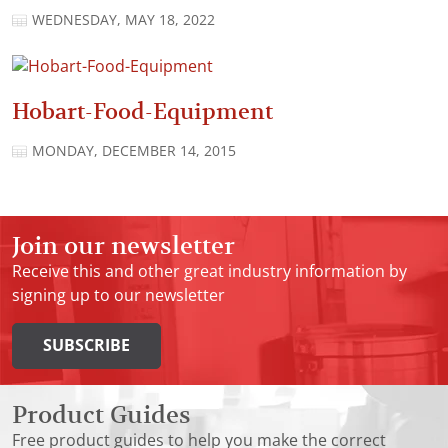
WEDNESDAY, MAY 18, 2022
Hobart-Food-Equipment
MONDAY, DECEMBER 14, 2015
Join our newsletter
Receive this and other great industry information by
signing up to our newsletter
SUBSCRIBE
Product Guides
Free product guides to help you make the correct