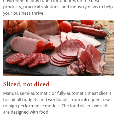
environment. Stay tuned for updates on the best
products, practical solutions, and industry news to help
your business thrive.
Sliced, not diced
Manual, semi-automatic or fully-automatic meat slicers
to suit all budgets and workloads, from infrequent use
to high performance models. The food slicers we sell
are designed with food...