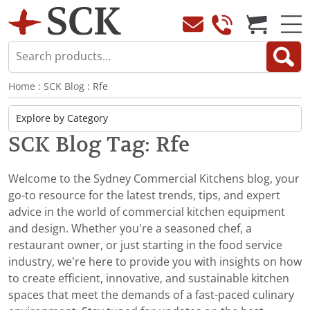
Home
:
SCK Blog
: Rfe
SCK Blog Tag: Rfe
Welcome to the Sydney Commercial Kitchens blog, your
go-to resource for the latest trends, tips, and expert
advice in the world of commercial kitchen equipment
and design. Whether you're a seasoned chef, a
restaurant owner, or just starting in the food service
industry, we’re here to provide you with insights on how
to create efficient, innovative, and sustainable kitchen
spaces that meet the demands of a fast-paced culinary