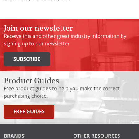
Join our newsletter
Receive this and other great industry information by
signing up to our newsletter
SUBSCRIBE
Product Guides
Free product guides to help you make the correct
purchasing choice.
FREE GUIDES
BRANDS
OTHER RESOURCES