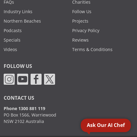
FAQs
Charities
Industry Links
Follow Us
Northern Beaches
Projects
Podcasts
Privacy Policy
Specials
Reviews
Videos
Terms & Conditions
FOLLOW US
CONTACT US
Phone 1300 881 119
PO Box 1566, Warriewood
NSW 2102 Australia
Ask Our AI Chef