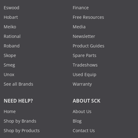
Eswood
Finance
Hobart
Free Resources
Meiko
Media
Rational
Newsletter
Roband
Product Guides
Skope
Spare Parts
Smeg
Tradeshows
Unox
Used Equip
See all Brands
Warranty
NEED HELP?
ABOUT SCK
Home
About Us
Shop by Brands
Blog
Shop by Products
Contact Us