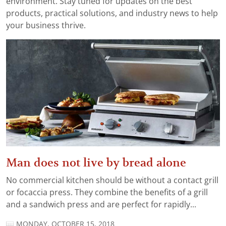
environment. Stay tuned for updates on the best
products, practical solutions, and industry news to help
your business thrive.
Man does not live by bread alone
No commercial kitchen should be without a contact grill
or focaccia press. They combine the benefits of a grill
and a sandwich press and are perfect for rapidly...
MONDAY, OCTOBER 15, 2018