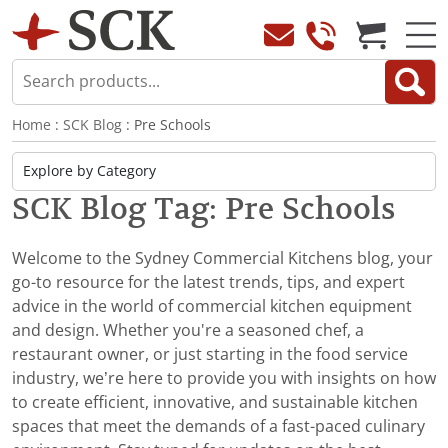
Home
:
SCK Blog
: Pre Schools
SCK Blog Tag: Pre Schools
Welcome to the Sydney Commercial Kitchens blog, your
go-to resource for the latest trends, tips, and expert
advice in the world of commercial kitchen equipment
and design. Whether you're a seasoned chef, a
restaurant owner, or just starting in the food service
industry, we’re here to provide you with insights on how
to create efficient, innovative, and sustainable kitchen
spaces that meet the demands of a fast-paced culinary