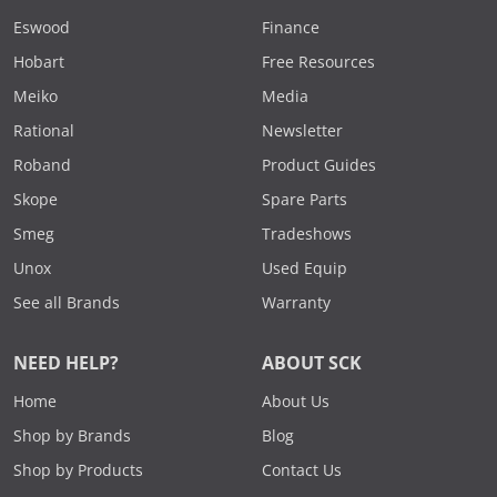
Eswood
Finance
Hobart
Free Resources
Meiko
Media
Rational
Newsletter
Roband
Product Guides
Skope
Spare Parts
Smeg
Tradeshows
Unox
Used Equip
See all Brands
Warranty
NEED HELP?
ABOUT SCK
Home
About Us
Shop by Brands
Blog
Shop by Products
Contact Us