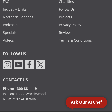
FAQs
Charities
Industry Links
Follow Us
Northern Beaches
Projects
Podcasts
Privacy Policy
Specials
Reviews
Videos
Terms & Conditions
FOLLOW US
CONTACT US
Phone 1300 881 119
PO Box 1566, Warriewood
NSW 2102 Australia
Ask Our AI Chef