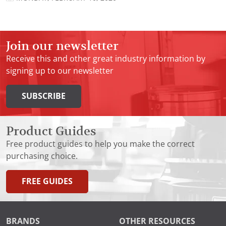
Join our newsletter
Receive this and other great industry information by
signing up to our newsletter
SUBSCRIBE
Product Guides
Free product guides to help you make the correct
purchasing choice.
FREE GUIDES
BRANDS
OTHER RESOURCES