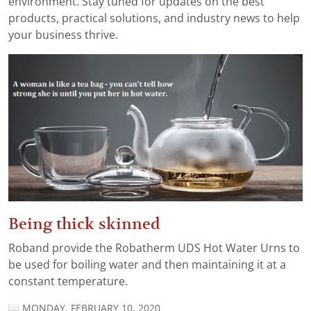
environment. Stay tuned for updates on the best
products, practical solutions, and industry news to help
your business thrive.
Being thick skinned
Roband provide the Robatherm UDS Hot Water Urns to
be used for boiling water and then maintaining it at a
constant temperature.
MONDAY, FEBRUARY 10, 2020