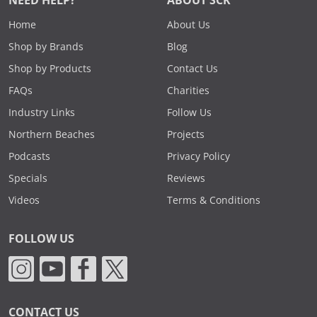
NEED HELP?
ABOUT SCK
Home
About Us
Shop by Brands
Blog
Shop by Products
Contact Us
FAQs
Charities
Industry Links
Follow Us
Northern Beaches
Projects
Podcasts
Privacy Policy
Specials
Reviews
Videos
Terms & Conditions
FOLLOW US
CONTACT US