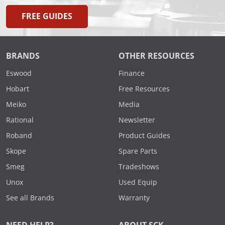
FREE GUIDES
BRANDS
OTHER RESOURCES
Eswood
Finance
Hobart
Free Resources
Meiko
Media
Rational
Newsletter
Roband
Product Guides
Skope
Spare Parts
Smeg
Tradeshows
Unox
Used Equip
See all Brands
Warranty