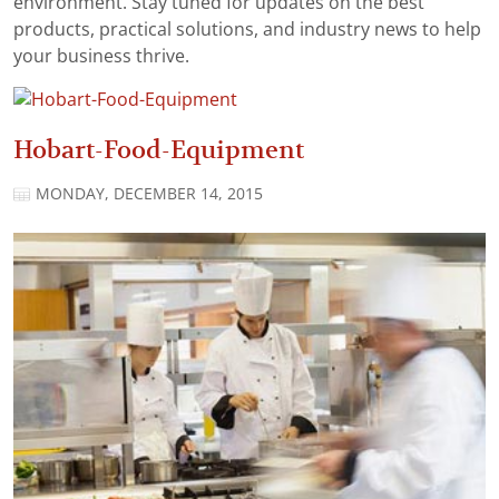
environment. Stay tuned for updates on the best
products, practical solutions, and industry news to help
your business thrive.
Hobart-Food-Equipment
MONDAY, DECEMBER 14, 2015