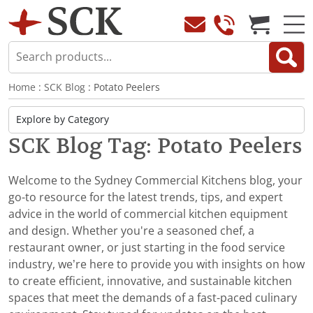
Home
:
SCK Blog
: Potato Peelers
SCK Blog Tag: Potato Peelers
Welcome to the Sydney Commercial Kitchens blog, your
go-to resource for the latest trends, tips, and expert
advice in the world of commercial kitchen equipment
and design. Whether you're a seasoned chef, a
restaurant owner, or just starting in the food service
industry, we’re here to provide you with insights on how
to create efficient, innovative, and sustainable kitchen
spaces that meet the demands of a fast-paced culinary