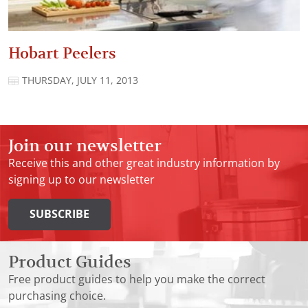
Hobart Peelers
THURSDAY, JULY 11, 2013
Join our newsletter
Receive this and other great industry information by
signing up to our newsletter
SUBSCRIBE
Product Guides
Free product guides to help you make the correct
purchasing choice.