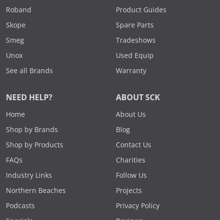
Roband
Product Guides
Skope
Spare Parts
Smeg
Tradeshows
Unox
Used Equip
See all Brands
Warranty
NEED HELP?
ABOUT SCK
Home
About Us
Shop by Brands
Blog
Shop by Products
Contact Us
FAQs
Charities
Industry Links
Follow Us
Northern Beaches
Projects
Podcasts
Privacy Policy