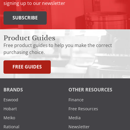
signing up to our newsletter
SUBSCRIBE
Product Guides
Free product guides to help you make the correct
purchasing choice.
FREE GUIDES
BRANDS
OTHER RESOURCES
Eswood
Finance
Hobart
Free Resources
Meiko
Media
Rational
Newsletter