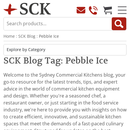
Home
:
SCK Blog
: Pebble Ice
SCK Blog Tag: Pebble Ice
Welcome to the Sydney Commercial Kitchens blog, your
go-to resource for the latest trends, tips, and expert
advice in the world of commercial kitchen equipment
and design. Whether you're a seasoned chef, a
restaurant owner, or just starting in the food service
industry, we’re here to provide you with insights on how
to create efficient, innovative, and sustainable kitchen
spaces that meet the demands of a fast-paced culinary