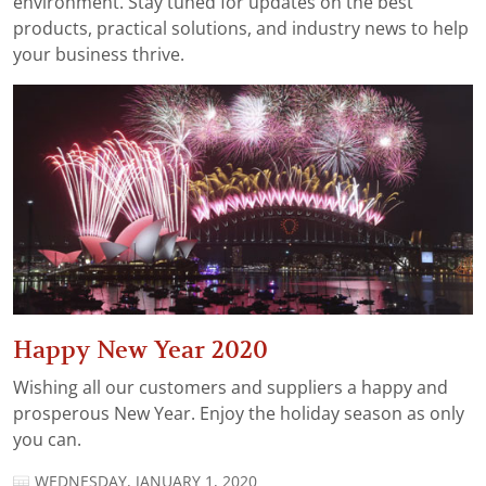
environment. Stay tuned for updates on the best
products, practical solutions, and industry news to help
your business thrive.
Happy New Year 2020
Wishing all our customers and suppliers a happy and
prosperous New Year. Enjoy the holiday season as only
you can.
WEDNESDAY, JANUARY 1, 2020