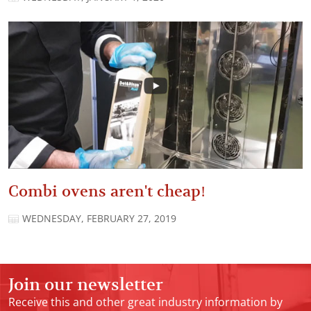
Combi ovens aren't cheap!
WEDNESDAY, FEBRUARY 27, 2019
Join our newsletter
Receive this and other great industry information by