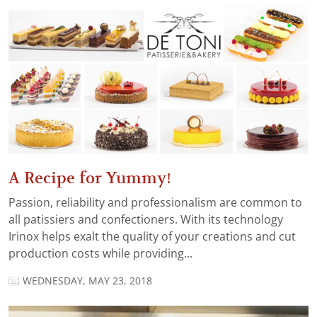
A Recipe for Yummy!
Passion, reliability and professionalism are common to
all patissiers and confectioners. With its technology
Irinox helps exalt the quality of your creations and cut
production costs while providing...
WEDNESDAY, MAY 23, 2018