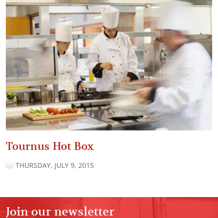
Tournus Hot Box
THURSDAY, JULY 9, 2015
Join our newsletter