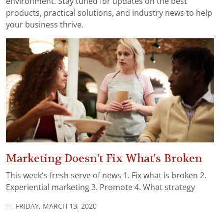
environment. Stay tuned for updates on the best
products, practical solutions, and industry news to help
your business thrive.
Marketing Doesn't Fix What's Broken
This week's fresh serve of news 1. Fix what is broken 2.
Experiential marketing 3. Promote 4. What strategy
FRIDAY, MARCH 13, 2020