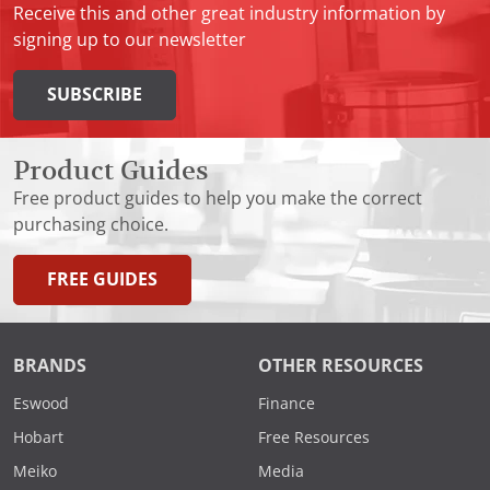
Receive this and other great industry information by
signing up to our newsletter
SUBSCRIBE
Product Guides
Free product guides to help you make the correct
purchasing choice.
FREE GUIDES
BRANDS
OTHER RESOURCES
Eswood
Finance
Hobart
Free Resources
Meiko
Media