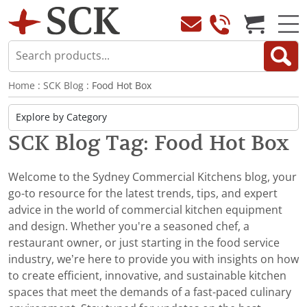
Home
:
SCK Blog
: Food Hot Box
SCK Blog Tag: Food Hot Box
Welcome to the Sydney Commercial Kitchens blog, your
go-to resource for the latest trends, tips, and expert
advice in the world of commercial kitchen equipment
and design. Whether you're a seasoned chef, a
restaurant owner, or just starting in the food service
industry, we’re here to provide you with insights on how
to create efficient, innovative, and sustainable kitchen
spaces that meet the demands of a fast-paced culinary