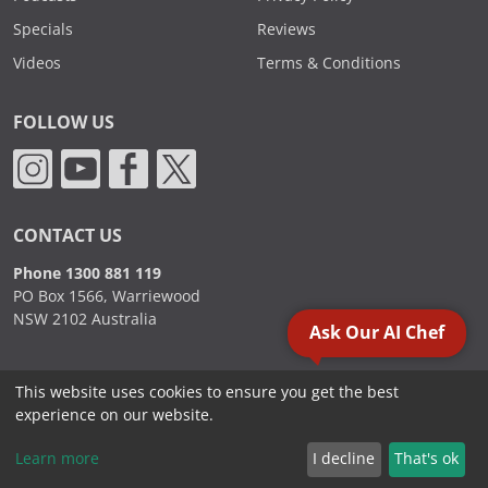
Specials
Reviews
Videos
Terms & Conditions
FOLLOW US
CONTACT US
Phone 1300 881 119
PO Box 1566, Warriewood
NSW 2102 Australia
Ask Our AI Chef
This website uses cookies to ensure you get the best
2000 - 2026. Sydney Commercial Kitchens, All Rights Reserved.
experience on our website.
Learn more
I decline
That's ok