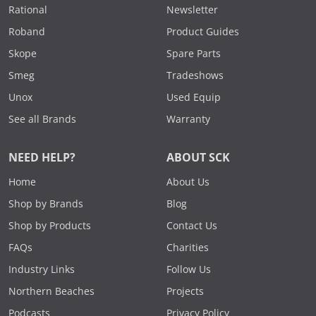
Rational
Newsletter
Roband
Product Guides
Skope
Spare Parts
Smeg
Tradeshows
Unox
Used Equip
See all Brands
Warranty
NEED HELP?
ABOUT SCK
Home
About Us
Shop by Brands
Blog
Shop by Products
Contact Us
FAQs
Charities
Industry Links
Follow Us
Northern Beaches
Projects
Podcasts
Privacy Policy