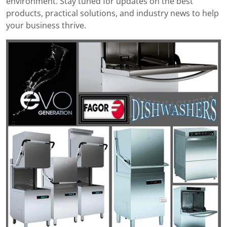
environment. Stay tuned for updates on the best
products, practical solutions, and industry news to help
your business thrive.