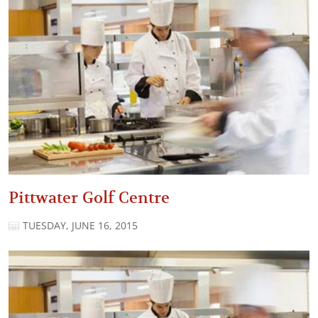
Pittwater Golf Centre
TUESDAY, JUNE 16, 2015