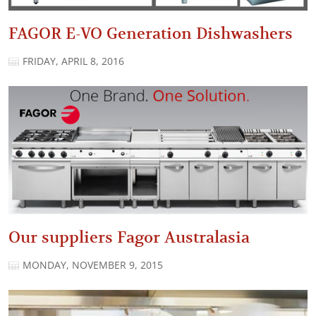
FAGOR E-VO Generation Dishwashers
FRIDAY, APRIL 8, 2016
Our suppliers Fagor Australasia
MONDAY, NOVEMBER 9, 2015