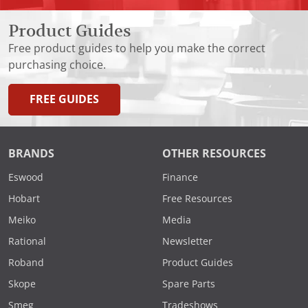
Product Guides
Free product guides to help you make the correct
purchasing choice.
FREE GUIDES
BRANDS
OTHER RESOURCES
Eswood
Finance
Hobart
Free Resources
Meiko
Media
Rational
Newsletter
Roband
Product Guides
Skope
Spare Parts
Smeg
Tradeshows