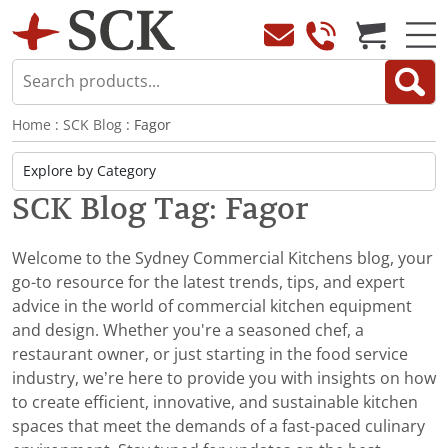
Home
:
SCK Blog
: Fagor
SCK Blog Tag: Fagor
Welcome to the Sydney Commercial Kitchens blog, your
go-to resource for the latest trends, tips, and expert
advice in the world of commercial kitchen equipment
and design. Whether you're a seasoned chef, a
restaurant owner, or just starting in the food service
industry, we’re here to provide you with insights on how
to create efficient, innovative, and sustainable kitchen
spaces that meet the demands of a fast-paced culinary