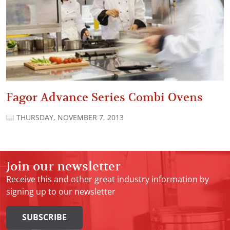
Fagor Advance Series Combi Ovens
THURSDAY, NOVEMBER 7, 2013
Join our newsletter
Receive this and other great industry information by
signing up to our newsletter
SUBSCRIBE