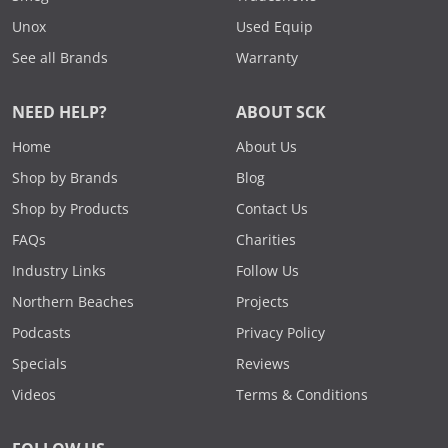
Unox
Used Equip
See all Brands
Warranty
NEED HELP?
ABOUT SCK
Home
About Us
Shop by Brands
Blog
Shop by Products
Contact Us
FAQs
Charities
Industry Links
Follow Us
Northern Beaches
Projects
Podcasts
Privacy Policy
Specials
Reviews
Videos
Terms & Conditions