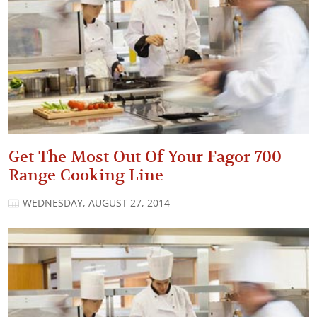
Get The Most Out Of Your Fagor 700
Range Cooking Line
WEDNESDAY, AUGUST 27, 2014