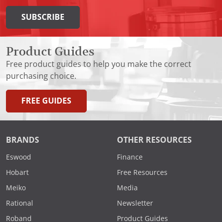
SUBSCRIBE
Product Guides
Free product guides to help you make the correct
purchasing choice.
FREE GUIDES
BRANDS
OTHER RESOURCES
Eswood
Finance
Hobart
Free Resources
Meiko
Media
Rational
Newsletter
Roband
Product Guides