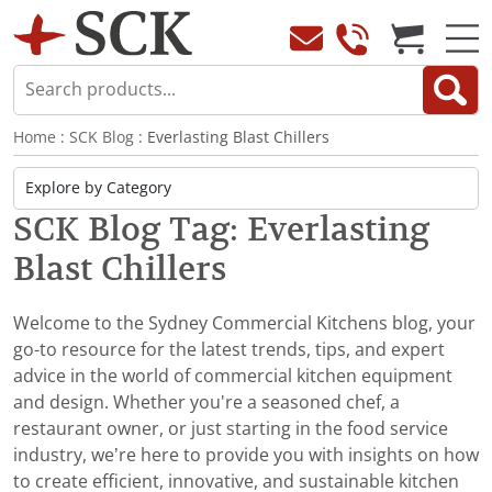
Home
:
SCK Blog
: Everlasting Blast Chillers
SCK Blog Tag: Everlasting
Blast Chillers
Welcome to the Sydney Commercial Kitchens blog, your
go-to resource for the latest trends, tips, and expert
advice in the world of commercial kitchen equipment
and design. Whether you're a seasoned chef, a
restaurant owner, or just starting in the food service
industry, we’re here to provide you with insights on how
to create efficient, innovative, and sustainable kitchen