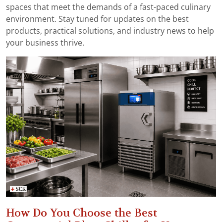
spaces that meet the demands of a fast-paced culinary
environment. Stay tuned for updates on the best
products, practical solutions, and industry news to help
your business thrive.
How Do You Choose the Best