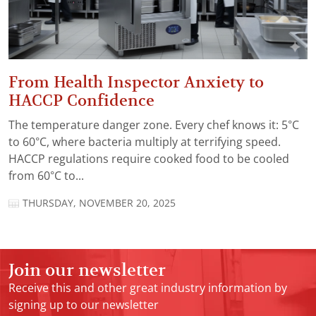
From Health Inspector Anxiety to
HACCP Confidence
The temperature danger zone. Every chef knows it: 5°C
to 60°C, where bacteria multiply at terrifying speed.
HACCP regulations require cooked food to be cooled
from 60°C to...
THURSDAY, NOVEMBER 20, 2025
Join our newsletter
Receive this and other great industry information by
signing up to our newsletter