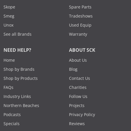
Skope
Spare Parts
Smeg
Tradeshows
Unox
Used Equip
See all Brands
Warranty
NEED HELP?
ABOUT SCK
Home
About Us
Shop by Brands
Blog
Shop by Products
Contact Us
FAQs
Charities
Industry Links
Follow Us
Northern Beaches
Projects
Podcasts
Privacy Policy
Specials
Reviews