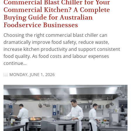
Commercial Blast Chiller for Your
Commercial Kitchen? A Complete
Buying Guide for Australian
Foodservice Businesses
Choosing the right commercial blast chiller can
dramatically improve food safety, reduce waste,
increase kitchen productivity and support consistent
food quality. As food costs and labour expenses
continue...
MONDAY, JUNE 1, 2026