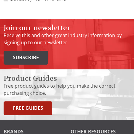
Join our newsletter
Receive this and other great industry information by
signing up to our newsletter
SUBSCRIBE
Product Guides
Free product guides to help you make the correct
purchasing choice.
FREE GUIDES
BRANDS
OTHER RESOURCES