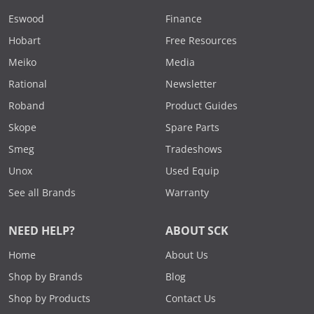
Eswood
Finance
Hobart
Free Resources
Meiko
Media
Rational
Newsletter
Roband
Product Guides
Skope
Spare Parts
Smeg
Tradeshows
Unox
Used Equip
See all Brands
Warranty
NEED HELP?
ABOUT SCK
Home
About Us
Shop by Brands
Blog
Shop by Products
Contact Us