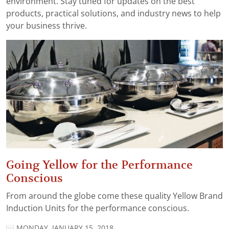
environment. Stay tuned for updates on the best
products, practical solutions, and industry news to help
your business thrive.
Going Yellow for the Performance
Conscious
From around the globe come these quality Yellow Brand
Induction Units for the performance conscious.
MONDAY, JANUARY 15, 2018