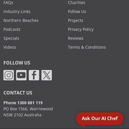
FAQs
Charities
Industry Links
Follow Us
Northern Beaches
Projects
Podcasts
Privacy Policy
Specials
Reviews
Videos
Terms & Conditions
FOLLOW US
CONTACT US
Phone 1300 881 119
PO Box 1566, Warriewood
NSW 2102 Australia
Ask Our AI Chef