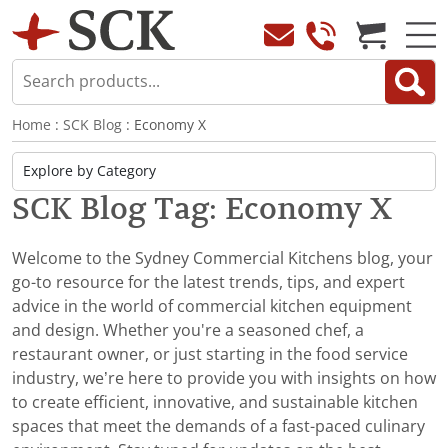
Home
:
SCK Blog
: Economy X
SCK Blog Tag: Economy X
Welcome to the Sydney Commercial Kitchens blog, your
go-to resource for the latest trends, tips, and expert
advice in the world of commercial kitchen equipment
and design. Whether you're a seasoned chef, a
restaurant owner, or just starting in the food service
industry, we’re here to provide you with insights on how
to create efficient, innovative, and sustainable kitchen
spaces that meet the demands of a fast-paced culinary