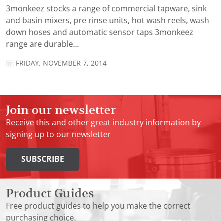
3monkeez stocks a range of commercial tapware, sink
and basin mixers, pre rinse units, hot wash reels, wash
down hoses and automatic sensor taps 3monkeez
range are durable...
FRIDAY, NOVEMBER 7, 2014
Join our newsletter
Receive this and other great industry information by
signing up to our newsletter
SUBSCRIBE
Product Guides
Free product guides to help you make the correct
purchasing choice.