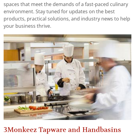
spaces that meet the demands of a fast-paced culinary
environment. Stay tuned for updates on the best
products, practical solutions, and industry news to help
your business thrive.
3Monkeez Tapware and Handbasins