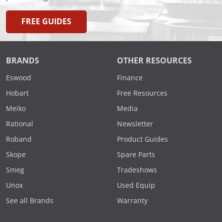
FREE GUIDES
BRANDS
OTHER RESOURCES
Eswood
Finance
Hobart
Free Resources
Meiko
Media
Rational
Newsletter
Roband
Product Guides
Skope
Spare Parts
Smeg
Tradeshows
Unox
Used Equip
See all Brands
Warranty