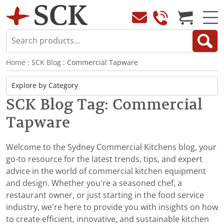
Home
:
SCK Blog
: Commercial Tapware
SCK Blog Tag: Commercial
Tapware
Welcome to the Sydney Commercial Kitchens blog, your
go-to resource for the latest trends, tips, and expert
advice in the world of commercial kitchen equipment
and design. Whether you're a seasoned chef, a
restaurant owner, or just starting in the food service
industry, we’re here to provide you with insights on how
to create efficient, innovative, and sustainable kitchen