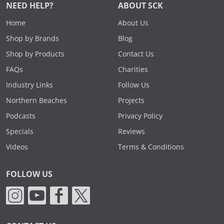
NEED HELP?
ABOUT SCK
Home
About Us
Shop by Brands
Blog
Shop by Products
Contact Us
FAQs
Charities
Industry Links
Follow Us
Northern Beaches
Projects
Podcasts
Privacy Policy
Specials
Reviews
Videos
Terms & Conditions
FOLLOW US