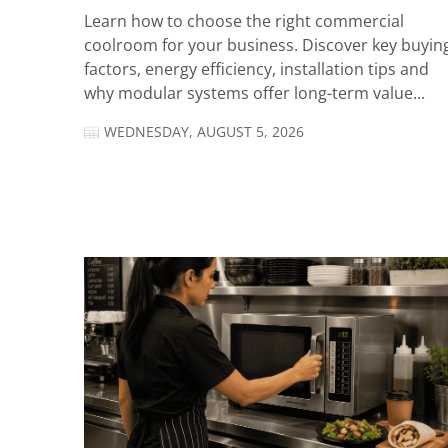
Learn how to choose the right commercial
coolroom for your business. Discover key buyin
factors, energy efficiency, installation tips and
why modular systems offer long-term value...
WEDNESDAY, AUGUST 5, 2026