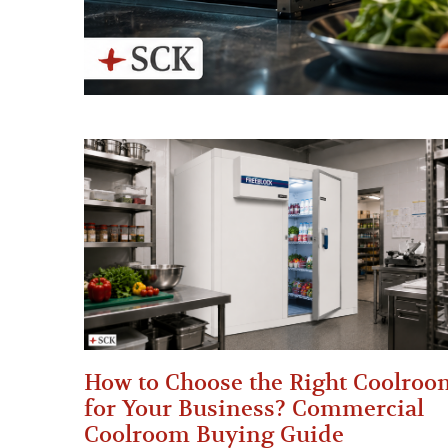
How to Choose the Right Coolroo
for Your Business? Commercial
Coolroom Buying Guide