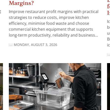
D
Margins?
f
g
Improve restaurant profit margins with practical
I
strategies to reduce costs, improve kitchen
I
efficiency, minimise food waste and choose
b
commercial kitchen equipment that supports
u
long-term productivity, reliability and business...
B
MONDAY, AUGUST 3, 2026
i