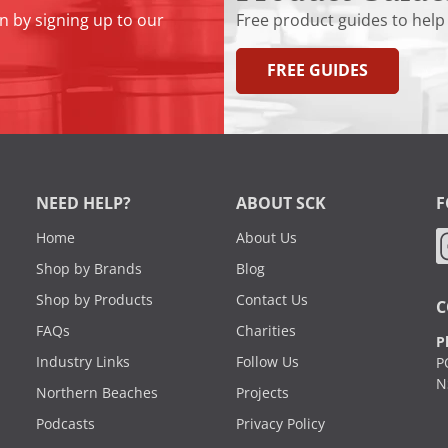
n by signing up to our
Free product guides to help
FREE GUIDES
NEED HELP?
ABOUT SCK
F
Home
About Us
Shop by Brands
Blog
Shop by Products
Contact Us
C
FAQs
Charities
P
Industry Links
Follow Us
P
N
Northern Beaches
Projects
Podcasts
Privacy Policy