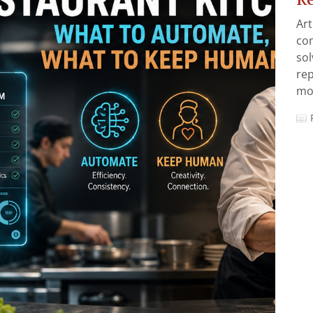
Art
com
sol
rep
mos