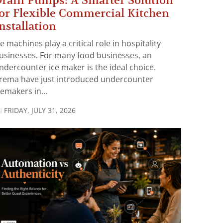
rain Pumps: A Smarter Solution
or Flexible Commercial Kitchen
nstallation
ce machines play a critical role in hospitality
usinesses. For many food businesses, an
ndercounter ice maker is the ideal choice.
rema have just introduced undercounter
cemakers in...
FRIDAY, JULY 31, 2026