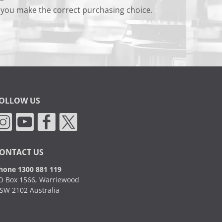
 you make the correct purchasing choice.
OLLOW US
ONTACT US
hone 1300 881 119
O Box 1566, Warriewood
SW 2102 Australia