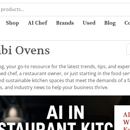
Shop
AI Chef
Brands
Used
Blog
C
mbi Ovens
 your go-to resource for the latest trends, tips, and exper
chef, a restaurant owner, or just starting in the food serv
 and sustainable kitchen spaces that meet the demands of a 
s, and industry news to help your business thrive.
AI
W
K