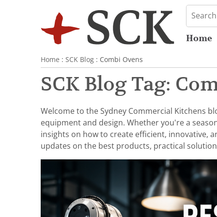
Home
Home
:
SCK Blog
: Combi Ovens
SCK Blog Tag: Co
Welcome to the Sydney Commercial Kitchens blog,
equipment and design. Whether you're a seasoned 
insights on how to create efficient, innovative,
updates on the best products, practical solution