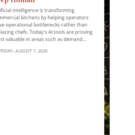
ificial intelligence is transforming
mercial kitchens by helping operators
ve operational bottlenecks rather than
lacing chefs. Today's AI tools are proving
t valuable in areas such as demand...
FRIDAY, AUGUST 7, 2026