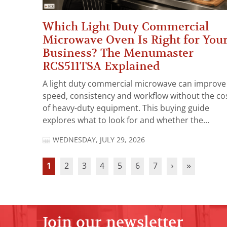
Which Light Duty Commercial
Microwave Oven Is Right for You
Business? The Menumaster
RCS511TSA Explained
A light duty commercial microwave can improve
speed, consistency and workflow without the co
of heavy-duty equipment. This buying guide
explores what to look for and whether the...
WEDNESDAY, JULY 29, 2026
1
2
3
4
5
6
7
›
»
Join our newsletter