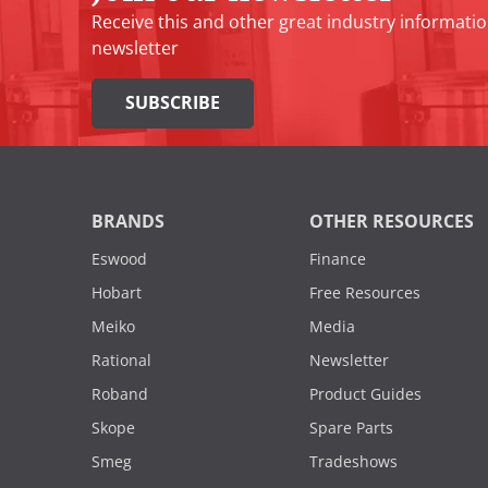
Receive this and other great industry informatio
newsletter
SUBSCRIBE
BRANDS
OTHER RESOURCES
Eswood
Finance
Hobart
Free Resources
Meiko
Media
Rational
Newsletter
Roband
Product Guides
Skope
Spare Parts
Smeg
Tradeshows