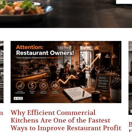
m
Why Efficient Commercial
Kitchens Are One of the Fastest
B
Ways to Improve Restaurant Profit