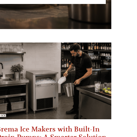
rema Ice Makers with Built-In