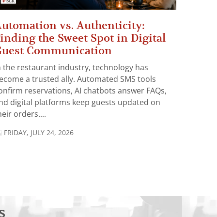
utomation vs. Authenticity:
inding the Sweet Spot in Digital
Guest Communication
n the restaurant industry, technology has
ecome a trusted ally. Automated SMS tools
onfirm reservations, AI chatbots answer FAQs,
nd digital platforms keep guests updated on
heir orders....
FRIDAY, JULY 24, 2026
s