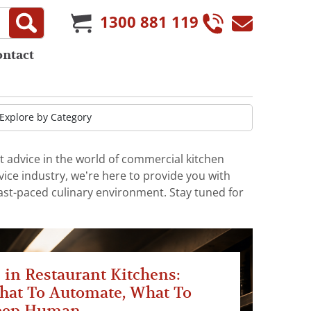
1300 881 119
ontact
t advice in the world of commercial kitchen
ice industry, we’re here to provide you with
fast-paced culinary environment. Stay tuned for
 in Restaurant Kitchens:
hat To Automate, What To
eep Human