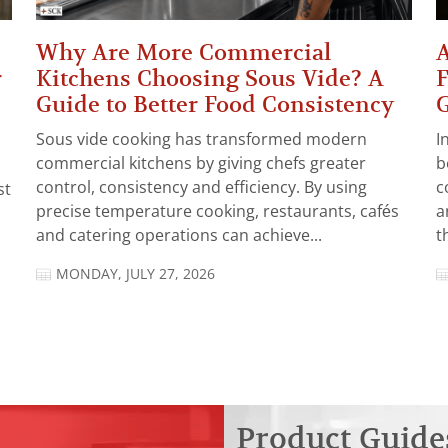
Why Are More Commercial
A
r
Kitchens Choosing Sous Vide? A
F
Guide to Better Food Consistency
Sous vide cooking has transformed modern
I
commercial kitchens by giving chefs greater
b
control, consistency and efficiency. By using
c
st
precise temperature cooking, restaurants, cafés
a
and catering operations can achieve...
t
MONDAY, JULY 27, 2026
Product Guide