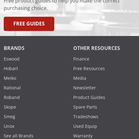
Free product guides to help you make the correct
purchasing choice.
FREE GUIDES
BRANDS
OTHER RESOURCES
Eswood
Finance
Hobart
Free Resources
Meiko
Media
Rational
Newsletter
Roband
Product Guides
Skope
Spare Parts
Smeg
Tradeshows
Unox
Used Equip
See all Brands
Warranty