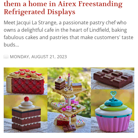
them a home in Airex Freestanding
Refrigerated Displays
Meet Jacqui La Strange, a passionate pastry chef who
owns a delightful cafe in the heart of Lindfield, baking
fabulous cakes and pastries that make customers' taste
buds...
MONDAY, AUGUST 21, 2023