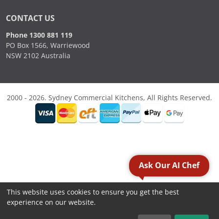
CONTACT US
Phone 1300 881 119
PO Box 1566, Warriewood
NSW 2102 Australia
2000 - 2026. Sydney Commercial Kitchens, All Rights Reserved.
Ask Our AI Chef
This website uses cookies to ensure you get the best
experience on our website.