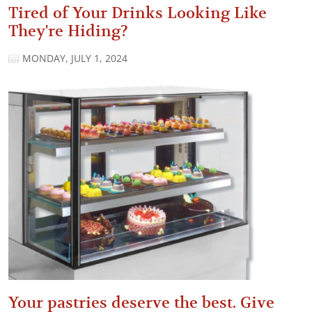
Tired of Your Drinks Looking Like
They're Hiding?
MONDAY, JULY 1, 2024
Your pastries deserve the best. Give