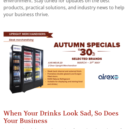
environment. Stay tuned for updates on the best
products, practical solutions, and industry news to help
your business thrive.
When Your Drinks Look Sad, So Does
Your Business