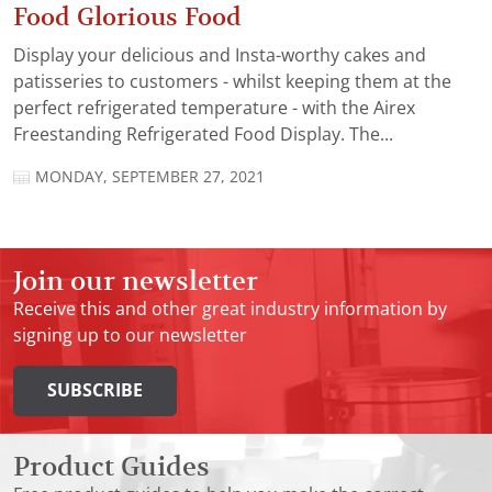
Food Glorious Food
Display your delicious and Insta-worthy cakes and
patisseries to customers - whilst keeping them at the
perfect refrigerated temperature - with the Airex
Freestanding Refrigerated Food Display. The...
MONDAY, SEPTEMBER 27, 2021
Join our newsletter
Receive this and other great industry information by
signing up to our newsletter
SUBSCRIBE
Product Guides