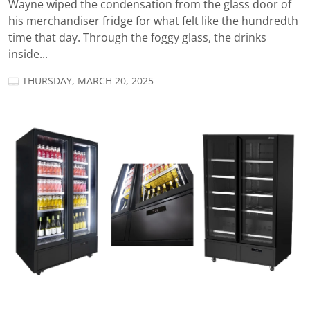
Wayne wiped the condensation from the glass door of
his merchandiser fridge for what felt like the hundredth
time that day. Through the foggy glass, the drinks
inside...
THURSDAY, MARCH 20, 2025