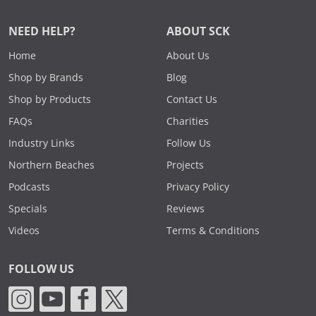
NEED HELP?
ABOUT SCK
Home
About Us
Shop by Brands
Blog
Shop by Products
Contact Us
FAQs
Charities
Industry Links
Follow Us
Northern Beaches
Projects
Podcasts
Privacy Policy
Specials
Reviews
Videos
Terms & Conditions
FOLLOW US