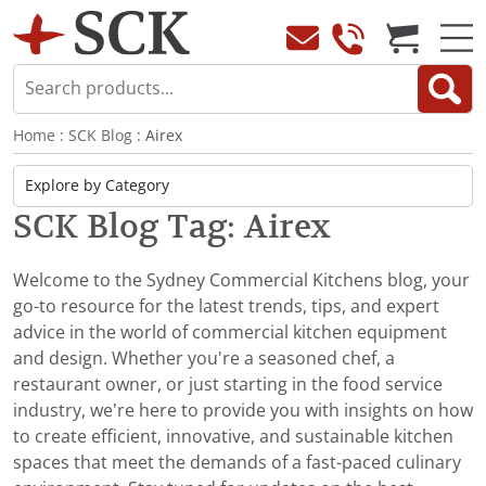
Home
:
SCK Blog
: Airex
SCK Blog Tag: Airex
Welcome to the Sydney Commercial Kitchens blog, your
go-to resource for the latest trends, tips, and expert
advice in the world of commercial kitchen equipment
and design. Whether you're a seasoned chef, a
restaurant owner, or just starting in the food service
industry, we’re here to provide you with insights on how
to create efficient, innovative, and sustainable kitchen
spaces that meet the demands of a fast-paced culinary