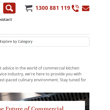
1300 881 119
ontact
t advice in the world of commercial kitchen
ice industry, we’re here to provide you with
fast-paced culinary environment. Stay tuned for
e Future of Commercial