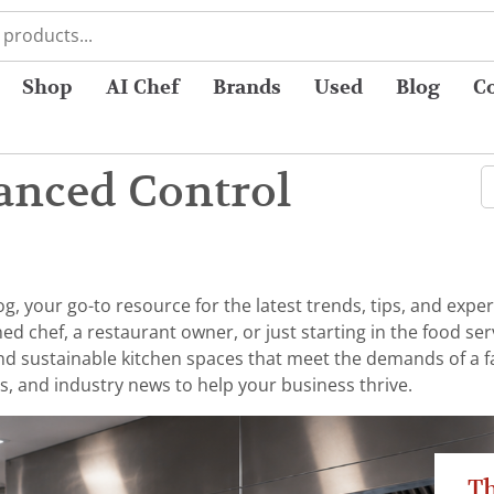
Shop
AI Chef
Brands
Used
Blog
C
anced Control
 your go-to resource for the latest trends, tips, and exper
chef, a restaurant owner, or just starting in the food serv
 and sustainable kitchen spaces that meet the demands of a 
s, and industry news to help your business thrive.
Th