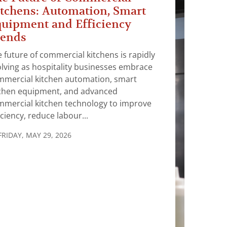
tchens: Automation, Smart
uipment and Efficiency
rends
 future of commercial kitchens is rapidly
lving as hospitality businesses embrace
mmercial kitchen automation, smart
tchen equipment, and advanced
mmercial kitchen technology to improve
iciency, reduce labour...
FRIDAY, MAY 29, 2026