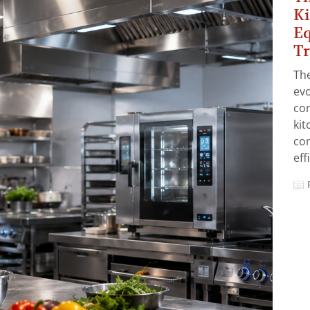
Ki
Eq
T
The
evo
co
ki
co
eff