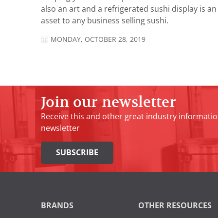
also an art and a refrigerated sushi display is an
asset to any business selling sushi.
MONDAY, OCTOBER 28, 2019
Join our newsletter
Receive this and other great industry informatio
newsletter
SUBSCRIBE
BRANDS
OTHER RESOURCES