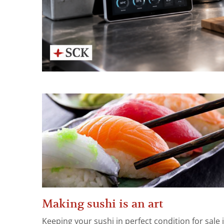
Making sushi is an art
Keeping your sushi in perfect condition for sale 