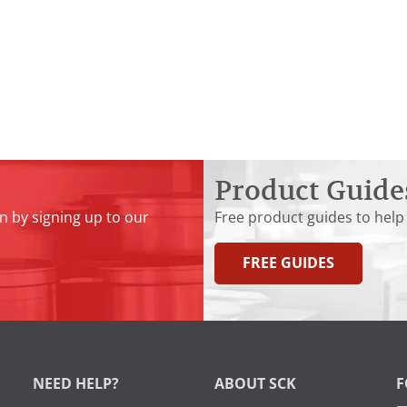
Product Guide
n by signing up to our
Free product guides to help
FREE GUIDES
NEED HELP?
ABOUT SCK
F