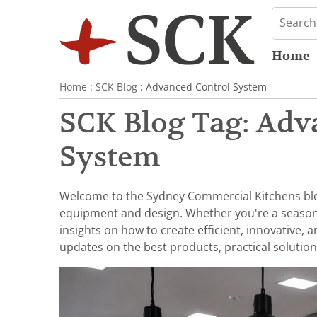
Home
Home
:
SCK Blog
: Advanced Control System
SCK Blog Tag: Adv
System
Welcome to the Sydney Commercial Kitchens blog,
equipment and design. Whether you're a seasoned 
insights on how to create efficient, innovative,
updates on the best products, practical solution