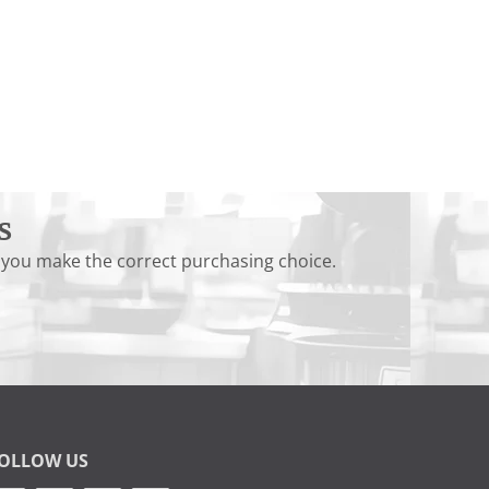
s
 you make the correct purchasing choice.
OLLOW US