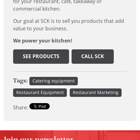
for your restaurant, cafe, takeaway or
commercial kitchen.
Our goal at SCK is to sell you products that add
value to your business.
We power your kitchen!
SEE PRODUCTS
CALL SCK
Tags:
Catering equipment
Restaurant Equipment
Restaurant Marketing
Share:
Join our newsletter