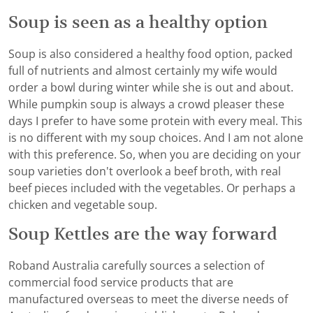
Soup is seen as a healthy option
Soup is also considered a healthy food option, packed
full of nutrients and almost certainly my wife would
order a bowl during winter while she is out and about.
While pumpkin soup is always a crowd pleaser these
days I prefer to have some protein with every meal. This
is no different with my soup choices. And I am not alone
with this preference. So, when you are deciding on your
soup varieties don't overlook a beef broth, with real
beef pieces included with the vegetables. Or perhaps a
chicken and vegetable soup.
Soup Kettles are the way forward
Roband Australia carefully sources a selection of
commercial food service products that are
manufactured overseas to meet the diverse needs of