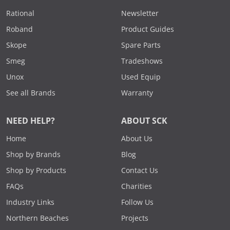
Rational
Newsletter
Roband
Product Guides
Skope
Spare Parts
Smeg
Tradeshows
Unox
Used Equip
See all Brands
Warranty
NEED HELP?
ABOUT SCK
Home
About Us
Shop by Brands
Blog
Shop by Products
Contact Us
FAQs
Charities
Industry Links
Follow Us
Northern Beaches
Projects