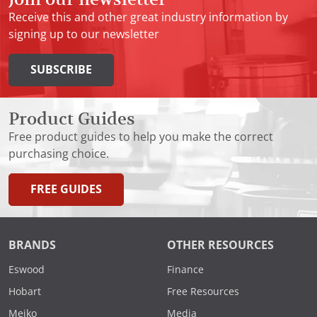
Receive this and other great industry information by
signing up to our newsletter
SUBSCRIBE
Product Guides
Free product guides to help you make the correct
purchasing choice.
FREE GUIDES
BRANDS
OTHER RESOURCES
Eswood
Finance
Hobart
Free Resources
Meiko
Media