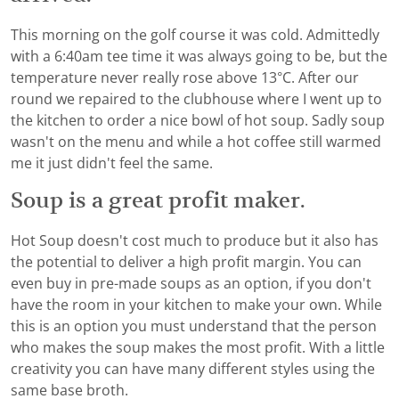
This morning on the golf course it was cold. Admittedly
with a 6:40am tee time it was always going to be, but the
temperature never really rose above 13°C. After our
round we repaired to the clubhouse where I went up to
the kitchen to order a nice bowl of hot soup. Sadly soup
wasn't on the menu and while a hot coffee still warmed
me it just didn't feel the same.
Soup is a great profit maker.
Hot Soup doesn't cost much to produce but it also has
the potential to deliver a high profit margin. You can
even buy in pre-made soups as an option, if you don't
have the room in your kitchen to make your own. While
this is an option you must understand that the person
who makes the soup makes the most profit. With a little
creativity you can have many different styles using the
same base broth.