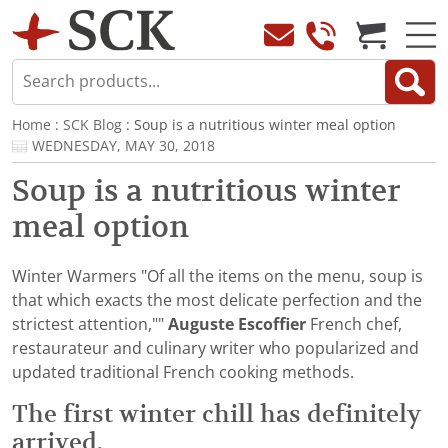
Home
:
SCK Blog
: Soup is a nutritious winter meal option
WEDNESDAY, MAY 30, 2018
Soup is a nutritious winter
meal option
Winter Warmers "Of all the items on the menu, soup is
that which exacts the most delicate perfection and the
strictest attention,""
Auguste Escoffier
French chef,
restaurateur and culinary writer who popularized and
updated traditional French cooking methods.
The first winter chill has definitely
arrived.