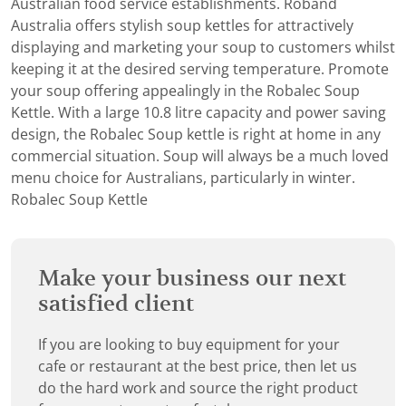
Australian food service establishments. Roband
Australia offers stylish soup kettles for attractively
displaying and marketing your soup to customers whilst
keeping it at the desired serving temperature. Promote
your soup offering appealingly in the Robalec Soup
Kettle. With a large 10.8 litre capacity and power saving
design, the Robalec Soup kettle is right at home in any
commercial situation. Soup will always be a much loved
menu choice for Australians, particularly in winter.
Robalec Soup Kettle
Make your business our next
satisfied client
If you are looking to buy equipment for your
cafe or restaurant at the best price, then let us
do the hard work and source the right product