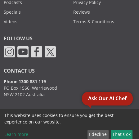
Podcasts
Privacy Policy
Specials
Reviews
Videos
Terms & Conditions
FOLLOW US
CONTACT US
Phone 1300 881 119
PO Box 1566, Warriewood
NSW 2102 Australia
Ask Our AI Chef
This website uses cookies to ensure you get the best
2000 - 2026. Sydney Commercial Kitchens, All Rights Reserved.
experience on our website.
Learn more
I decline
That's ok