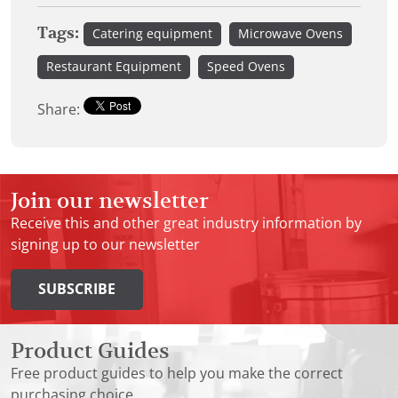
Tags:
Catering equipment
Microwave Ovens
Restaurant Equipment
Speed Ovens
Share:
Join our newsletter
Receive this and other great industry information by
signing up to our newsletter
SUBSCRIBE
Product Guides
Free product guides to help you make the correct
purchasing choice.