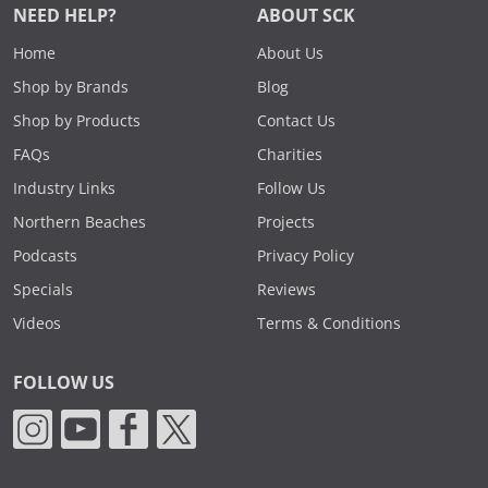
NEED HELP?
ABOUT SCK
Home
About Us
Shop by Brands
Blog
Shop by Products
Contact Us
FAQs
Charities
Industry Links
Follow Us
Northern Beaches
Projects
Podcasts
Privacy Policy
Specials
Reviews
Videos
Terms & Conditions
FOLLOW US