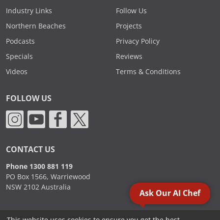
Industry Links
Follow Us
Northern Beaches
Projects
Podcasts
Privacy Policy
Specials
Reviews
Videos
Terms & Conditions
FOLLOW US
CONTACT US
Phone 1300 881 119
PO Box 1566, Warriewood
NSW 2102 Australia
Ask Our AI Chef
This website uses cookies to ensure you get the best