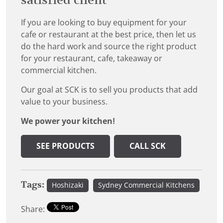
satisfied client
If you are looking to buy equipment for your
cafe or restaurant at the best price, then let us
do the hard work and source the right product
for your restaurant, cafe, takeaway or
commercial kitchen.
Our goal at SCK is to sell you products that add
value to your business.
We power your kitchen!
SEE PRODUCTS
CALL SCK
Tags:
Hoshizaki
Sydney Commercial Kitchens
Share: