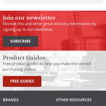
Join our newsletter
Receive this and other great industry information by
signing up to our newsletter
SUBSCRIBE
Product Guides
Free product guides to help you make the correct
purchasing choice.
FREE GUIDES
BRANDS
OTHER RESOURCES