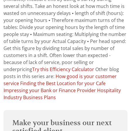
several shifts. Take an honest look at how much time is
wasted on unnecessary delays • length of shift (hours):
your opening hours • Therefore maximum turns of the
tables: Divide your opening hours by the length of time
people stay • Maximum seating: Multiplying the number
of table turns by your Actual Capacity • Per head spend:
Get this figure by dividing total sales by number of
customers in a shift. Often lower than expected -
because of lack of service, poor selling or
underpricing
Try this Efficiency Calculator
Other blog
posts in this series are:
How good is your customer
service
Finding the Best Location for your Cafe
Impressing your Bank or Finance Provider
Hospitality
Industry Business Plans
Make your business our next