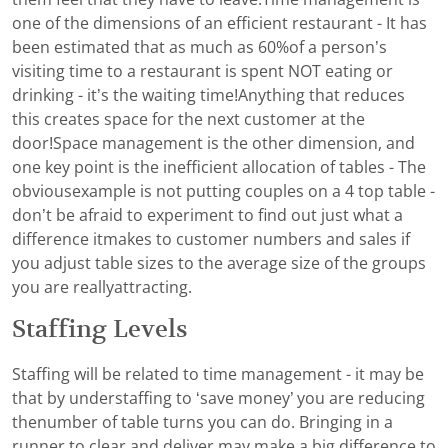
one of the dimensions of an efficient restaurant - It has
been estimated that as much as 60%of a person’s
visiting time to a restaurant is spent NOT eating or
drinking - it’s the waiting time!Anything that reduces
this creates space for the next customer at the
door!Space management is the other dimension, and
one key point is the inefficient allocation of tables - The
obviousexample is not putting couples on a 4 top table -
don’t be afraid to experiment to find out just what a
difference itmakes to customer numbers and sales if
you adjust table sizes to the average size of the groups
you are reallyattracting.
Staffing Levels
Staffing will be related to time management - it may be
that by understaffing to ‘save money’ you are reducing
thenumber of table turns you can do. Bringing in a
runner to clear and deliver may make a big difference to