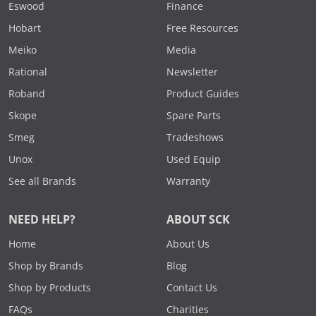
Eswood
Finance
Hobart
Free Resources
Meiko
Media
Rational
Newsletter
Roband
Product Guides
Skope
Spare Parts
Smeg
Tradeshows
Unox
Used Equip
See all Brands
Warranty
NEED HELP?
ABOUT SCK
Home
About Us
Shop by Brands
Blog
Shop by Products
Contact Us
FAQs
Charities