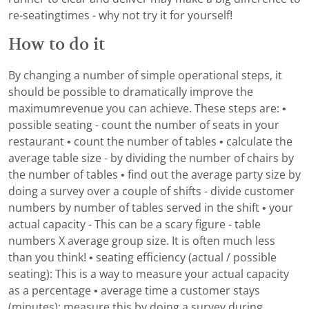
re-seatingtimes - why not try it for yourself!
How to do it
By changing a number of simple operational steps, it
should be possible to dramatically improve the
maximumrevenue you can achieve. These steps are: •
possible seating - count the number of seats in your
restaurant • count the number of tables • calculate the
average table size - by dividing the number of chairs by
the number of tables • find out the average party size by
doing a survey over a couple of shifts - divide customer
numbers by number of tables served in the shift • your
actual capacity - This can be a scary figure - table
numbers X average group size. It is often much less
than you think! • seating efficiency (actual / possible
seating): This is a way to measure your actual capacity
as a percentage • average time a customer stays
(minutes): measure this by doing a survey during