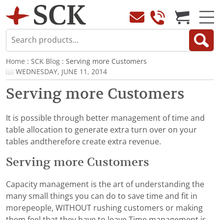
Home
:
SCK Blog
: Serving more Customers
WEDNESDAY, JUNE 11, 2014
Serving more Customers
It is possible through better management of time and
table allocation to generate extra turn over on your
tables andtherefore create extra revenue.
Serving more Customers
Capacity management is the art of understanding the
many small things you can do to save time and fit in
morepeople, WITHOUT rushing customers or making
them feel that they have to leave.Time management is