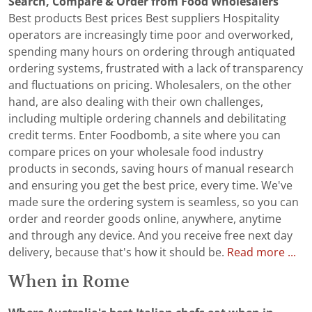
Search, Compare & Order from Food Wholesalers
Best products Best prices Best suppliers Hospitality
operators are increasingly time poor and overworked,
spending many hours on ordering through antiquated
ordering systems, frustrated with a lack of transparency
and fluctuations on pricing. Wholesalers, on the other
hand, are also dealing with their own challenges,
including multiple ordering channels and debilitating
credit terms. Enter Foodbomb, a site where you can
compare prices on your wholesale food industry
products in seconds, saving hours of manual research
and ensuring you get the best price, every time. We've
made sure the ordering system is seamless, so you can
order and reorder goods online, anywhere, anytime
and through any device. And you receive free next day
delivery, because that's how it should be.
Read more ...
When in Rome