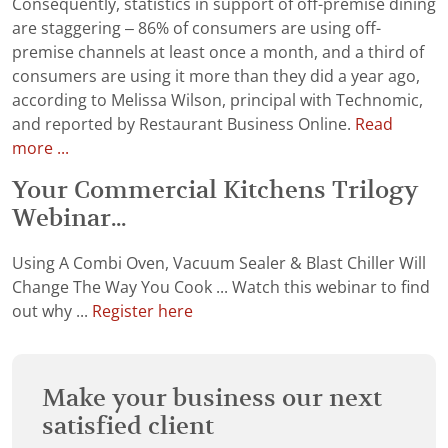
Consequently, statistics in support of off-premise dining
are staggering – 86% of consumers are using off-
premise channels at least once a month, and a third of
consumers are using it more than they did a year ago,
according to Melissa Wilson, principal with Technomic,
and reported by Restaurant Business Online.
Read
more ...
Your Commercial Kitchens Trilogy
Webinar...
Using A Combi Oven, Vacuum Sealer & Blast Chiller Will
Change The Way You Cook ... Watch this webinar to find
out why ...
Register here
Make your business our next
satisfied client