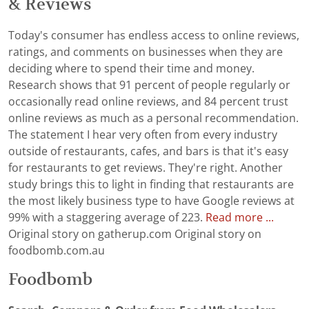
& Reviews
Today's consumer has endless access to online reviews,
ratings, and comments on businesses when they are
deciding where to spend their time and money.
Research shows that 91 percent of people regularly or
occasionally read online reviews, and 84 percent trust
online reviews as much as a personal recommendation.
The statement I hear very often from every industry
outside of restaurants, cafes, and bars is that it's easy
for restaurants to get reviews. They're right. Another
study brings this to light in finding that restaurants are
the most likely business type to have Google reviews at
99% with a staggering average of 223.
Read more ...
Original story on gatherup.com Original story on
foodbomb.com.au
Foodbomb