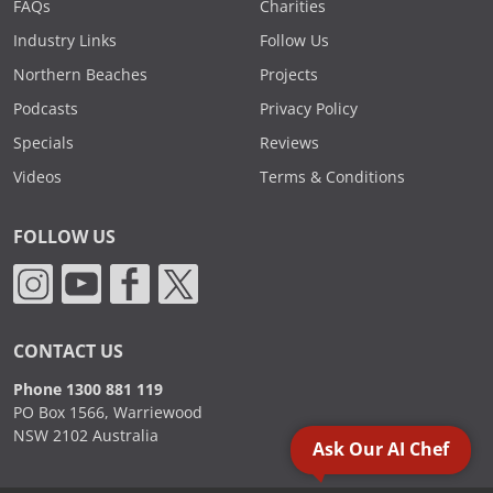
FAQs
Charities
Industry Links
Follow Us
Northern Beaches
Projects
Podcasts
Privacy Policy
Specials
Reviews
Videos
Terms & Conditions
FOLLOW US
CONTACT US
Phone 1300 881 119
PO Box 1566, Warriewood
NSW 2102 Australia
Ask Our AI Chef