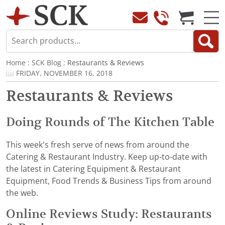
Home
:
SCK Blog
: Restaurants & Reviews
FRIDAY, NOVEMBER 16, 2018
Restaurants & Reviews
Doing Rounds of The Kitchen Table
This week's fresh serve of news from around the
Catering & Restaurant Industry. Keep up-to-date with
the latest in Catering Equipment & Restaurant
Equipment, Food Trends & Business Tips from around
the web.
Online Reviews Study: Restaurants