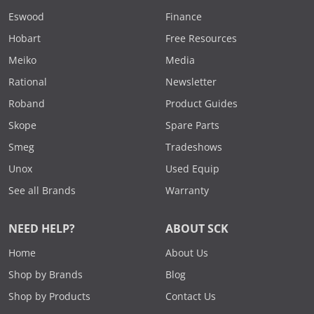
Eswood
Finance
Hobart
Free Resources
Meiko
Media
Rational
Newsletter
Roband
Product Guides
Skope
Spare Parts
Smeg
Tradeshows
Unox
Used Equip
See all Brands
Warranty
NEED HELP?
ABOUT SCK
Home
About Us
Shop by Brands
Blog
Shop by Products
Contact Us