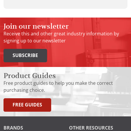
Join our newsletter
Receive this and other great industry information by
signing up to our newsletter
SUBSCRIBE
Product Guides
Free product guides to help you make the correct
purchasing choice.
FREE GUIDES
BRANDS
OTHER RESOURCES