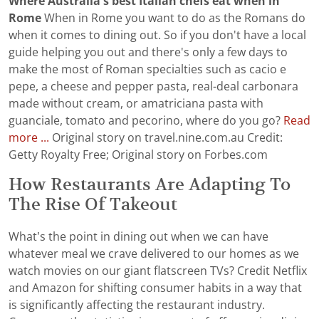
Where Australia's best Italian chefs eat when in
Rome
When in Rome you want to do as the Romans do
when it comes to dining out. So if you don't have a local
guide helping you out and there's only a few days to
make the most of Roman specialties such as cacio e
pepe, a cheese and pepper pasta, real-deal carbonara
made without cream, or amatriciana pasta with
guanciale, tomato and pecorino, where do you go?
Read
more ...
Original story on travel.nine.com.au Credit:
Getty Royalty Free; Original story on Forbes.com
How Restaurants Are Adapting To
The Rise Of Takeout
What’s the point in dining out when we can have
whatever meal we crave delivered to our homes as we
watch movies on our giant flatscreen TVs? Credit Netflix
and Amazon for shifting consumer habits in a way that
is significantly affecting the restaurant industry.