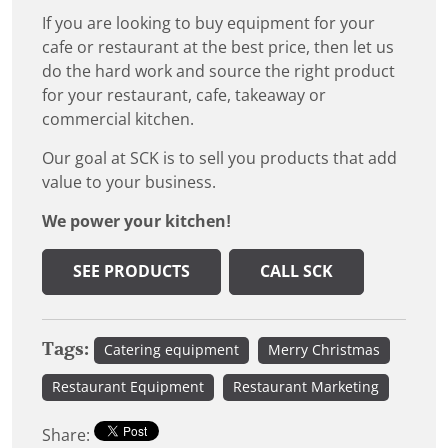
If you are looking to buy equipment for your
cafe or restaurant at the best price, then let us
do the hard work and source the right product
for your restaurant, cafe, takeaway or
commercial kitchen.
Our goal at SCK is to sell you products that add
value to your business.
We power your kitchen!
SEE PRODUCTS
CALL SCK
Tags:
Catering equipment
Merry Christmas
Restaurant Equipment
Restaurant Marketing
Share: