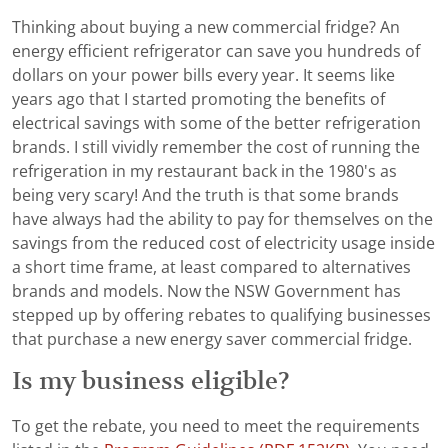
Thinking about buying a new commercial fridge? An
energy efficient refrigerator can save you hundreds of
dollars on your power bills every year. It seems like
years ago that I started promoting the benefits of
electrical savings with some of the better refrigeration
brands. I still vividly remember the cost of running the
refrigeration in my restaurant back in the 1980's as
being very scary! And the truth is that some brands
have always had the ability to pay for themselves on the
savings from the reduced cost of electricity usage inside
a short time frame, at least compared to alternatives
brands and models. Now the NSW Government has
stepped up by offering rebates to qualifying businesses
that purchase a new energy saver commercial fridge.
Is my business eligible?
To get the rebate, you need to meet the requirements