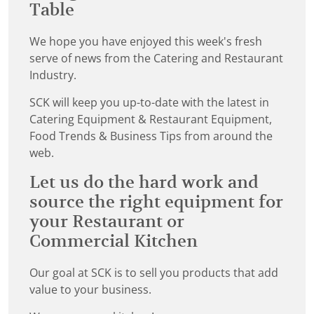
Table
We hope you have enjoyed this week's fresh
serve of news from the Catering and Restaurant
Industry.
SCK will keep you up-to-date with the latest in
Catering Equipment & Restaurant Equipment,
Food Trends & Business Tips from around the
web.
Let us do the hard work and
source the right equipment for
your Restaurant or
Commercial Kitchen
Our goal at SCK is to sell you products that add
value to your business.