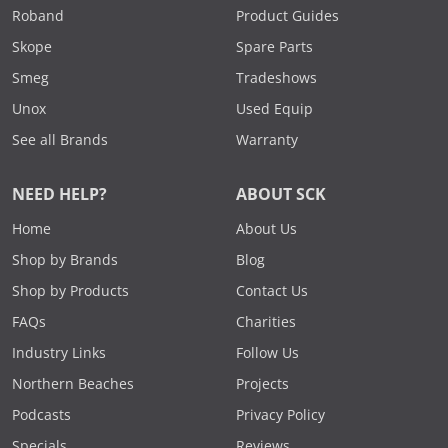
Roband
Product Guides
Skope
Spare Parts
Smeg
Tradeshows
Unox
Used Equip
See all Brands
Warranty
NEED HELP?
ABOUT SCK
Home
About Us
Shop by Brands
Blog
Shop by Products
Contact Us
FAQs
Charities
Industry Links
Follow Us
Northern Beaches
Projects
Podcasts
Privacy Policy
Specials
Reviews