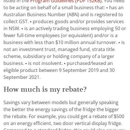
listed in the
Program Guidelines (PDF 152KB)
. You need
to be acting on behalf of a small business that: • has an
Australian Business Number (ABN) and is registered to
collect GST. • produces goods and/or provides services
in NSW. • is an actively trading business employing 50 or
fewer full-time employees (or equivalent) and/or is a
business with less than $10 million annual turnover. • is
not an investment trust, managed fund, strata title
scheme, subsidiary or holding company of a larger
business. • is not insolvent. • purchased/leased an
eligible product between 9 September 2019 and 30
September 2021.
How much is my rebate?
Savings vary between models but generally speaking
the better the energy savings of the fridge the bigger
the rebate. For example, you could get a rebate of $500
on an energy efficient, two door vertical display fridge.