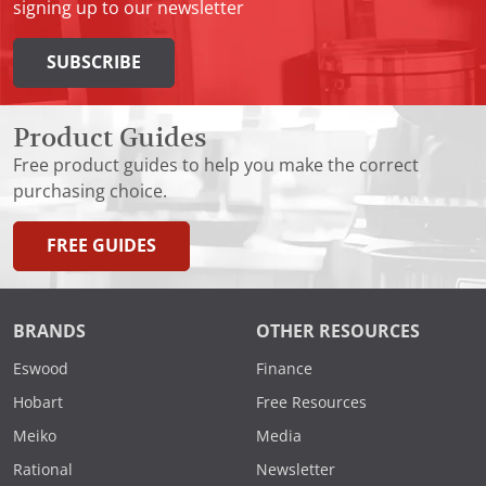
signing up to our newsletter
SUBSCRIBE
Product Guides
Free product guides to help you make the correct
purchasing choice.
FREE GUIDES
BRANDS
OTHER RESOURCES
Eswood
Finance
Hobart
Free Resources
Meiko
Media
Rational
Newsletter