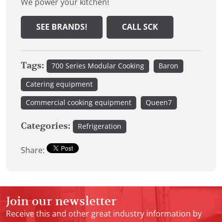
We power your kitchen!
SEE BRANDS!
CALL SCK
Tags:
700 Series Modular Cooking
Baron
Catering equipment
Commercial cooking equipment
Queen7
Categories:
Refrigeration
Share:
Join our newsletter
Receive this and other great industry information by