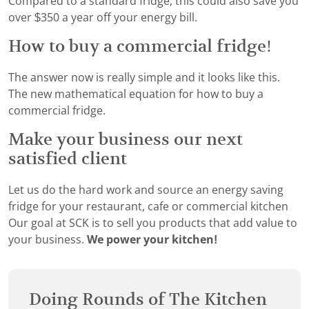
Compared to a standard fridge, this could also save you
over $350 a year off your energy bill.
How to buy a commercial fridge!
The answer now is really simple and it looks like this.
The new mathematical equation for how to buy a
commercial fridge.
Make your business our next
satisfied client
Let us do the hard work and source an energy saving
fridge for your restaurant, cafe or commercial kitchen
Our goal at SCK is to sell you products that add value to
your business.
We power your kitchen!
Doing Rounds of The Kitchen