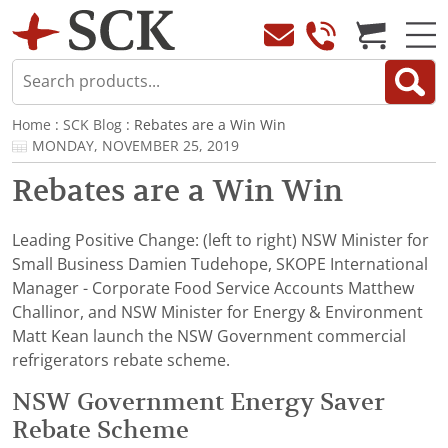
Home
:
SCK Blog
: Rebates are a Win Win
MONDAY, NOVEMBER 25, 2019
Rebates are a Win Win
Leading Positive Change: (left to right) NSW Minister for
Small Business Damien Tudehope, SKOPE International
Manager - Corporate Food Service Accounts Matthew
Challinor, and NSW Minister for Energy & Environment
Matt Kean launch the NSW Government commercial
refrigerators rebate scheme.
NSW Government Energy Saver
Rebate Scheme