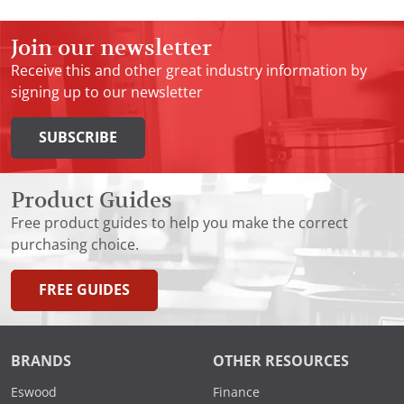
Join our newsletter
Receive this and other great industry information by
signing up to our newsletter
SUBSCRIBE
Product Guides
Free product guides to help you make the correct
purchasing choice.
FREE GUIDES
BRANDS
OTHER RESOURCES
Eswood
Finance