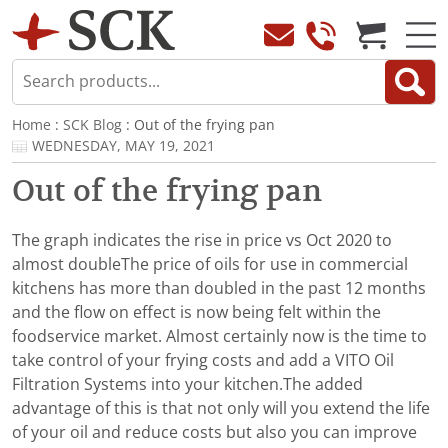
Home
:
SCK Blog
: Out of the frying pan
WEDNESDAY, MAY 19, 2021
Out of the frying pan
The graph indicates the rise in price vs Oct 2020 to
almost doubleThe price of oils for use in commercial
kitchens has more than doubled in the past 12 months
and the flow on effect is now being felt within the
foodservice market. Almost certainly now is the time to
take control of your frying costs and add a VITO Oil
Filtration Systems into your kitchen.The added
advantage of this is that not only will you extend the life
of your oil and reduce costs but also you can improve