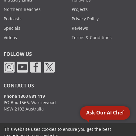
Industry Links
Follow Us
Northern Beaches
Projects
Podcasts
Privacy Policy
Specials
Reviews
Videos
Terms & Conditions
FOLLOW US
CONTACT US
Phone 1300 881 119
PO Box 1566, Warriewood
NSW 2102 Australia
Ask Our AI Chef
This website uses cookies to ensure you get the best
2000 - 2026. Sydney Commercial Kitchens, All Rights Reserved.
experience on our website.