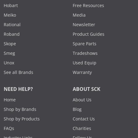
Hobart
Free Resources
Meiko
Media
Rational
Newsletter
Roband
Product Guides
Skope
Spare Parts
Smeg
Tradeshows
Unox
Used Equip
See all Brands
Warranty
NEED HELP?
ABOUT SCK
Home
About Us
Shop by Brands
Blog
Shop by Products
Contact Us
FAQs
Charities