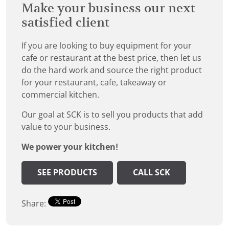
Make your business our next
satisfied client
If you are looking to buy equipment for your
cafe or restaurant at the best price, then let us
do the hard work and source the right product
for your restaurant, cafe, takeaway or
commercial kitchen.
Our goal at SCK is to sell you products that add
value to your business.
We power your kitchen!
SEE PRODUCTS
CALL SCK
Share: