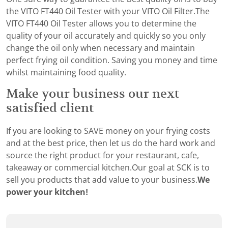
the VITO FT440 Oil Tester with your VITO Oil Filter.The
VITO FT440 Oil Tester allows you to determine the
quality of your oil accurately and quickly so you only
change the oil only when necessary and maintain
perfect frying oil condition. Saving you money and time
whilst maintaining food quality.
Make your business our next
satisfied client
If you are looking to SAVE money on your frying costs
and at the best price, then let us do the hard work and
source the right product for your restaurant, cafe,
takeaway or commercial kitchen.Our goal at SCK is to
sell you products that add value to your business.
We
power your kitchen!