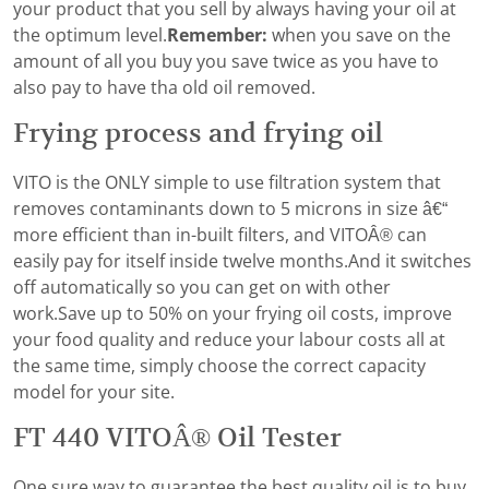
your product that you sell by always having your oil at
the optimum level.
Remember:
when you save on the
amount of all you buy you save twice as you have to
also pay to have tha old oil removed.
Frying process and frying oil
VITO is the ONLY simple to use filtration system that
removes contaminants down to 5 microns in size â€“
more efficient than in-built filters, and VITOÂ® can
easily pay for itself inside twelve months.And it switches
off automatically so you can get on with other
work.Save up to 50% on your frying oil costs, improve
your food quality and reduce your labour costs all at
the same time, simply choose the correct capacity
model for your site.
FT 440 VITOÂ® Oil Tester
One sure way to guarantee the best quality oil is to buy