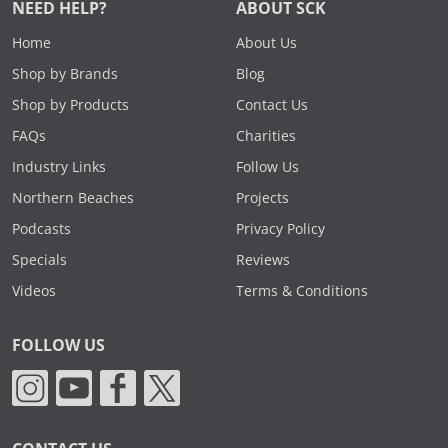
NEED HELP?
ABOUT SCK
Home
About Us
Shop by Brands
Blog
Shop by Products
Contact Us
FAQs
Charities
Industry Links
Follow Us
Northern Beaches
Projects
Podcasts
Privacy Policy
Specials
Reviews
Videos
Terms & Conditions
FOLLOW US