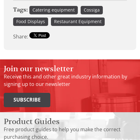
Tags:
Catering equipment
Cossiga
Food Displays
Restaurant Equipment
Share:
Join our newsletter
Receive this and other great industry information by
signing up to our newsletter
SUBSCRIBE
Product Guides
Free product guides to help you make the correct
purchasing choice.