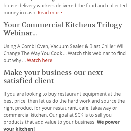
house delivery workers delivered the food and collected
money in cash.
Read more ...
Your Commercial Kitchens Trilogy
Webinar...
Using A Combi Oven, Vacuum Sealer & Blast Chiller Will
Change The Way You Cook ... Watch this webinar to find
out why ...
Watch here
Make your business our next
satisfied client
If you are looking to buy restaurant equipment at the
best price, then let us do the hard work and source the
right product for your restaurant, cafe, takeaway or
commercial kitchen. Our goal at SCK is to sell you
products that add value to your business.
We power
your kitchen!