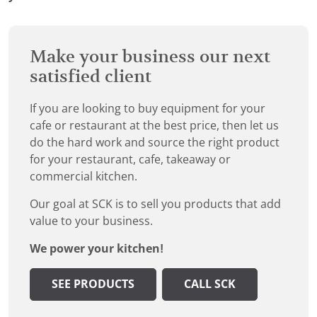
Make your business our next
satisfied client
If you are looking to buy equipment for your
cafe or restaurant at the best price, then let us
do the hard work and source the right product
for your restaurant, cafe, takeaway or
commercial kitchen.
Our goal at SCK is to sell you products that add
value to your business.
We power your kitchen!
SEE PRODUCTS
CALL SCK