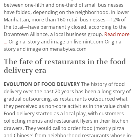
between one-fifth and one-third of small businesses
have folded, depending on the neighborhood. In lower
Manhattan, more than 160 retail businesses—12% of
the total—have permanently closed, according to the
Downtown Alliance, a local business group.
Read more
...
Original story and image on livemint.com Original
story and image on menabytes.com
The fate of restaurants in the food
delivery era
EVOLUTION OF FOOD DELIVERY
The history of food
delivery over the past 20 years has been a long story of
gradual outsourcing, as restaurants outsourced what
they perceived as non-core activities in the value chain:
Food delivery started as a local play, with customers
collecting menus and restaurant flyers in their kitchen
drawers. They would call to order food (mostly pizza
and Chinese) from neighborhood restaurants whose in-