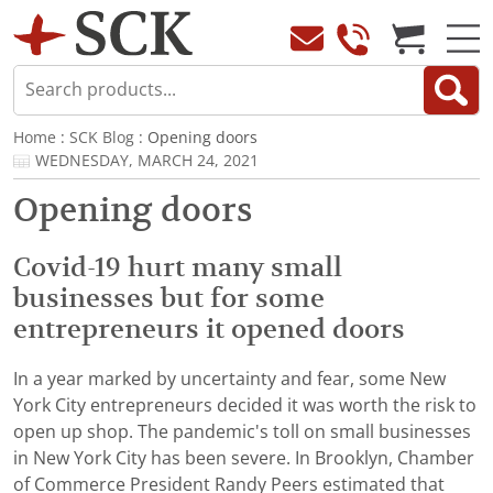
Home
:
SCK Blog
: Opening doors
WEDNESDAY, MARCH 24, 2021
Opening doors
Covid-19 hurt many small
businesses but for some
entrepreneurs it opened doors
In a year marked by uncertainty and fear, some New
York City entrepreneurs decided it was worth the risk to
open up shop. The pandemic's toll on small businesses
in New York City has been severe. In Brooklyn, Chamber
of Commerce President Randy Peers estimated that