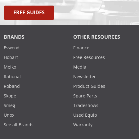
FREE GUIDES
BRANDS
OTHER RESOURCES
Eswood
Finance
Hobart
Free Resources
Meiko
Media
Rational
Newsletter
Roband
Product Guides
Skope
Spare Parts
Smeg
Tradeshows
Unox
Used Equip
See all Brands
Warranty