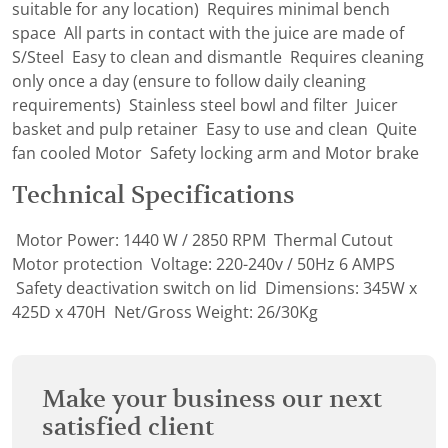
suitable for any location) Requires minimal bench
space All parts in contact with the juice are made of
S/Steel Easy to clean and dismantle Requires cleaning
only once a day (ensure to follow daily cleaning
requirements) Stainless steel bowl and filter Juicer
basket and pulp retainer Easy to use and clean Quite
fan cooled Motor Safety locking arm and Motor brake
Technical Specifications
Motor Power: 1440 W / 2850 RPM Thermal Cutout
Motor protection Voltage: 220-240v / 50Hz 6 AMPS
Safety deactivation switch on lid Dimensions: 345W x
425D x 470H Net/Gross Weight: 26/30Kg
Make your business our next
satisfied client