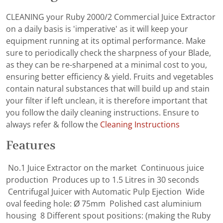
CLEANING your Ruby 2000/2 Commercial Juice Extractor
on a daily basis is 'imperative' as it will keep your
equipment running at its optimal performance. Make
sure to periodically check the sharpness of your Blade,
as they can be re-sharpened at a minimal cost to you,
ensuring better efficiency & yield. Fruits and vegetables
contain natural substances that will build up and stain
your filter if left unclean, it is therefore important that
you follow the daily cleaning instructions. Ensure to
always refer & follow the
Cleaning Instructions
Features
No.1 Juice Extractor on the market Continuous juice
production Produces up to 1.5 Litres in 30 seconds
Centrifugal Juicer with Automatic Pulp Ejection Wide
oval feeding hole: Ø 75mm Polished cast aluminium
housing 8 Different spout positions: (making the Ruby