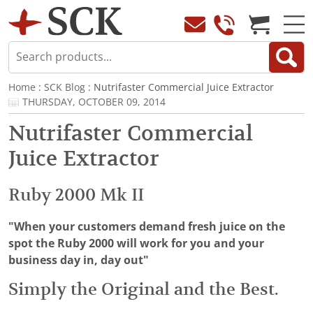
Home
:
SCK Blog
: Nutrifaster Commercial Juice Extractor
THURSDAY, OCTOBER 09, 2014
Nutrifaster Commercial
Juice Extractor
Ruby 2000 Mk II
"When your customers demand fresh juice on the
spot the Ruby 2000 will work for you and your
business day in, day out"
Simply the Original and the Best.