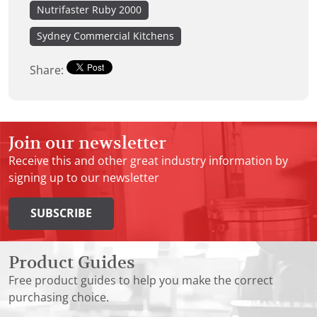
Nutrifaster Ruby 2000
Sydney Commercial Kitchens
Share:
Join our newsletter
Receive this and other great industry information by
signing up to our newsletter
SUBSCRIBE
Product Guides
Free product guides to help you make the correct
purchasing choice.