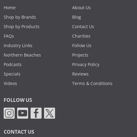
Home
About Us
Shop by Brands
Blog
Shop by Products
Contact Us
FAQs
Charities
Industry Links
Follow Us
Northern Beaches
Projects
Podcasts
Privacy Policy
Specials
Reviews
Videos
Terms & Conditions
FOLLOW US
CONTACT US