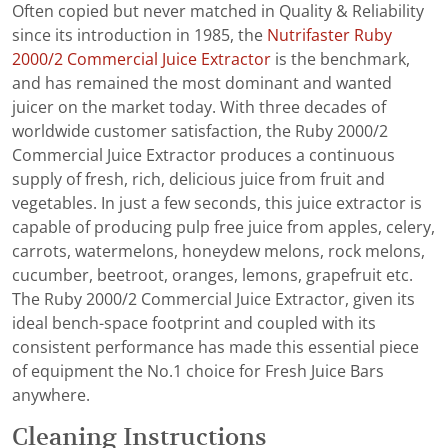
Often copied but never matched in Quality & Reliability
since its introduction in 1985, the
Nutrifaster Ruby
2000/2 Commercial Juice Extractor
is the benchmark,
and has remained the most dominant and wanted
juicer on the market today. With three decades of
worldwide customer satisfaction, the Ruby 2000/2
Commercial Juice Extractor produces a continuous
supply of fresh, rich, delicious juice from fruit and
vegetables. In just a few seconds, this juice extractor is
capable of producing pulp free juice from apples, celery,
carrots, watermelons, honeydew melons, rock melons,
cucumber, beetroot, oranges, lemons, grapefruit etc.
The Ruby 2000/2 Commercial Juice Extractor, given its
ideal bench-space footprint and coupled with its
consistent performance has made this essential piece
of equipment the No.1 choice for Fresh Juice Bars
anywhere.
Cleaning Instructions