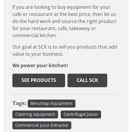
If you are looking to buy equipment for your
cafe or restaurant at the best price, then let us
do the hard work and source the right product
for your restaurant, cafe, takeaway or
commercial kitchen.
Our goal at SCK is to sell you products that add
value to your business.
We power your kitchen!
SEE PRODUCTS
CALL SCK
Tags:
Benchtop Equipment
Catering equipment
Centrifugal Juicer
Commercial Juice Extractor