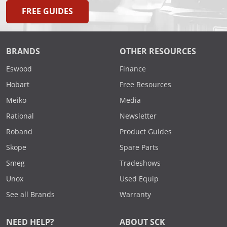
FREE GUIDES
BRANDS
OTHER RESOURCES
Eswood
Finance
Hobart
Free Resources
Meiko
Media
Rational
Newsletter
Roband
Product Guides
Skope
Spare Parts
Smeg
Tradeshows
Unox
Used Equip
See all Brands
Warranty
NEED HELP?
ABOUT SCK