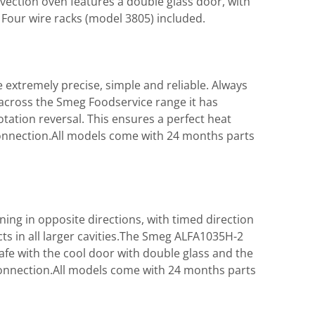
ection oven features a double glass door, with
 Four wire racks (model 3805) included.
extremely precise, simple and reliable. Always
 across the Smeg Foodservice range it has
otation reversal. This ensures a perfect heat
connection.All models come with 24 months parts
ning in opposite directions, with timed direction
s in all larger cavities.The Smeg ALFA1035H-2
afe with the cool door with double glass and the
onnection.All models come with 24 months parts