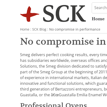
Home
Home
:
SCK Blog
: No compromise in performance
No compromise in
Smeg delivers perfect cooking results, every tim
has subsidiaries worldwide, overseas offices a
Solutions, the Smeg division dedicated to satisf
part of the Smeg Group at the beginning of 2011
of experience in international markets, Italian 
innovative and functional solutions, which guar
third generation of Bertazzoni entrepreneurs, but
Guastalla, or the â€œGuastalla Emilia Enamel W
Professional Ovens