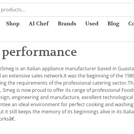
Shop
AI Chef
Brands
Used
Blog
C
 performance
eSmeg is an Italian appliance manufacturer based in Guastall
nd an extensive sales network.It was the beginning of the 
ying the requirements of the professional catering sector.T
, Smeg is now proud to offer its range of professional Food
design, engineering and manufacture, excellent technological
antee an ideal environment for perfect cooking and washing 
 it still keeps the memory of its beginnings alive in its Ita
orksâ€.