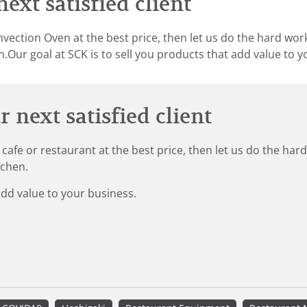
ext satisfied client
vection Oven at the best price, then let us do the hard wor
.Our goal at SCK is to sell you products that add value to y
 next satisfied client
 cafe or restaurant at the best price, then let us do the ha
tchen.
add value to your business.