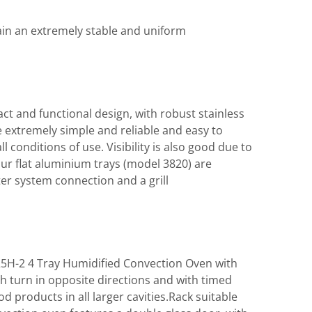
ain an extremely stable and uniform
ct and functional design, with robust stainless
 extremely simple and reliable and easy to
 conditions of use. Visibility is also good due to
ur flat aluminium trays (model 3820) are
r system connection and a grill
25H-2 4 Tray Humidified Convection Oven with
ch turn in opposite directions and with timed
 products in all larger cavities.Rack suitable