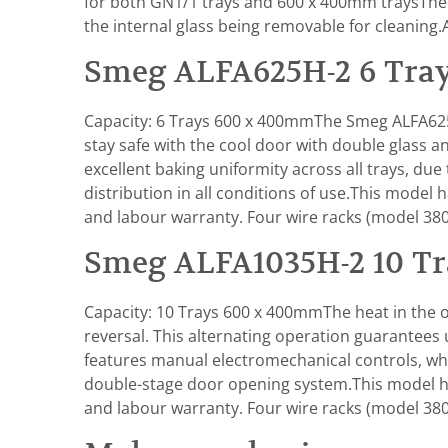
for both GN1/1 trays and 600 x 400mm traysThe 
the internal glass being removable for cleaning
Smeg ALFA625H-2 6 Tray
Capacity: 6 Trays 600 x 400mmThe Smeg ALFA625H
stay safe with the cool door with double glass 
excellent baking uniformity across all trays, due
distribution in all conditions of use.This mod
and labour warranty. Four wire racks (model 380
Smeg ALFA1035H-2 10 Tr
Capacity: 10 Trays 600 x 400mmThe heat in the ov
reversal. This alternating operation guarantees
features manual electromechanical controls, whic
double-stage door opening system.This model h
and labour warranty. Four wire racks (model 380