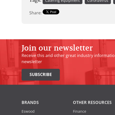
Tags:
Catering equipment
CoronaVirus
Share:
Join our newsletter
Receive this and other great industry informatio
newsletter
SUBSCRIBE
BRANDS
OTHER RESOURCES
Eswood
Finance