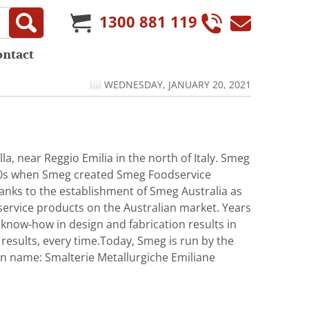
1300 881 119
ontact
WEDNESDAY, JANUARY 20, 2021
a, near Reggio Emilia in the north of Italy. Smeg
1980s when Smeg created Smeg Foodservice
hanks to the establishment of Smeg Australia as
service products on the Australian market. Years
 know-how in design and fabrication results in
results, every time.Today, Smeg is run by the
lian name: Smalterie Metallurgiche Emiliane