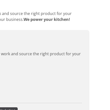
k and source the right product for your
our business.
We power your kitchen!
rd work and source the right product for your