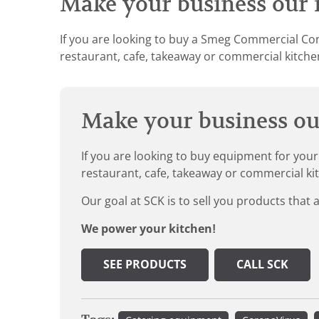
Make your business our n
If you are looking to buy a Smeg Commercial Con
restaurant, cafe, takeaway or commercial kitchen
Make your business our
If you are looking to buy equipment for your
restaurant, cafe, takeaway or commercial ki
Our goal at SCK is to sell you products that 
We power your kitchen!
SEE PRODUCTS
CALL SCK