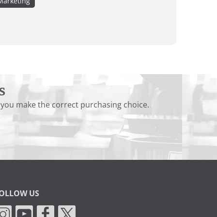
Marketing
s
 you make the correct purchasing choice.
OLLOW US