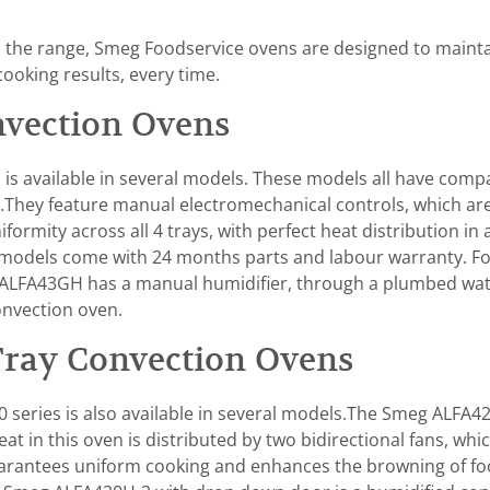
ss the range, Smeg Foodservice ovens are designed to maint
cooking results, every time.
vection Ovens
is available in several models. These models all have compa
.They feature manual electromechanical controls, which are
mity across all 4 trays, with perfect heat distribution in all
ll models come with 24 months parts and labour warranty. Fo
ALFA43GH has a manual humidifier, through a plumbed wate
onvection oven.
Tray Convection Ovens
series is also available in several models.The Smeg ALFA4
at in this oven is distributed by two bidirectional fans, whi
uarantees uniform cooking and enhances the browning of food