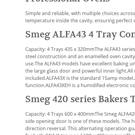
Simple and reliable, with multiple choices acro
temperature inside the cavity, ensuring perfect 
Smeg ALFA43 4 Tray Con
Capacity: 4 Trays 435 x 320mmThe ALFA43 series 
steel construction and an enamelled oven cavity
use.The ALFA43 models have excellent baking unifor
the large glass door and powerful inner light.A
included.ALFA43X is the standard 15amp model.
function.ALFA43XEH is a humidified electronic c
Smeg 420 series Bakers 
Capacity: 4 Trays 600 x 400mmThe Smeg ALFA420 
side opening door is one of these models. The he
direction reversal. This alternating operation g