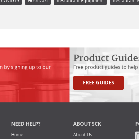
COVID19
Hoshizaki
Restaurant Equipment
Restaurant 
Product Guide
n by signing up to our
Free product guides to help
FREE GUIDES
NEED HELP?
ABOUT SCK
F
Home
About Us