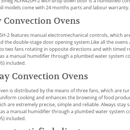
Smeg ALFA420H-2 with drop down door is a humidified conv
.All models come with 24 months parts and labour warranty.
 Convection Ovens
-2 features manual electromechanical controls, which are 
and the double-stage door opening system.Like all the ovens
 to two fans rotating in opposite directions and with timed r
el has a manual humidifier through a plumbed water system 
5) included.
ay Convection Ovens
en is distributed by the means of three fans, which are tur
 uniform cooking and enhances the browning of food product
h are extremely precise, simple and reliable. Always stay s
as a manual humidifier through a plumbed water system c
5) included.