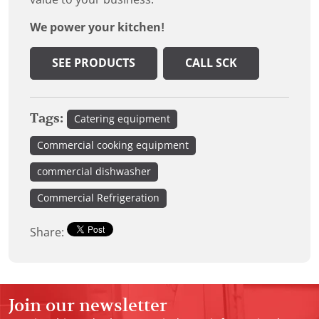
We power your kitchen!
SEE PRODUCTS
CALL SCK
Tags:
Catering equipment
Commercial cooking equipment
commercial dishwasher
Commercial Refrigeration
Share:
Join our newsletter