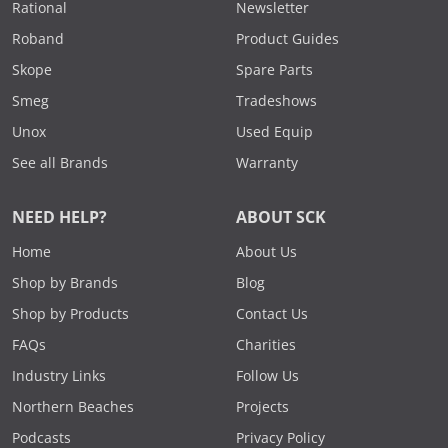
Rational
Newsletter
Roband
Product Guides
Skope
Spare Parts
Smeg
Tradeshows
Unox
Used Equip
See all Brands
Warranty
NEED HELP?
ABOUT SCK
Home
About Us
Shop by Brands
Blog
Shop by Products
Contact Us
FAQs
Charities
Industry Links
Follow Us
Northern Beaches
Projects
Podcasts
Privacy Policy