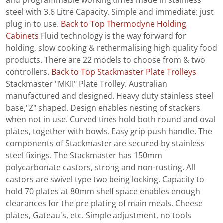
and programmable working times made in stainless
steel with 3.6 Litre Capacity. Simple and immediate: just
plug in to use.
Back to Top
Thermodyne Holding
Cabinets
Fluid technology is the way forward for
holding, slow cooking & rethermalising high quality food
products. There are 22 models to choose from & two
controllers.
Back to Top
Stackmaster Plate Trolleys
Stackmaster "MKII" Plate Trolley. Australian
manufactured and designed. Heavy duty stainless steel
base,"Z" shaped. Design enables nesting of stackers
when not in use. Curved tines hold both round and oval
plates, together with bowls. Easy grip push handle. The
components of Stackmaster are secured by stainless
steel fixings. The Stackmaster has 150mm
polycarbonate castors, strong and non-rusting. All
castors are swivel type two being locking. Capacity to
hold 70 plates at 80mm shelf space enables enough
clearances for the pre plating of main meals. Cheese
plates, Gateau's, etc. Simple adjustment, no tools