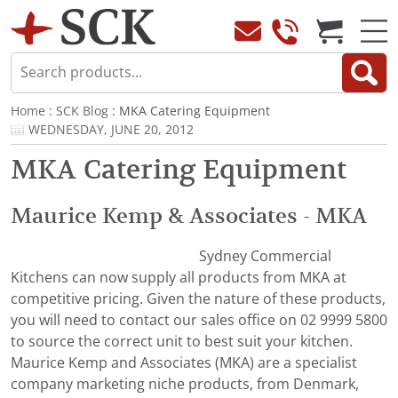
Home
:
SCK Blog
: MKA Catering Equipment
WEDNESDAY, JUNE 20, 2012
MKA Catering Equipment
Maurice Kemp & Associates - MKA
Sydney Commercial
Kitchens can now supply all products from MKA at
competitive pricing. Given the nature of these products,
you will need to contact our sales office on 02 9999 5800
to source the correct unit to best suit your kitchen.
Maurice Kemp and Associates (MKA) are a specialist
company marketing niche products, from Denmark,