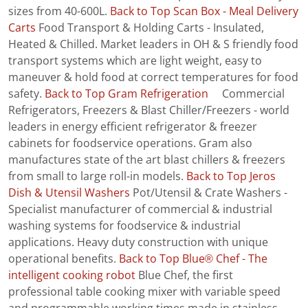
sizes from 40-600L.
Back to Top
Scan Box - Meal Delivery
Carts
Food Transport & Holding Carts - Insulated,
Heated & Chilled. Market leaders in OH & S friendly food
transport systems which are light weight, easy to
maneuver & hold food at correct temperatures for food
safety.
Back to Top
Gram Refrigeration
Commercial
Refrigerators, Freezers & Blast Chiller/Freezers - world
leaders in energy efficient refrigerator & freezer
cabinets for foodservice operations. Gram also
manufactures state of the art blast chillers & freezers
from small to large roll-in models.
Back to Top
Jeros
Dish & Utensil Washers
Pot/Utensil & Crate Washers -
Specialist manufacturer of commercial & industrial
washing systems for foodservice & industrial
applications. Heavy duty construction with unique
operational benefits.
Back to Top
Blue® Chef - The
intelligent cooking robot
Blue Chef, the first
professional table cooking mixer with variable speed