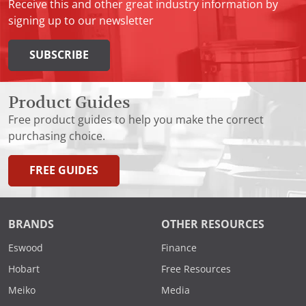
Receive this and other great industry information by
signing up to our newsletter
SUBSCRIBE
Product Guides
Free product guides to help you make the correct
purchasing choice.
FREE GUIDES
BRANDS
OTHER RESOURCES
Eswood
Finance
Hobart
Free Resources
Meiko
Media