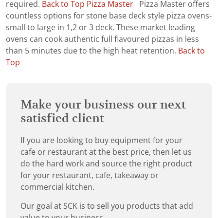
required.
Back to Top
Pizza Master
Pizza Master offers
countless options for stone base deck style pizza ovens-
small to large in 1,2 or 3 deck. These market leading
ovens can cook authentic full flavoured pizzas in less
than 5 minutes due to the high heat retention.
Back to
Top
Make your business our next
satisfied client
If you are looking to buy equipment for your
cafe or restaurant at the best price, then let us
do the hard work and source the right product
for your restaurant, cafe, takeaway or
commercial kitchen.
Our goal at SCK is to sell you products that add
value to your business.