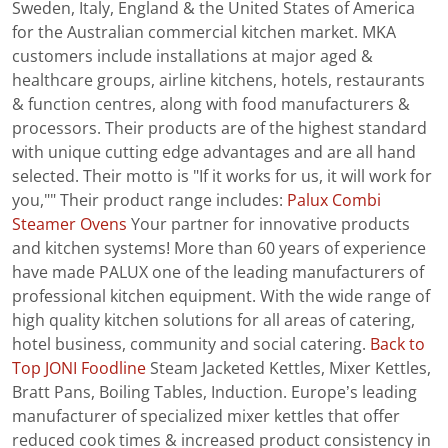
Sweden, Italy, England & the United States of America
for the Australian commercial kitchen market. MKA
customers include installations at major aged &
healthcare groups, airline kitchens, hotels, restaurants
& function centres, along with food manufacturers &
processors. Their products are of the highest standard
with unique cutting edge advantages and are all hand
selected. Their motto is "If it works for us, it will work for
you,"" Their product range includes:
Palux Combi
Steamer Ovens
Your partner for innovative products
and kitchen systems! More than 60 years of experience
have made PALUX one of the leading manufacturers of
professional kitchen equipment. With the wide range of
high quality kitchen solutions for all areas of catering,
hotel business, community and social catering.
Back to
Top
JONI Foodline
Steam Jacketed Kettles, Mixer Kettles,
Bratt Pans, Boiling Tables, Induction. Europe’s leading
manufacturer of specialized mixer kettles that offer
reduced cook times & increased product consistency in