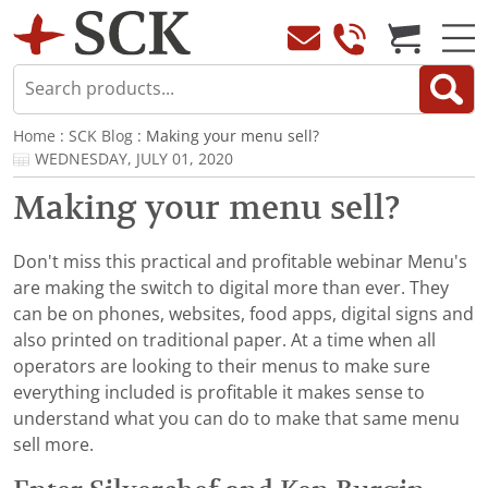
Home
:
SCK Blog
: Making your menu sell?
WEDNESDAY, JULY 01, 2020
Making your menu sell?
Don't miss this practical and profitable webinar Menu's
are making the switch to digital more than ever. They
can be on phones, websites, food apps, digital signs and
also printed on traditional paper. At a time when all
operators are looking to their menus to make sure
everything included is profitable it makes sense to
understand what you can do to make that same menu
sell more.