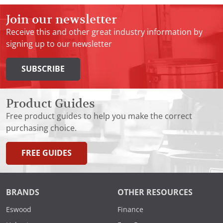
Join our newsletter
Receive this and other great industry information by
signing up to our newsletter
SUBSCRIBE
Product Guides
Free product guides to help you make the correct
purchasing choice.
FREE GUIDES
BRANDS
OTHER RESOURCES
Eswood
Finance