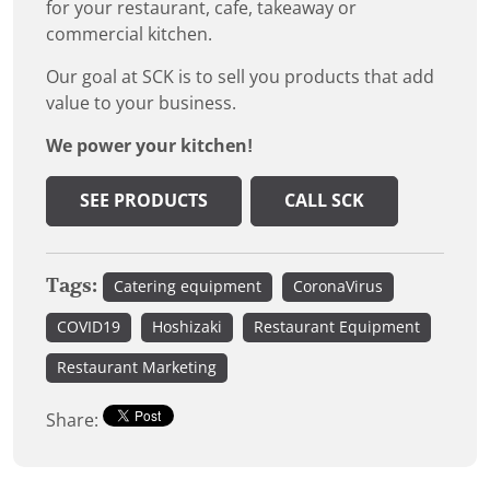
for your restaurant, cafe, takeaway or
commercial kitchen.
Our goal at SCK is to sell you products that add
value to your business.
We power your kitchen!
SEE PRODUCTS
CALL SCK
Tags:
Catering equipment
CoronaVirus
COVID19
Hoshizaki
Restaurant Equipment
Restaurant Marketing
Share: