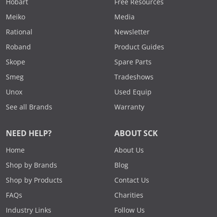
Hobart
Free Resources
Meiko
Media
Rational
Newsletter
Roband
Product Guides
Skope
Spare Parts
Smeg
Tradeshows
Unox
Used Equip
See all Brands
Warranty
NEED HELP?
ABOUT SCK
Home
About Us
Shop by Brands
Blog
Shop by Products
Contact Us
FAQs
Charities
Industry Links
Follow Us