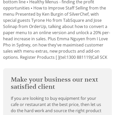
bottom line • Healthy Menus - finding the profit
opportunities • How to Improve Staff Selling from the
menu Presented by Ken Burgin of SilverChef, with
special guests Tyrone Ho from TabSquare and Jose
Solinap from OrderUp, talking about how to convert a
paper menu to an online version and unlock a 20% per-
head increase in sales. Plus Emma Nguyen from I Love
Pho in Sydney, on how they've maximised customer
sales with menu extras, new products and add-on
options.
Register
Products [ ](tel:1300 881119)Call SCK
Make your business our next
satisfied client
If you are looking to buy equipment for your
cafe or restaurant at the best price, then let us
do the hard work and source the right product