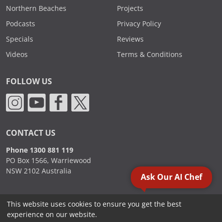
Northern Beaches
Projects
Podcasts
Privacy Policy
Specials
Reviews
Videos
Terms & Conditions
FOLLOW US
CONTACT US
Phone 1300 881 119
PO Box 1566, Warriewood
NSW 2102 Australia
Ask Our AI Chef
This website uses cookies to ensure you get the best
2000 - 2026. Sydney Commercial Kitchens, All Rights Reserved.
experience on our website.