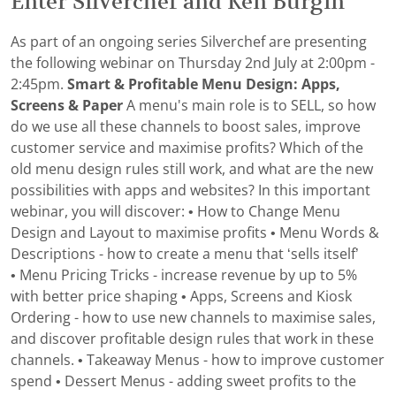
Enter Silverchef and Ken Burgin
As part of an ongoing series Silverchef are presenting
the following webinar on Thursday 2nd July at 2:00pm -
2:45pm.
Smart & Profitable Menu Design: Apps,
Screens & Paper
A menu's main role is to SELL, so how
do we use all these channels to boost sales, improve
customer service and maximise profits? Which of the
old menu design rules still work, and what are the new
possibilities with apps and websites? In this important
webinar, you will discover: • How to Change Menu
Design and Layout to maximise profits • Menu Words &
Descriptions - how to create a menu that ‘sells itself’
• Menu Pricing Tricks - increase revenue by up to 5%
with better price shaping • Apps, Screens and Kiosk
Ordering - how to use new channels to maximise sales,
and discover profitable design rules that work in these
channels. • Takeaway Menus - how to improve customer
spend • Dessert Menus - adding sweet profits to the