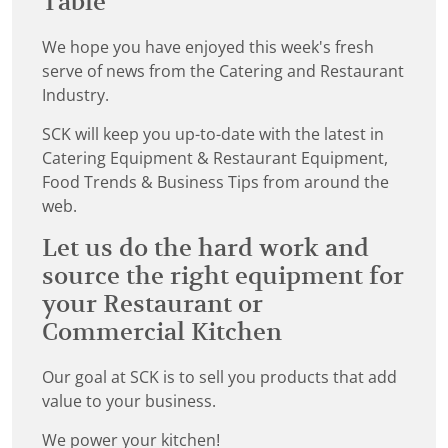
Table
We hope you have enjoyed this week's fresh
serve of news from the Catering and Restaurant
Industry.
SCK will keep you up-to-date with the latest in
Catering Equipment & Restaurant Equipment,
Food Trends & Business Tips from around the
web.
Let us do the hard work and
source the right equipment for
your Restaurant or
Commercial Kitchen
Our goal at SCK is to sell you products that add
value to your business.
We power your kitchen!