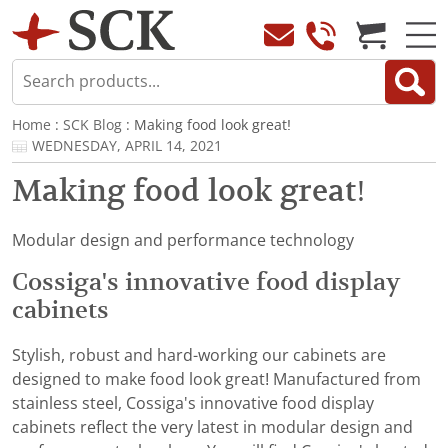
Home
:
SCK Blog
: Making food look great!
WEDNESDAY, APRIL 14, 2021
Making food look great!
Modular design and performance technology
Cossiga's innovative food display
cabinets
Stylish, robust and hard-working our cabinets are
designed to make food look great! Manufactured from
stainless steel, Cossiga's innovative food display
cabinets reflect the very latest in modular design and