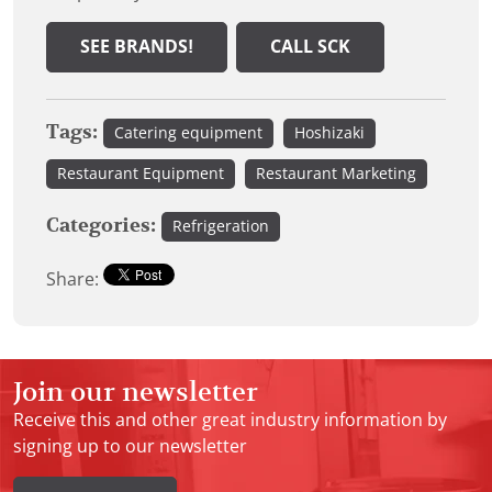
SEE BRANDS!
CALL SCK
Tags:
Catering equipment
Hoshizaki
Restaurant Equipment
Restaurant Marketing
Categories:
Refrigeration
Share:
Join our newsletter
Receive this and other great industry information by
signing up to our newsletter