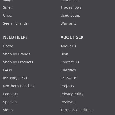
Smeg
Tradeshows
Unox
Used Equip
See all Brands
Warranty
NEED HELP?
ABOUT SCK
Home
About Us
Shop by Brands
Blog
Shop by Products
Contact Us
FAQs
Charities
Industry Links
Follow Us
Northern Beaches
Projects
Podcasts
Privacy Policy
Specials
Reviews
Videos
Terms & Conditions