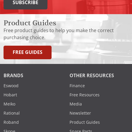
SUBSCRIBE
Product Guides
Free product guides to help you make the correct
purchasing choice.
FREE GUIDES
BRANDS
OTHER RESOURCES
Eswood
Finance
Hobart
Free Resources
Meiko
Media
Rational
Newsletter
Roband
Product Guides
Skope
Spare Parts