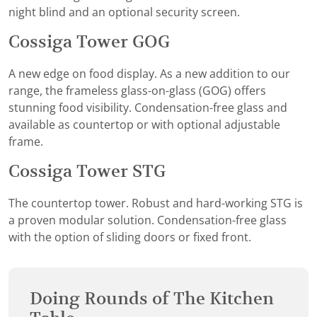
night blind and an optional security screen.
Cossiga Tower GOG
A new edge on food display. As a new addition to our
range, the frameless glass-on-glass (GOG) offers
stunning food visibility. Condensation-free glass and
available as countertop or with optional adjustable
frame.
Cossiga Tower STG
The countertop tower. Robust and hard-working STG is
a proven modular solution. Condensation-free glass
with the option of sliding doors or fixed front.
Doing Rounds of The Kitchen