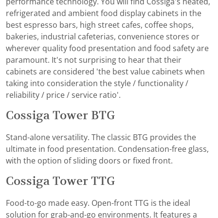
performance technology. You will find Cossiga's heated,
refrigerated and ambient food display cabinets in the
best espresso bars, high street cafes, coffee shops,
bakeries, industrial cafeterias, convenience stores or
wherever quality food presentation and food safety are
paramount. It's not surprising to hear that their
cabinets are considered 'the best value cabinets when
taking into consideration the style / functionality /
reliability / price / service ratio'.
Cossiga Tower BTG
Stand-alone versatility. The classic BTG provides the
ultimate in food presentation. Condensation-free glass,
with the option of sliding doors or fixed front.
Cossiga Tower TTG
Food-to-go made easy. Open-front TTG is the ideal
solution for grab-and-go environments. It features a