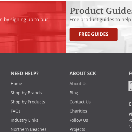
Product Guide
n by signing up to our
Free product guides to help
FREE GUIDES
NEED HELP?
ABOUT SCK
F
Home
About Us
Shop by Brands
Blog
Shop by Products
Contact Us
C
FAQs
Charities
P
Industry Links
Follow Us
P
N
Northern Beaches
Projects