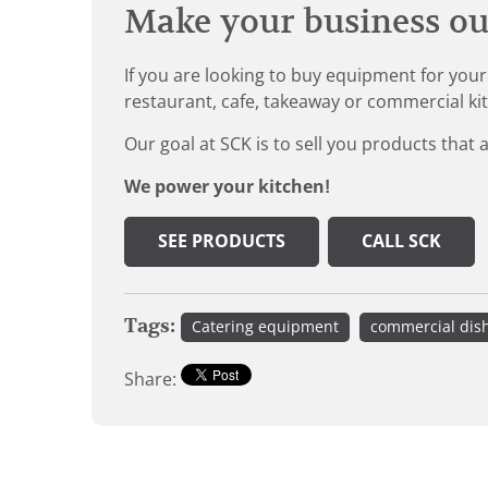
Make your business our
If you are looking to buy equipment for your
restaurant, cafe, takeaway or commercial ki
Our goal at SCK is to sell you products that 
We power your kitchen!
SEE PRODUCTS
CALL SCK
Tags:
Catering equipment
commercial dis
Share: