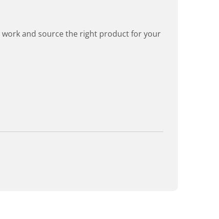
rd work and source the right product for your