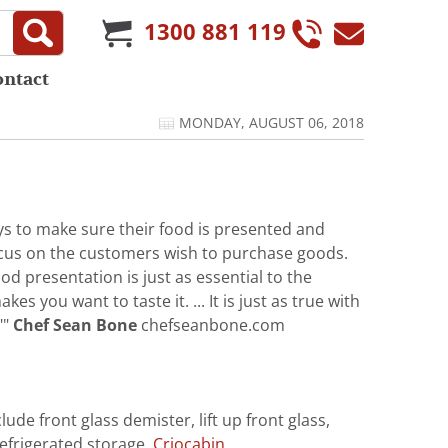
1300 881 119
ontact
MONDAY, AUGUST 06, 2018
 to make sure their food is presented and
 focus on the customers wish to purchase goods.
d presentation is just as essential to the
s you want to taste it. ... It is just as true with
""
Chef Sean Bone
chefseanbone.com
ude front glass demister, lift up front glass,
refrigerated storage.
Criocabin ...