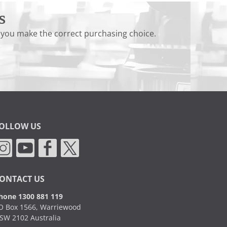
s
 you make the correct purchasing choice.
OLLOW US
ONTACT US
hone 1300 881 119
O Box 1566, Warriewood
SW 2102 Australia