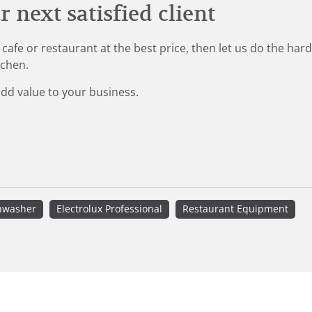
 next satisfied client
 cafe or restaurant at the best price, then let us do the ha
tchen.
add value to your business.
hwasher
Electrolux Professional
Restaurant Equipment