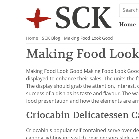
Home
Home
:
SCK Blog
: Making Food Look Good
Making Food Loo
Making Food Look Good Making Food Look Good D
displayed to enhance their sales. The units the 
The display should grab the attention, interest,
success of a dish as its taste and flavour. The wa
food presentation and how the elements are arra
Criocabin Delicatessen C
Criocabin's popular self contained serve over del
canopy lighting inc switch, rear perspex slides,