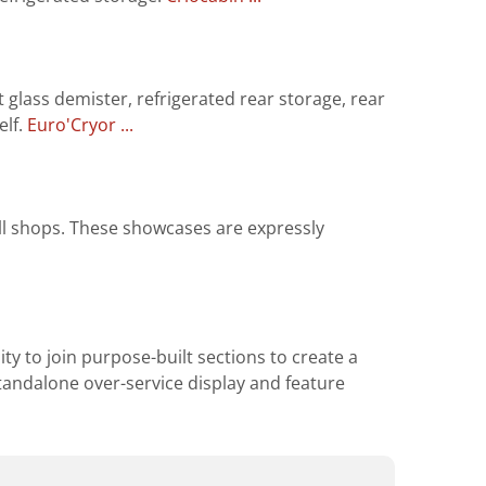
 glass demister, refrigerated rear storage, rear
elf.
Euro'Cryor ...
all shops. These showcases are expressly
ity to join purpose-built sections to create a
 standalone over-service display and feature