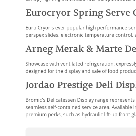
Eurocryor Spring Serve 
Euro Cryor's ever popular high performance serve
perspex slides, electronic temperature control, 
Arneg Merak & Marte Del
Showcase with ventilated refrigeration, expressl
designed for the display and sale of food produc
Jordao Prestige Deli Disp
Bromic’s Delicatessen Display range represents th
seamless self-contained service area. Available i
premium perks, such as hydraulic lift-up front g