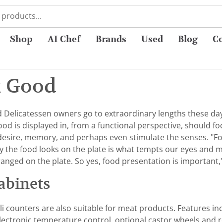
Shop
AI Chef
Brands
Used
Blog
C
k Good
elicatessen owners go to extraordinary lengths these days
food is displayed in, from a functional perspective, should
 desire, memory, and perhaps even stimulate the senses. "Foo
y the food looks on the plate is what tempts our eyes and make
nged on the plate. So yes, food presentation is important,
abinets
i counters are also suitable for meat products. Features incl
 electronic temperature control, optional castor wheels and 