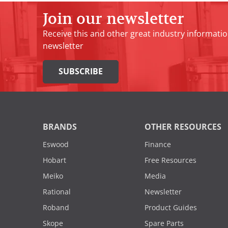
Join our newsletter
Receive this and other great industry informatio
newsletter
SUBSCRIBE
BRANDS
OTHER RESOURCES
Eswood
Finance
Hobart
Free Resources
Meiko
Media
Rational
Newsletter
Roband
Product Guides
Skope
Spare Parts