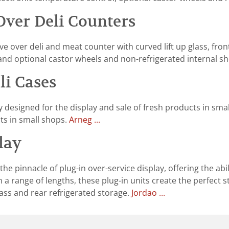
Over Deli Counters
 over deli and meat counter with curved lift up glass, front
and optional castor wheels and non-refrigerated internal sh
i Cases
y designed for the display and sale of fresh products in sm
ts in small shops.
Arneg ...
lay
e pinnacle of plug-in over-service display, offering the abil
n a range of lengths, these plug-in units create the perfect
lass and rear refrigerated storage.
Jordao ...