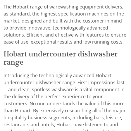
The Hobart range of warewashing equipment delivers,
as standard, the highest specification machines on the
market, designed and built with the customer in mind
to provide innovative, technologically advanced
solutions. Efficient and effective with features to ensure
ease of use, exceptional results and low running costs.
Hobart undercounter dishwasher
range
Introducing the technologically advanced Hobart
undercounter dishwasher range. First impressions last
... and clean, spotless washware is a vital component in
the delivery of the perfect experience to your
customers. No one understands the value of this more
than Hobart. By extensively researching all of the major
hospitality business segments, including bars, leisure,
restaurants and hotels, Hobart have listened to and