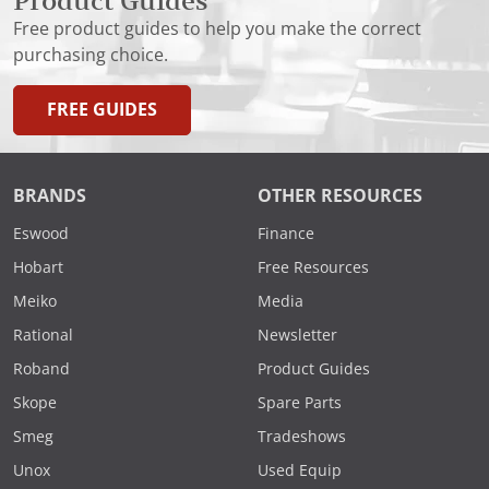
Product Guides
Free product guides to help you make the correct
purchasing choice.
FREE GUIDES
BRANDS
OTHER RESOURCES
Eswood
Finance
Hobart
Free Resources
Meiko
Media
Rational
Newsletter
Roband
Product Guides
Skope
Spare Parts
Smeg
Tradeshows
Unox
Used Equip