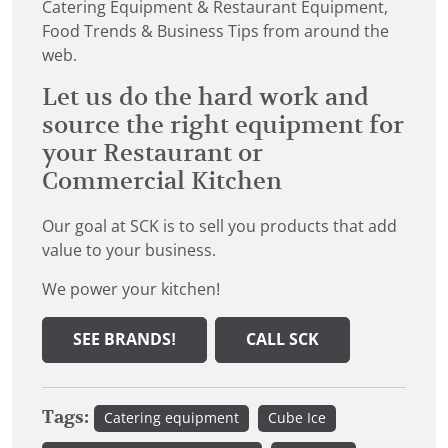
Catering Equipment & Restaurant Equipment,
Food Trends & Business Tips from around the
web.
Let us do the hard work and
source the right equipment for
your Restaurant or
Commercial Kitchen
Our goal at SCK is to sell you products that add
value to your business.
We power your kitchen!
SEE BRANDS!
CALL SCK
Tags:
Catering equipment
Cube Ice