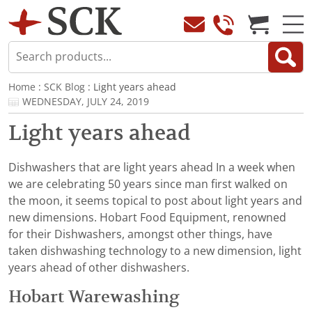
Home
:
SCK Blog
: Light years ahead
WEDNESDAY, JULY 24, 2019
Light years ahead
Dishwashers that are light years ahead In a week when
we are celebrating 50 years since man first walked on
the moon, it seems topical to post about light years and
new dimensions. Hobart Food Equipment, renowned
for their Dishwashers, amongst other things, have
taken dishwashing technology to a new dimension, light
years ahead of other dishwashers.
Hobart Warewashing