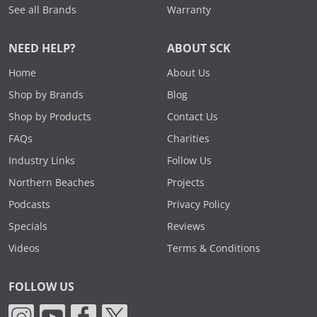
See all Brands
Warranty
NEED HELP?
ABOUT SCK
Home
About Us
Shop by Brands
Blog
Shop by Products
Contact Us
FAQs
Charities
Industry Links
Follow Us
Northern Beaches
Projects
Podcasts
Privacy Policy
Specials
Reviews
Videos
Terms & Conditions
FOLLOW US