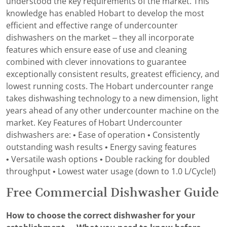
understood the key requirements of the market. This
knowledge has enabled Hobart to develop the most
efficient and effective range of undercounter
dishwashers on the market – they all incorporate
features which ensure ease of use and cleaning
combined with clever innovations to guarantee
exceptionally consistent results, greatest efficiency, and
lowest running costs. The Hobart undercounter range
takes dishwashing technology to a new dimension, light
years ahead of any other undercounter machine on the
market. Key Features of Hobart Undercounter
dishwashers are: • Ease of operation • Consistently
outstanding wash results • Energy saving features
• Versatile wash options • Double racking for doubled
throughput • Lowest water usage (down to 1.0 L/Cycle!)
Free Commercial Dishwasher Guide
How to choose the correct dishwasher for your