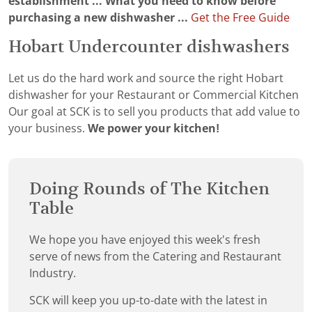
establishment ...
What you need to know before
purchasing a new dishwasher ...
Get the Free Guide
Hobart Undercounter dishwashers
Let us do the hard work and source the right Hobart
dishwasher for your Restaurant or Commercial Kitchen
Our goal at SCK is to sell you products that add value to
your business.
We power your kitchen!
Doing Rounds of The Kitchen
Table
We hope you have enjoyed this week's fresh
serve of news from the Catering and Restaurant
Industry.
SCK will keep you up-to-date with the latest in