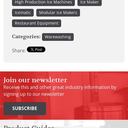
High Production Ice Machines
Ice Maker
Icematic
Modular Ice Makers
Restaurant Equipment
Categories:
Warewashing
Share:
Join our newsletter
Receive this and other great industry information by
signing up to our newsletter
SUBSCRIBE