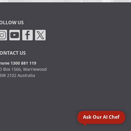
OLLOW US
ONTACT US
hone 1300 881 119
O Box 1566, Warriewood
SW 2102 Australia
Ask Our AI Chef