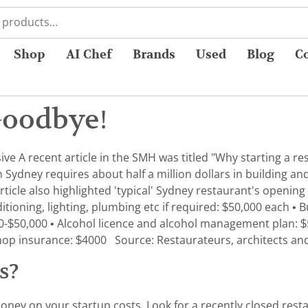
Shop
AI Chef
Brands
Used
Blog
C
Goodbye!
ive A recent article in the SMH was titled "Why starting a r
Sydney requires about half a million dollars in building and 
rticle also highlighted 'typical' Sydney restaurant's opening
itioning, lighting, plumbing etc if required: $50,000 each • 
-$50,000 • Alcohol licence and alcohol management plan: $55
nd shop insurance: $4000 Source: Restaurateurs, architects an
ss?
oney on your startup costs. Look for a recently closed resta