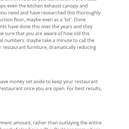
rhaps even the kitchen exhaust canopy and
 you need and have researched this thoroughly
uction floor, maybe even as a 'lot'. Done
ents have done this over the years and they
e sure that you are aware of how old this
rial numbers, maybe take a minute to call the
r restaurant furniture, dramatically reducing
o have money set aside to keep your restaurant
estaurant once you are open. For best results,
ayment amount, rather than outlaying the entire