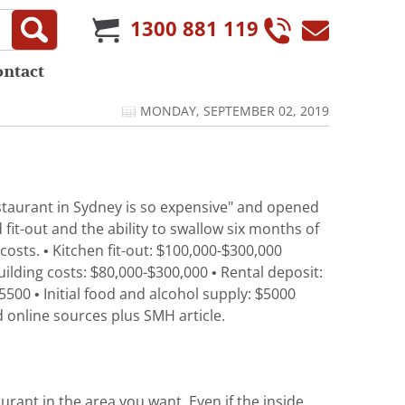
1300 881 119
ontact
MONDAY, SEPTEMBER 02, 2019
estaurant in Sydney is so expensive" and opened
fit-out and the ability to swallow six months of
 costs. • Kitchen fit-out: $100,000-$300,000
Building costs: $80,000-$300,000 • Rental deposit:
00 • Initial food and alcohol supply: $5000
d online sources plus SMH article.
urant in the area you want. Even if the inside