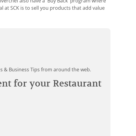
Silverchef also have a 'Buy Back' program where
 at SCK is to sell you products that add value
ds & Business Tips from around the web.
ent for your Restaurant