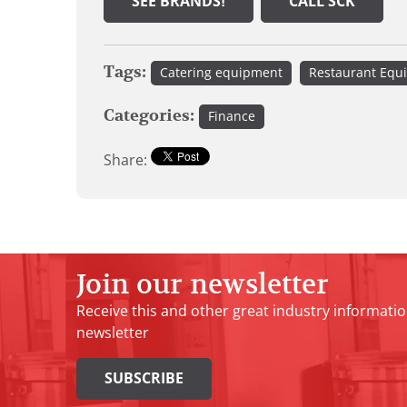
SEE BRANDS!
CALL SCK
Tags:
Catering equipment
Restaurant Equ
Categories:
Finance
Share:
Join our newsletter
Receive this and other great industry informatio
newsletter
SUBSCRIBE