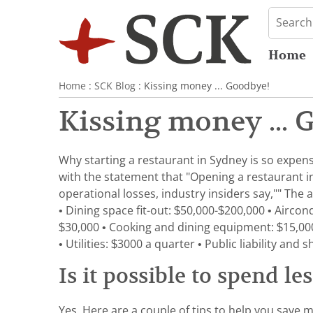
Home
Home
:
SCK Blog
: Kissing money ... Goodbye!
Kissing money ... 
Why starting a restaurant in Sydney is so expens
with the statement that "Opening a restaurant in 
operational losses, industry insiders say,"" The a
• Dining space fit-out: $50,000-$200,000 • Aircond
$30,000 • Cooking and dining equipment: $15,000
• Utilities: $3000 a quarter • Public liability a
Is it possible to spend le
Yes. Here are a couple of tips to help you save m