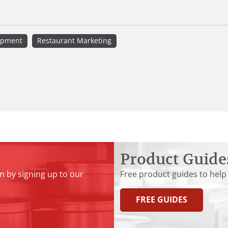
ipment
Restaurant Marketing
Product Guide
n by signing up to our
Free product guides to help
FREE GUIDES