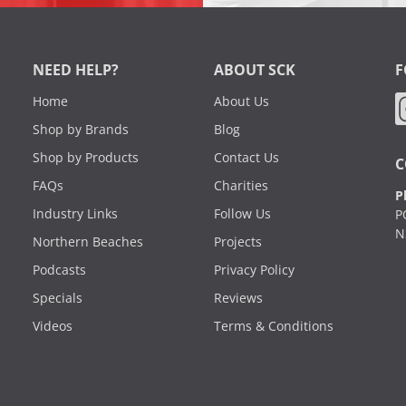
NEED HELP?
ABOUT SCK
F
Home
About Us
Shop by Brands
Blog
Shop by Products
Contact Us
C
FAQs
Charities
P
Industry Links
Follow Us
P
N
Northern Beaches
Projects
Podcasts
Privacy Policy
Specials
Reviews
Videos
Terms & Conditions