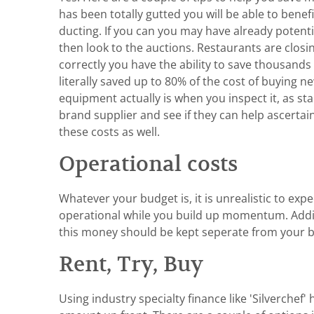
has been totally gutted you will be able to ben
ducting. If you can you may have already poten
then look to the auctions. Restaurants are closi
correctly you have the ability to save thousands
literally saved up to 80% of the cost of buying
equipment actually is when you inspect it, as sta
brand supplier and see if they can help ascertai
these costs as well.
Operational costs
Whatever your budget is, it is unrealistic to ex
operational while you build up momentum. Additi
this money should be kept seperate from your buil
Rent, Try, Buy
Using industry specialty finance like 'Silverche