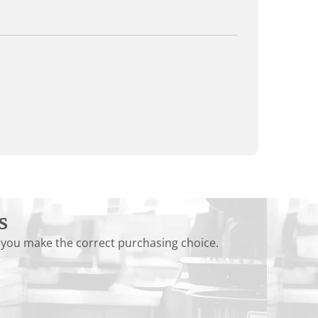
s
 you make the correct purchasing choice.