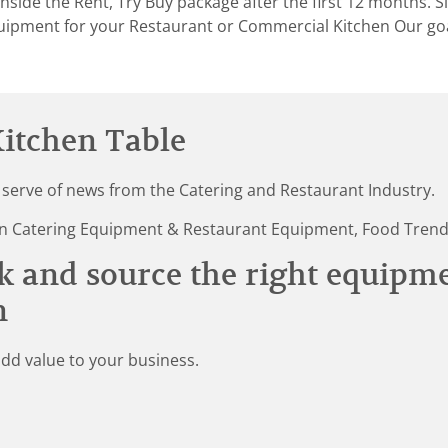
nside the Rent, Try Buy package after the first 12 months. 
uipment for your Restaurant or Commercial Kitchen Our goal
itchen Table
 serve of news from the Catering and Restaurant Industry.
st in Catering Equipment & Restaurant Equipment, Food Tren
k and source the right equipm
n
add value to your business.