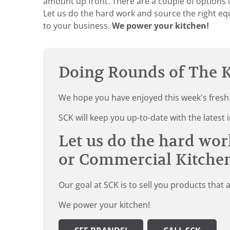
amount up front. There are a couple of options i
Let us do the hard work and source the right eq
to your business.
We power your kitchen!
Doing Rounds of The K
We hope you have enjoyed this week's fresh
SCK will keep you up-to-date with the late
Let us do the hard wor
or Commercial Kitche
Our goal at SCK is to sell you products that 
We power your kitchen!