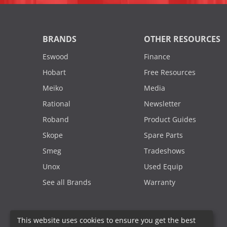
BRANDS
OTHER RESOURCES
Eswood
Finance
Hobart
Free Resources
Meiko
Media
Rational
Newsletter
Roband
Product Guides
Skope
Spare Parts
Smeg
Tradeshows
Unox
Used Equip
See all Brands
Warranty
This website uses cookies to ensure you get the best