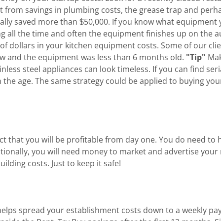
efit from savings in plumbing costs, the grease trap and pe
tially saved more than $50,000. If you know what equipment
ng all the time and often the equipment finishes up on the a
 of dollars in your kitchen equipment costs. Some of our cli
 new and the equipment was less than 6 months old.
"Tip"
Mak
inless steel appliances can look timeless. If you can find se
n the age. The same strategy could be applied to buying you
pect that you will be profitable from day one. You do need t
onally, you will need money to market and advertise your r
ding costs. Just to keep it safe!
f' helps spread your establishment costs down to a weekly p