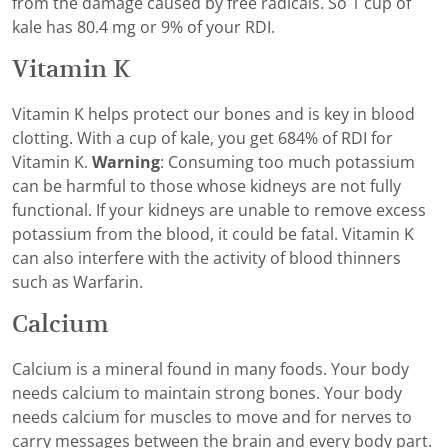
from the damage caused by free radicals. So 1 cup of
kale has 80.4 mg or 9% of your RDI.
Vitamin K
Vitamin K helps protect our bones and is key in blood
clotting. With a cup of kale, you get 684% of RDI for
Vitamin K.
Warning
: Consuming too much potassium
can be harmful to those whose kidneys are not fully
functional. If your kidneys are unable to remove excess
potassium from the blood, it could be fatal. Vitamin K
can also interfere with the activity of blood thinners
such as Warfarin.
Calcium
Calcium is a mineral found in many foods. Your body
needs calcium to maintain strong bones. Your body
needs calcium for muscles to move and for nerves to
carry messages between the brain and every body part.