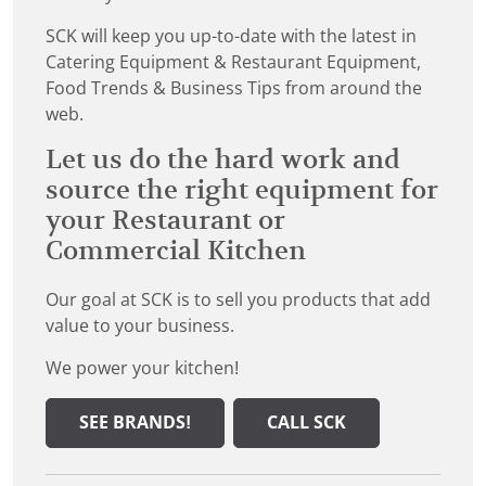
SCK will keep you up-to-date with the latest in
Catering Equipment & Restaurant Equipment,
Food Trends & Business Tips from around the
web.
Let us do the hard work and
source the right equipment for
your Restaurant or
Commercial Kitchen
Our goal at SCK is to sell you products that add
value to your business.
We power your kitchen!
SEE BRANDS!
CALL SCK