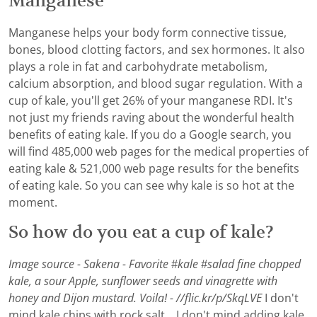
Manganese
Manganese helps your body form connective tissue,
bones, blood clotting factors, and sex hormones. It also
plays a role in fat and carbohydrate metabolism,
calcium absorption, and blood sugar regulation. With a
cup of kale, you’ll get 26% of your manganese RDI. It's
not just my friends raving about the wonderful health
benefits of eating kale. If you do a Google search, you
will find 485,000 web pages for the medical properties of
eating kale & 521,000 web page results for the benefits
of eating kale. So you can see why kale is so hot at the
moment.
So how do you eat a cup of kale?
Image source - Sakena - Favorite #kale #salad fine chopped
kale, a sour Apple, sunflower seeds and vinagrette with
honey and Dijon mustard. Voila! - //flic.kr/p/SkqLVE
I don't
mind kale chips with rock salt... I don't mind adding kale