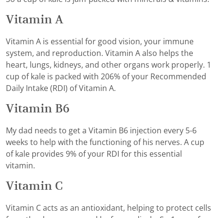
Vitamin A
Vitamin A is essential for good vision, your immune
system, and reproduction. Vitamin A also helps the
heart, lungs, kidneys, and other organs work properly. 1
cup of kale is packed with 206% of your Recommended
Daily Intake (RDI) of Vitamin A.
Vitamin B6
My dad needs to get a Vitamin B6 injection every 5-6
weeks to help with the functioning of his nerves. A cup
of kale provides 9% of your RDI for this essential
vitamin.
Vitamin C
Vitamin C acts as an antioxidant, helping to protect cells