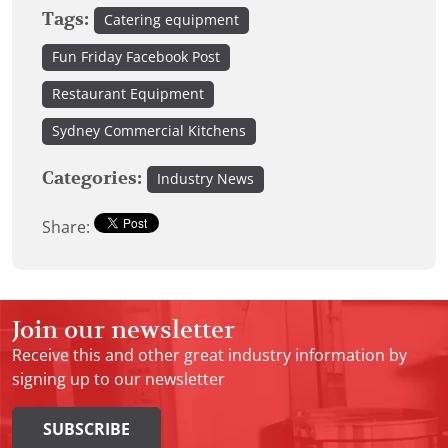
Tags:
Catering equipment
Fun Friday Facebook Post
Restaurant Equipment
Sydney Commercial Kitchens
Categories:
Industry News
Share:
Join our newsletter
Receive this and other great industry information by
signing up to our newsletter
SUBSCRIBE