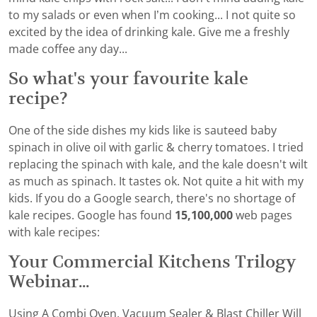
to my salads or even when I’m cooking... I not quite so
excited by the idea of drinking kale. Give me a freshly
made coffee any day...
So what's your favourite kale
recipe?
One of the side dishes my kids like is sauteed baby
spinach in olive oil with garlic & cherry tomatoes. I tried
replacing the spinach with kale, and the kale doesn't wilt
as much as spinach. It tastes ok. Not quite a hit with my
kids. If you do a Google search, there's no shortage of
kale recipes. Google has found
15,100,000
web pages
with kale recipes:
Your Commercial Kitchens Trilogy
Webinar...
Using A Combi Oven, Vacuum Sealer & Blast Chiller Will