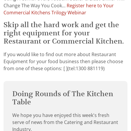
Change The Way You Cook...
Register here to Your
Commercial Kitchens Trilogy Webinar
Skip all the hard work and get the
right equipment for your
Restaurant or Commercial Kitchen.
If you would like to find out more about Restaurant
Equipment for your food business then please choose
from one of these options:
[ ](tel:1300 881119)
Doing Rounds of The Kitchen
Table
We hope you have enjoyed this week's fresh
serve of news from the Catering and Restaurant
Industry.