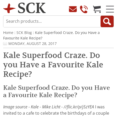
Home
:
SCK Blog
: Kale Superfood Craze. Do you Have a
Favourite Kale Recipe?
MONDAY, AUGUST 28, 2017
Kale Superfood Craze. Do
you Have a Favourite Kale
Recipe?
Kale Superfood Craze. Do you Have
a Favourite Kale Recipe?
Image source - Kale - Mike Licht - //flic.kr/p/j5zYEA
I was
invited to a cafe to celebrate the birthdays of a couple