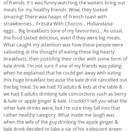
of friends. It's was funny watching the waiters bring out
meals for my healthy friends. Wow, they looked
amazing! There was heaps of French toast with
strawberries... Frittata With Chorizo... Hollandaise
eggs... Big breakfasts (one of my favourites)... As usual,
the food tasted delicious, even if they were big meals.
What caught my attention was how these people were
salivating at the thought of eating these big hearty
breakfasts, then justisfing their order with some form of
kale drink. I'm not sure if one of my friends was joking
when he explained that he could get away with eating
this huge breakfast because the kale drink cancelled out
the big meal. So we had 10 adults & kids at the table &
we had 5 adults drinking kale concoctions such as berry
& kale or apple ginger & kale. I couldn't tell you what the
other kale drinks were, but I'm sure they fall into that
rather healthy category. What made me laugh was
when the wife of the guy drinking the apple ginger &
kale drink decided to take a sip of his iridescent green