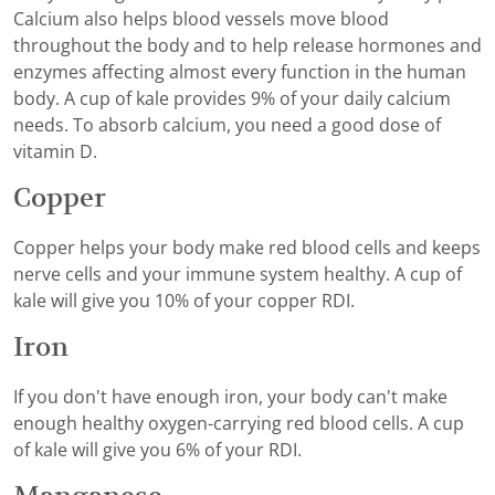
Calcium also helps blood vessels move blood
throughout the body and to help release hormones and
enzymes affecting almost every function in the human
body. A cup of kale provides 9% of your daily calcium
needs. To absorb calcium, you need a good dose of
vitamin D.
Copper
Copper helps your body make red blood cells and keeps
nerve cells and your immune system healthy. A cup of
kale will give you 10% of your copper RDI.
Iron
If you don't have enough iron, your body can't make
enough healthy oxygen-carrying red blood cells. A cup
of kale will give you 6% of your RDI.