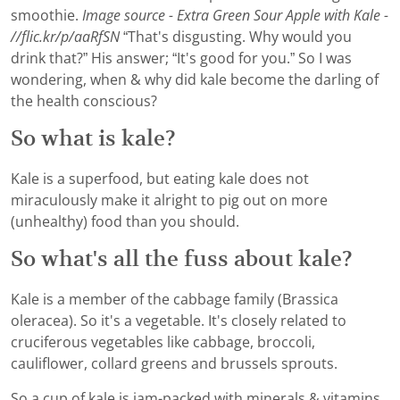
smoothie.
Image source - Extra Green Sour Apple with Kale -
//flic.kr/p/aaRfSN
“That's disgusting. Why would you
drink that?” His answer; “It's good for you.” So I was
wondering, when & why did kale become the darling of
the health conscious?
So what is kale?
Kale is a superfood, but eating kale does not
miraculously make it alright to pig out on more
(unhealthy) food than you should.
So what's all the fuss about kale?
Kale is a member of the cabbage family (Brassica
oleracea). So it's a vegetable. It's closely related to
cruciferous vegetables like cabbage, broccoli,
cauliflower, collard greens and brussels sprouts.
So a cup of kale is jam-packed with minerals & vitamins.