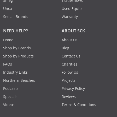
Smeg
Tradeshows
Unox
Used Equip
See all Brands
Warranty
NEED HELP?
ABOUT SCK
Home
About Us
Shop by Brands
Blog
Shop by Products
Contact Us
FAQs
Charities
Industry Links
Follow Us
Northern Beaches
Projects
Podcasts
Privacy Policy
Specials
Reviews
Videos
Terms & Conditions