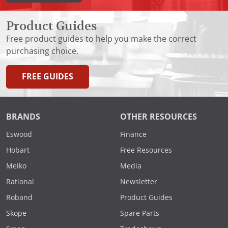
Product Guides
Free product guides to help you make the correct
purchasing choice.
FREE GUIDES
BRANDS
OTHER RESOURCES
Eswood
Finance
Hobart
Free Resources
Meiko
Media
Rational
Newsletter
Roband
Product Guides
Skope
Spare Parts