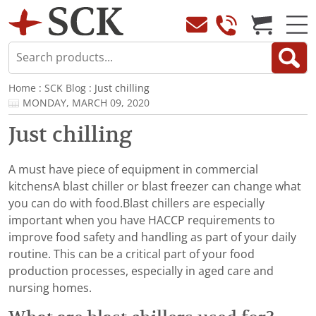
Home
:
SCK Blog
: Just chilling
MONDAY, MARCH 09, 2020
Just chilling
A must have piece of equipment in commercial
kitchensA blast chiller or blast freezer can change what
you can do with food.Blast chillers are especially
important when you have HACCP requirements to
improve food safety and handling as part of your daily
routine. This can be a critical part of your food
production processes, especially in aged care and
nursing homes.