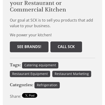
your Restaurant or
Commercial Kitchen
Our goal at SCK is to sell you products that add
value to your business.
We power your kitchen!
SEE BRANDS!
CALL SCK
Tags:
Catering equipment
Restaurant Equipment
Restaurant Marketing
Categories:
Refrigeration
Share: