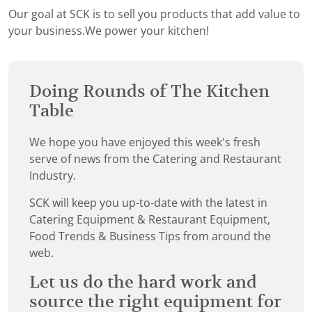
Our goal at SCK is to sell you products that add value to
your business.We power your kitchen!
Doing Rounds of The Kitchen
Table
We hope you have enjoyed this week's fresh
serve of news from the Catering and Restaurant
Industry.
SCK will keep you up-to-date with the latest in
Catering Equipment & Restaurant Equipment,
Food Trends & Business Tips from around the
web.
Let us do the hard work and
source the right equipment for