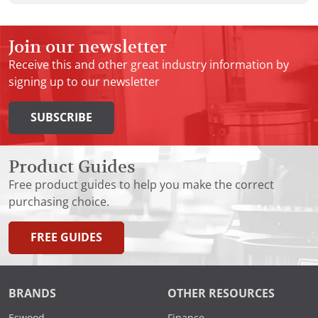
Join our newsletter
Receive this and other great industry information by
signing up to our newsletter
SUBSCRIBE
Product Guides
Free product guides to help you make the correct
purchasing choice.
FREE GUIDES
BRANDS
OTHER RESOURCES