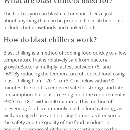
What are blast chillers used for?
The truth is you can blast chill or shock freeze just
about anything that can be produced in a kitchen. This
includes both raw foods and cooked foods.
How do blast chillers work?
Blast chilling is a method of cooling food quickly to a low
temperature that is relatively safe from bacterial
growth.Bacteria multiply fastest between +5° and
+68°.By reducing the temperature of cooked food using
blast chilling from +70°C to +3°C or below within 90
minutes, the food is rendered safe for storage and later
consumption. For blast freezing food the requirement is
+90°C to -18°C within 240 minutes. This method of
preserving food is commonly used in food catering, as
well as in aged care and nursing homes, as it ensures
the safety and the quality of the food product. In
general, commercial kitchens are starting to see the