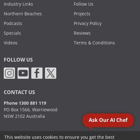
Industry Links
Follow Us
Northern Beaches
Projects
Podcasts
Privacy Policy
Specials
Reviews
Videos
Terms & Conditions
FOLLOW US
CONTACT US
Phone 1300 881 119
PO Box 1566, Warriewood
NSW 2102 Australia
Ask Our AI Chef
This website uses cookies to ensure you get the best