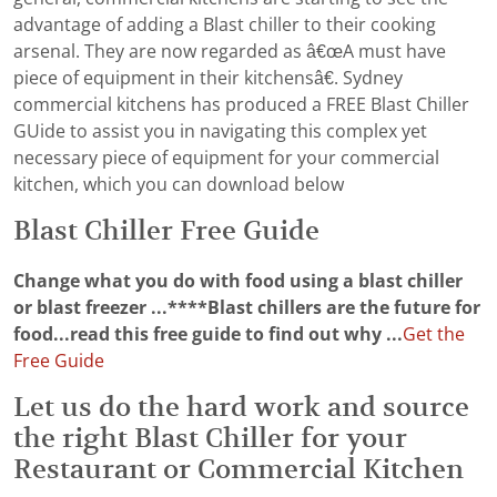
advantage of adding a Blast chiller to their cooking
arsenal. They are now regarded as â€œA must have
piece of equipment in their kitchensâ€. Sydney
commercial kitchens has produced a FREE Blast Chiller
GUide to assist you in navigating this complex yet
necessary piece of equipment for your commercial
kitchen, which you can download below
Blast Chiller Free Guide
Change what you do with food using a blast chiller
or blast freezer ...****Blast chillers are the future for
food...read this free guide to find out why ...
Get the
Free Guide
Let us do the hard work and source
the right Blast Chiller for your
Restaurant or Commercial Kitchen