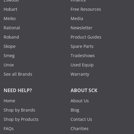
Eswood
Finance
Hobart
Free Resources
Meiko
Media
Rational
Newsletter
Roband
Product Guides
Skope
Spare Parts
Smeg
Tradeshows
Unox
Used Equip
See all Brands
Warranty
NEED HELP?
ABOUT SCK
Home
About Us
Shop by Brands
Blog
Shop by Products
Contact Us
FAQs
Charities