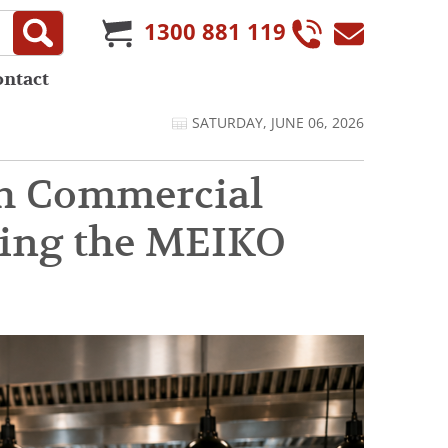
1300 881 119
ontact
SATURDAY, JUNE 06, 2026
gh Commercial
ring the MEIKO