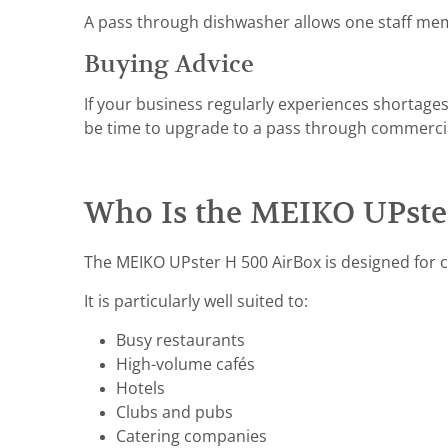
A pass through dishwasher allows one staff mem
Buying Advice
If your business regularly experiences shortages
be time to upgrade to a pass through commerci
Who Is the MEIKO UPster
The MEIKO UPster H 500 AirBox is designed for co
It is particularly well suited to:
Busy restaurants
High-volume cafés
Hotels
Clubs and pubs
Catering companies