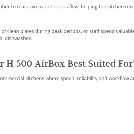
ber to maintain a continuous flow, helping the kitchen rec
 of clean plates during peak periods, or staff spend valuabl
al dishwasher.
 H 500 AirBox Best Suited For
mmercial kitchens where speed, reliability and workflow are