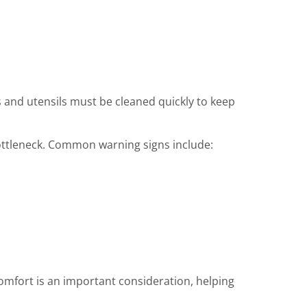
and utensils must be cleaned quickly to keep
bottleneck. Common warning signs include:
omfort is an important consideration, helping