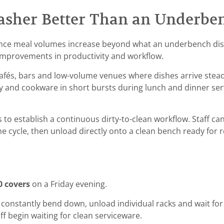
washer Better Than an Underbe
 Once meal volumes increase beyond what an underbench di
 improvements in productivity and workflow.
cafés, bars and low-volume venues where dishes arrive stea
ry and cookware in short bursts during lunch and dinner ser
to establish a continuous dirty-to-clean workflow. Staff ca
e cycle, then unload directly onto a clean bench ready for
0 covers
on a Friday evening.
onstantly bend down, unload individual racks and wait for l
f begin waiting for clean serviceware.