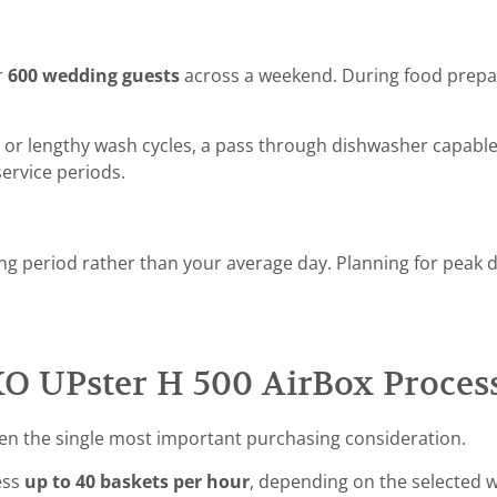
r
600 wedding guests
across a weekend. During food prepar
 or lengthy wash cycles, a pass through dishwasher capable
ervice periods.
ng period rather than your average day. Planning for peak 
 UPster H 500 AirBox Proces
ten the single most important purchasing consideration.
ess
up to 40 baskets per hour
, depending on the selected w