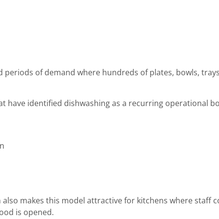
 periods of demand where hundreds of plates, bowls, trays 
hat have identified dishwashing as a recurring operational 
on
also makes this model attractive for kitchens where staff c
ood is opened.