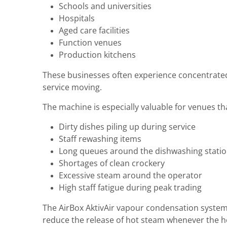
Schools and universities
Hospitals
Aged care facilities
Function venues
Production kitchens
These businesses often experience concentrated
service moving.
The machine is especially valuable for venues t
Dirty dishes piling up during service
Staff rewashing items
Long queues around the dishwashing stati
Shortages of clean crockery
Excessive steam around the operator
High staff fatigue during peak trading
The AirBox AktivAir vapour condensation system 
reduce the release of hot steam whenever the h