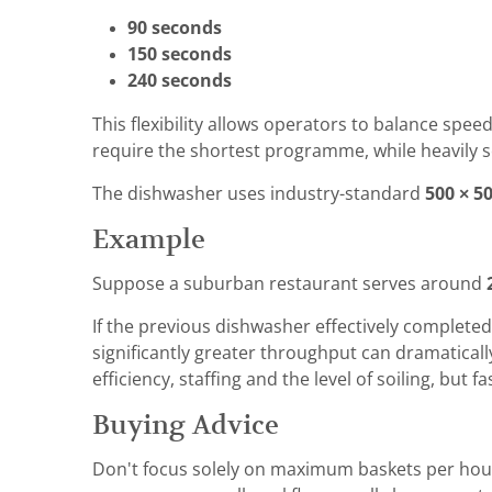
90 seconds
150 seconds
240 seconds
This flexibility allows operators to balance spe
require the shortest programme, while heavily s
The dishwasher uses industry-standard
500 × 5
Example
Suppose a suburban restaurant serves around
If the previous dishwasher effectively completed
significantly greater throughput can dramaticall
efficiency, staffing and the level of soiling, but
Buying Advice
Don't focus solely on maximum baskets per hour