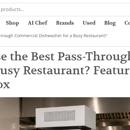
Shop
AI Chef
Brands
Used
Blog
C
hrough Commercial Dishwasher for a Busy Restaurant?
e the Best Pass-Throu
Busy Restaurant? Featu
ox