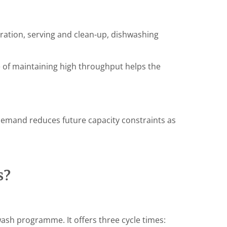
ation, serving and clean-up, dishwashing
 of maintaining high throughput helps the
demand reduces future capacity constraints as
s?
ash programme. It offers three cycle times: