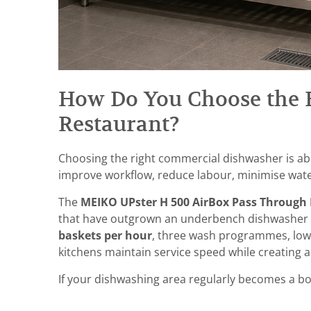
How Do You Choose the 
Restaurant?
Choosing the right commercial dishwasher is ab
improve workflow, reduce labour, minimise wate
The
MEIKO UPster H 500 AirBox Pass Through
that have outgrown an underbench dishwasher an
baskets per hour
, three wash programmes, low
kitchens maintain service speed while creatin
If your dishwashing area regularly becomes a bot