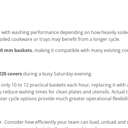
ed with washing performance depending on how heavily soiled
oiled cookware or trays may benefit from a longer cycle.
00 mm baskets
, making it compatible with many existing 
220 covers
during a busy Saturday evening.
 only 10 to 12 practical baskets each hour, replacing it wit
y reduce waiting times for clean plates and utensils. Actua
 faster cycle options provide much greater operational flexibil
. Consider how efficiently your team can load, unload an