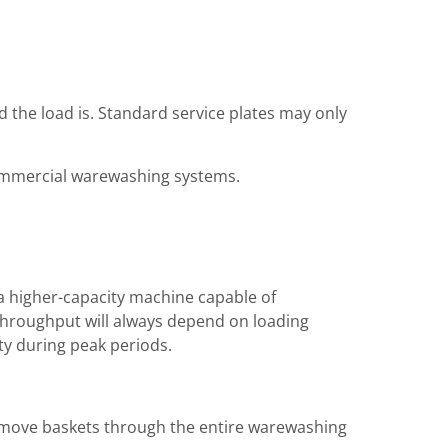
 the load is. Standard service plates may only
commercial warewashing systems.
h a higher-capacity machine capable of
l throughput will always depend on loading
ity during peak periods.
d move baskets through the entire warewashing