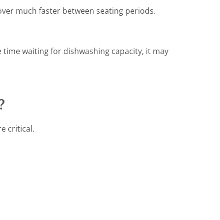
over much faster between seating periods.
e time waiting for dishwashing capacity, it may
?
 critical.