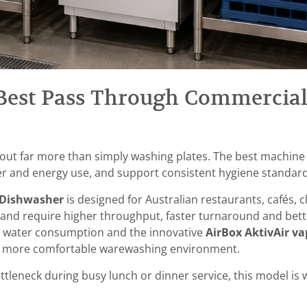
Best Pass Through Commercial
out far more than simply washing plates. The best machine
r and energy use, and support consistent hygiene standard
 Dishwasher
is designed for Australian restaurants, cafés, 
d require higher throughput, faster turnaround and bette
 water consumption and the innovative
AirBox AktivAir v
g a more comfortable warewashing environment.
tleneck during busy lunch or dinner service, this model is 