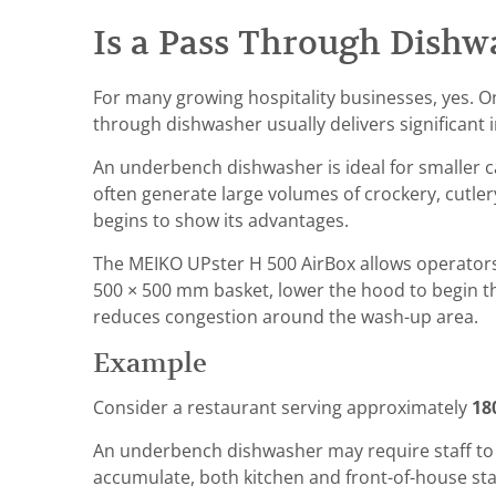
Is a Pass Through Dish
For many growing hospitality businesses, yes.
through dishwasher usually delivers significant
An underbench dishwasher is ideal for smaller 
often generate large volumes of crockery, cutle
begins to show its advantages.
The MEIKO UPster H 500 AirBox allows operators 
500 × 500 mm basket, lower the hood to begin th
reduces congestion around the wash-up area.
Example
Consider a restaurant serving approximately
18
An underbench dishwasher may require staff to c
accumulate, both kitchen and front-of-house staf