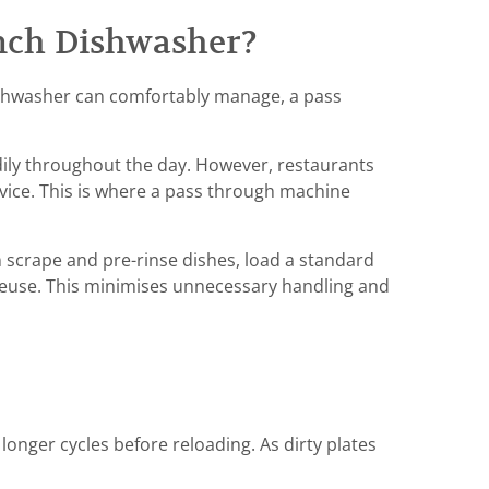
nch Dishwasher?
shwasher can comfortably manage, a pass
dily throughout the day. However, restaurants
vice. This is where a pass through machine
n scrape and pre-rinse dishes, load a standard
 reuse. This minimises unnecessary handling and
onger cycles before reloading. As dirty plates