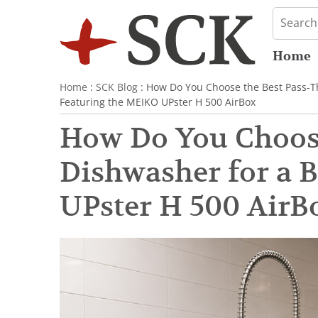
Home
Home
:
SCK Blog
: How Do You Choose the Best Pass-T
Featuring the MEIKO UPster H 500 AirBox
How Do You Choos
Dishwasher for a 
UPster H 500 AirB