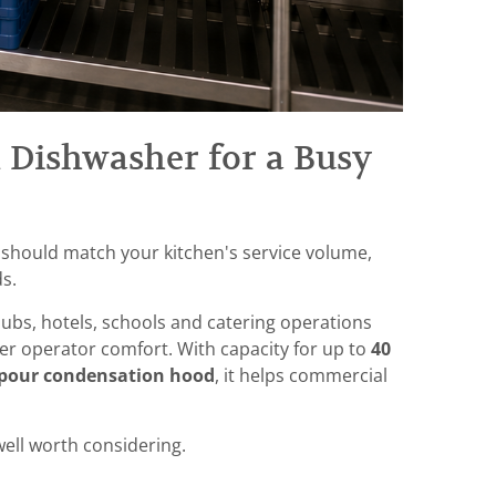
 Dishwasher for a Busy
 should match your kitchen's service volume,
s.
clubs, hotels, schools and catering operations
r operator comfort. With capacity for up to
40
apour condensation hood
, it helps commercial
well worth considering.