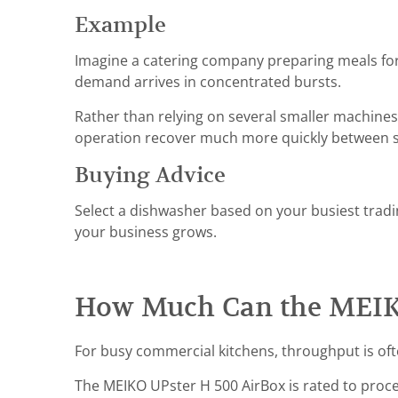
Example
Imagine a catering company preparing meals fo
demand arrives in concentrated bursts.
Rather than relying on several smaller machines
operation recover much more quickly between s
Buying Advice
Select a dishwasher based on your busiest tradi
your business grows.
How Much Can the MEIKO
For busy commercial kitchens, throughput is of
The MEIKO UPster H 500 AirBox is rated to proc