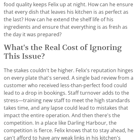
food quality keeps Felix up at night. How can he ensure
that every dish that leaves his kitchen is as perfect as
the last? How can he extend the shelf life of his
ingredients and ensure that everything is as fresh as
the day it was prepared?
What's the Real Cost of Ignoring
This Issue?
The stakes couldn't be higher. Felix's reputation hinges
on every plate that's served. A single bad review from a
customer who received less-than-perfect food could
lead to a drop in bookings. Staff turnover adds to the
stress—training new staff to meet the high standards
takes time, and any lapse could lead to mistakes that
impact the entire operation. And then there's the
competition. In a place like Darling Harbour, the
competition is fierce. Felix knows that to stay ahead, he
can't afford to have any weak links in his kitchen's