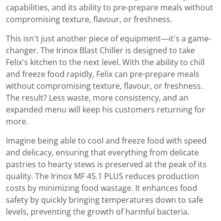
capabilities, and its ability to pre-prepare meals without
compromising texture, flavour, or freshness.
This isn't just another piece of equipment—it's a game-
changer. The Irinox Blast Chiller is designed to take
Felix's kitchen to the next level. With the ability to chill
and freeze food rapidly, Felix can pre-prepare meals
without compromising texture, flavour, or freshness.
The result? Less waste, more consistency, and an
expanded menu will keep his customers returning for
more.
Imagine being able to cool and freeze food with speed
and delicacy, ensuring that everything from delicate
pastries to hearty stews is preserved at the peak of its
quality. The Irinox MF 45.1 PLUS reduces production
costs by minimizing food wastage. It enhances food
safety by quickly bringing temperatures down to safe
levels, preventing the growth of harmful bacteria.