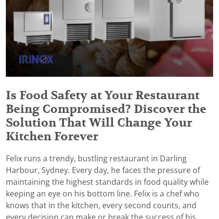
Is Food Safety at Your Restaurant
Being Compromised? Discover the
Solution That Will Change Your
Kitchen Forever
Felix runs a trendy, bustling restaurant in Darling
Harbour, Sydney. Every day, he faces the pressure of
maintaining the highest standards in food quality while
keeping an eye on his bottom line. Felix is a chef who
knows that in the kitchen, every second counts, and
every decision can make or break the success of his