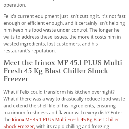
operation.
Felix's current equipment just isn't cutting it. It's not fast
enough or efficient enough, and it certainly isn't helping
him keep his food waste under control. The longer he
waits to address these issues, the more it costs him in
wasted ingredients, lost customers, and his
restaurant's reputation.
Meet the Irinox MF 45.1 PLUS Multi
Fresh 45 Kg Blast Chiller Shock
Freezer
What if Felix could transform his kitchen overnight?
What if there was a way to drastically reduce food waste
and extend the shelf life of his ingredients, ensuring
maximum freshness and flavour with every dish? Enter
the
Irinox MF 45.1 PLUS Multi Fresh 45 Kg Blast Chiller
Shock Freezer,
with its rapid chilling and freezing