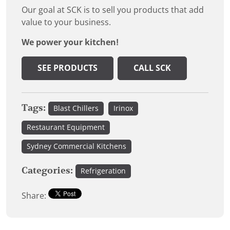
Our goal at SCK is to sell you products that add
value to your business.
We power your kitchen!
SEE PRODUCTS
CALL SCK
Tags:
Blast Chillers
Irinox
Restaurant Equipment
Sydney Commercial Kitchens
Categories:
Refrigeration
Share: