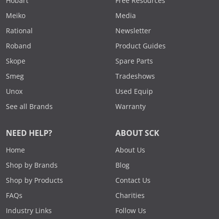
Hobart
Free Resources
Meiko
Media
Rational
Newsletter
Roband
Product Guides
Skope
Spare Parts
Smeg
Tradeshows
Unox
Used Equip
See all Brands
Warranty
NEED HELP?
ABOUT SCK
Home
About Us
Shop by Brands
Blog
Shop by Products
Contact Us
FAQs
Charities
Industry Links
Follow Us