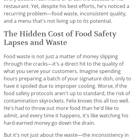
restaurant. Yet, despite his best efforts, he's noticed a
recurring problem—food waste, inconsistent quality,
and a menu that's not living up to its potential.
The Hidden Cost of Food Safety
Lapses and Waste
Food waste is not just a matter of money slipping
through the cracks—it's a direct hit to the quality of
what you serve your customers. Imagine spending
hours preparing a batch of your signature dish, only to
have it spoiled due to improper cooling. Worse, if the
food safety protocols aren't up to standard, the risk of
contamination skyrockets. Felix knows this all too well.
He's had to throw out more food than he'd like to
admit, and every time it happens, it's like watching his
hard-earned money go down the drain.
But it's not just about the waste—the inconsistency in