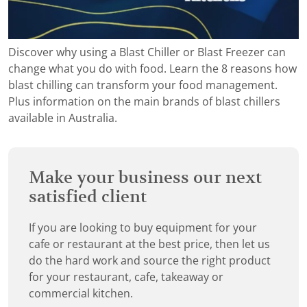
Discover why using a Blast Chiller or Blast Freezer can
change what you do with food. Learn the 8 reasons how
blast chilling can transform your food management.
Plus information on the main brands of blast chillers
available in Australia.
Make your business our next
satisfied client
If you are looking to buy equipment for your
cafe or restaurant at the best price, then let us
do the hard work and source the right product
for your restaurant, cafe, takeaway or
commercial kitchen.