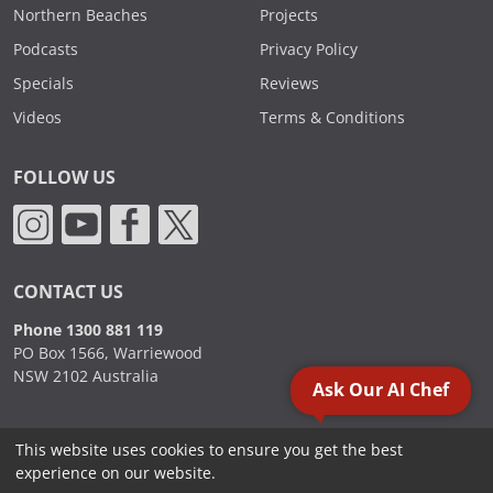
Northern Beaches
Projects
Podcasts
Privacy Policy
Specials
Reviews
Videos
Terms & Conditions
FOLLOW US
CONTACT US
Phone 1300 881 119
PO Box 1566, Warriewood
NSW 2102 Australia
Ask Our AI Chef
This website uses cookies to ensure you get the best
2000 - 2026. Sydney Commercial Kitchens, All Rights Reserved.
experience on our website.