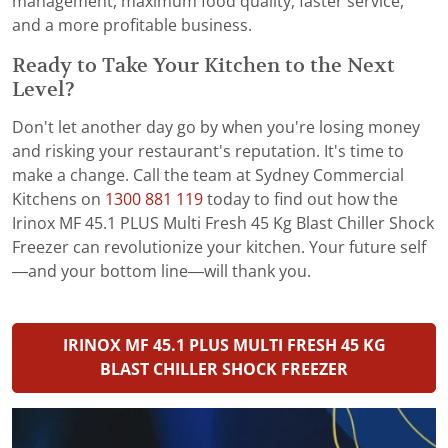
management, maximum food quality, faster service,
and a more profitable business.
Ready to Take Your Kitchen to the Next
Level?
Don't let another day go by when you're losing money
and risking your restaurant's reputation. It's time to
make a change. Call the team at Sydney Commercial
Kitchens on
1300 881 119
today to find out how the
Irinox MF 45.1 PLUS Multi Fresh 45 Kg Blast Chiller Shock
Freezer can revolutionize your kitchen. Your future self
—and your bottom line—will thank you.
IRINOX MF 45.1 PLUS MULTI FRESH 45 KG
BLAST CHILLER SHOCK FREEZER