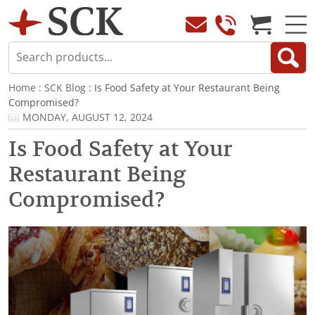
Home
:
SCK Blog
: Is Food Safety at Your Restaurant Being
Compromised?
MONDAY, AUGUST 12, 2024
Is Food Safety at Your
Restaurant Being
Compromised?