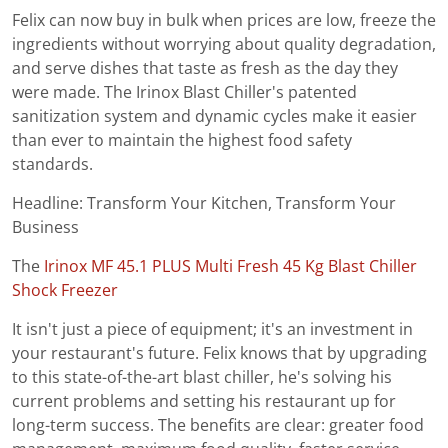
Felix can now buy in bulk when prices are low, freeze the
ingredients without worrying about quality degradation,
and serve dishes that taste as fresh as the day they
were made. The Irinox Blast Chiller's patented
sanitization system and dynamic cycles make it easier
than ever to maintain the highest food safety
standards.
Headline: Transform Your Kitchen, Transform Your
Business
The
Irinox MF 45.1 PLUS Multi Fresh 45 Kg Blast Chiller
Shock Freezer
It isn't just a piece of equipment; it's an investment in
your restaurant's future. Felix knows that by upgrading
to this state-of-the-art blast chiller, he's solving his
current problems and setting his restaurant up for
long-term success. The benefits are clear: greater food