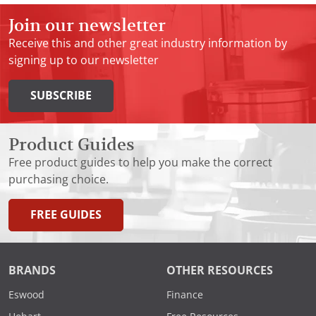
Join our newsletter
Receive this and other great industry information by
signing up to our newsletter
SUBSCRIBE
Product Guides
Free product guides to help you make the correct
purchasing choice.
FREE GUIDES
BRANDS
OTHER RESOURCES
Eswood
Finance